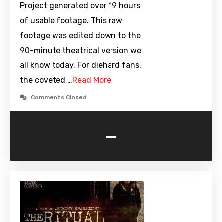
Project generated over 19 hours
of usable footage. This raw
footage was edited down to the
90-minute theatrical version we
all know today. For diehard fans,
the coveted …
Read More
Comments Closed
-