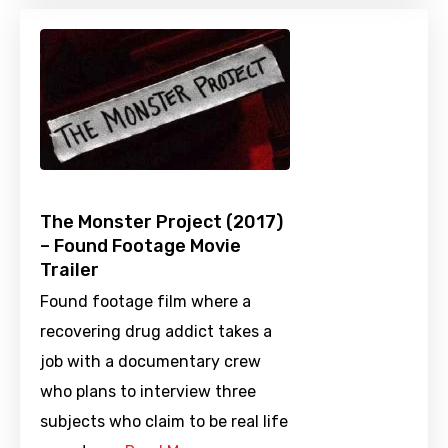
The Monster Project (2017)
– Found Footage Movie
Trailer
Found footage film where a
recovering drug addict takes a
job with a documentary crew
who plans to interview three
subjects who claim to be real life