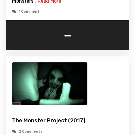
monsters.…
Read More
1 Comment
-
The Monster Project (2017)
2 Comments