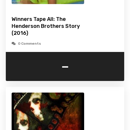
Winners Tape All: The
Henderson Brothers Story
(2016)
0 Comments
-