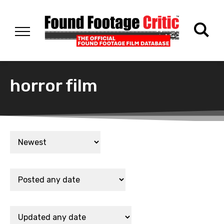
horror film