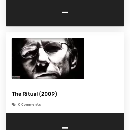
-
The Ritual (2009)
0 Comments
-