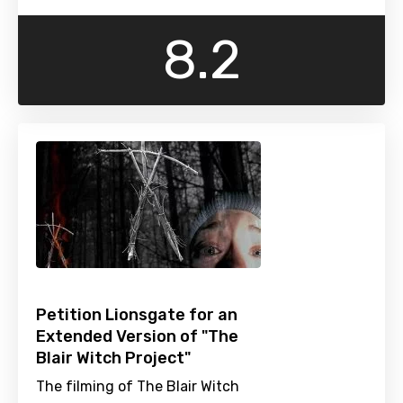
8.2
Petition Lionsgate for an
Extended Version of "The
Blair Witch Project"
The filming of The Blair Witch