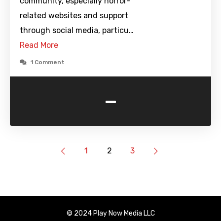
community, especially horror-
related websites and support
through social media, particu…
Read More
1 Comment
-
1
2
3
© 2024 Play Now Media LLC