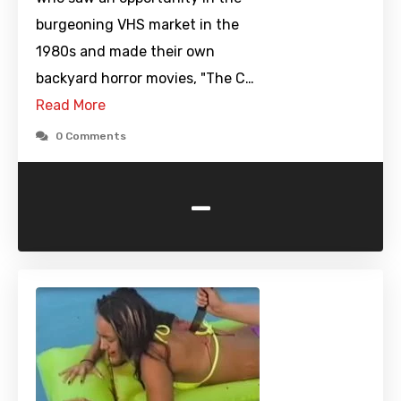
burgeoning VHS market in the
1980s and made their own
backyard horror movies, "The C…
Read More
0 Comments
-