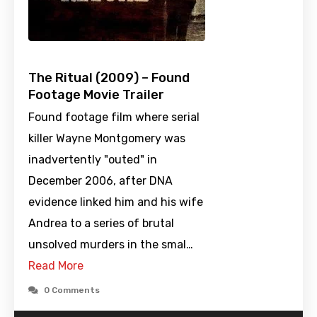
The Ritual (2009) – Found
Footage Movie Trailer
Found footage film where serial
killer Wayne Montgomery was
inadvertently "outed" in
December 2006, after DNA
evidence linked him and his wife
Andrea to a series of brutal
unsolved murders in the smal…
Read More
0 Comments