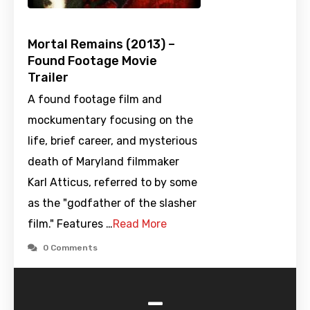
Mortal Remains (2013) –
Found Footage Movie
Trailer
A found footage film and
mockumentary focusing on the
life, brief career, and mysterious
death of Maryland filmmaker
Karl Atticus, referred to by some
as the "godfather of the slasher
film." Features …
Read More
0 Comments
-