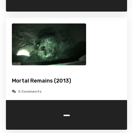
Mortal Remains (2013)
5 Comments
-