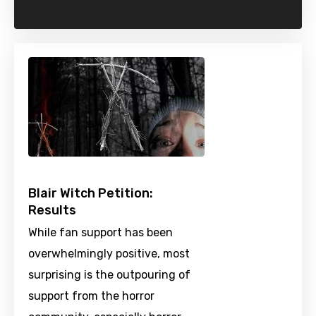
Blair Witch Petition:
Results
While fan support has been
overwhelmingly positive, most
surprising is the outpouring of
support from the horror