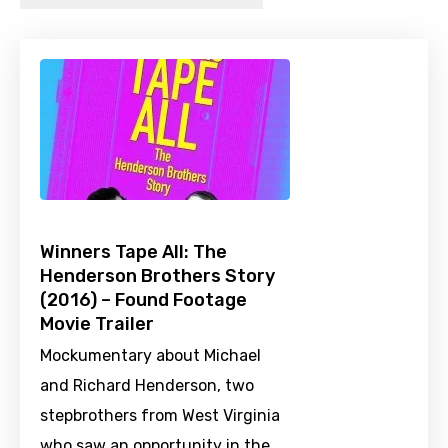
Winners Tape All: The
Henderson Brothers Story
(2016) – Found Footage
Movie Trailer
Mockumentary about Michael
and Richard Henderson, two
stepbrothers from West Virginia
who saw an opportunity in the