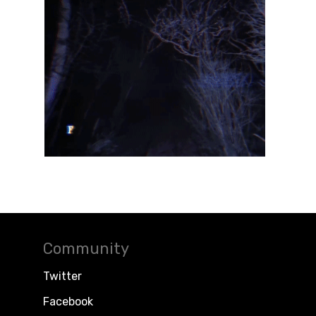
Community
Twitter
Facebook