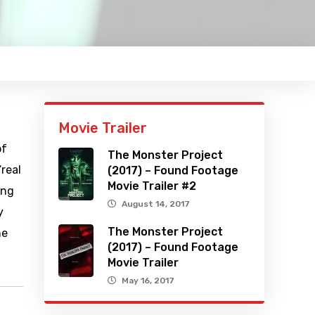
Movie Trailer
of
The Monster Project
“real
(2017) – Found Footage
Movie Trailer #2
ing
August 14, 2017
y
The Monster Project
he
(2017) – Found Footage
Movie Trailer
May 16, 2017