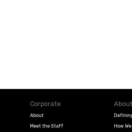
Corporate
About
About
Definin
Meet the Staff
How We 