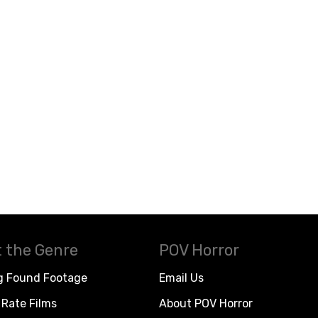
 the Genre
POV Horror
g Found Footage
Email Us
Rate Films
About POV Horror