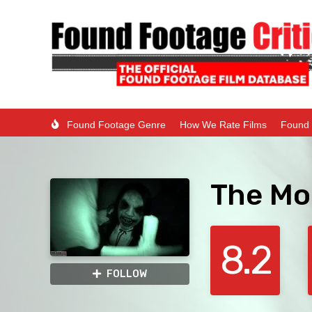
Found Footage Genre
How We Rate Films
Found 
The Mo
8.2
FOLLOW