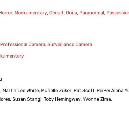
Horror
,
Mockumentary
,
Occult
,
Ouija
,
Paranormal
,
Possessio
,
Professional Camera
,
Surveillance Camera
kumentary
eu
g
,
Martin Lee White
,
Murielle Zuker
,
Pat Scott
,
PeiPei Alena Y
lores
,
Susan Stangl
,
Toby Hemingway
,
Yvonne Zima
,