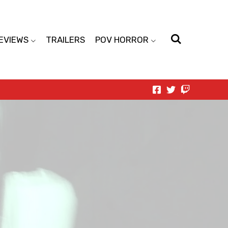
EVIEWS
TRAILERS
POV HORROR