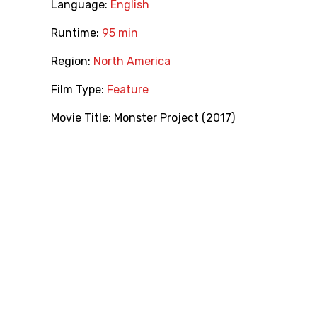
Language:
English
Runtime:
95 min
Region:
North America
Film Type:
Feature
Movie Title:
Monster Project (2017)