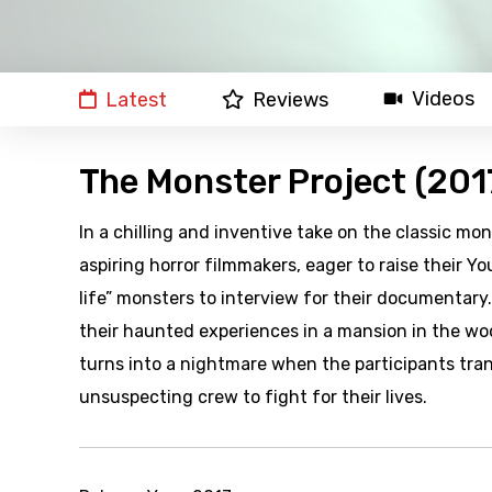
Videos
Latest
Reviews
The Monster Project (201
In a chilling and inventive take on the classic 
aspiring horror filmmakers, eager to raise their Yo
life” monsters to interview for their documentary
their haunted experiences in a mansion in the wo
turns into a nightmare when the participants tran
unsuspecting crew to fight for their lives.