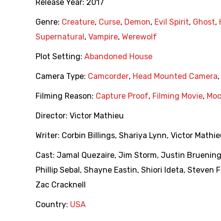
Release Year:
2017
Genre:
Creature
,
Curse
,
Demon
,
Evil Spirit
,
Ghost
,
Supernatural
,
Vampire
,
Werewolf
Plot Setting:
Abandoned House
Camera Type:
Camcorder
,
Head Mounted Camera
Filming Reason:
Capture Proof
,
Filming Movie
,
Moc
Director:
Victor Mathieu
Writer:
Corbin Billings
,
Shariya Lynn
,
Victor Mathi
Cast:
Jamal Quezaire
,
Jim Storm
,
Justin Bruenin
Phillip Sebal
,
Shayne Eastin
,
Shiori Ideta
,
Steven F
Zac Cracknell
Country:
USA