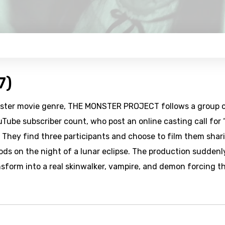
7)
monster movie genre, THE MONSTER PROJECT follows a group 
uTube subscriber count, who post an online casting call for 
. They find three participants and choose to film them shar
ods on the night of a lunar eclipse. The production suddenl
sform into a real skinwalker, vampire, and demon forcing t