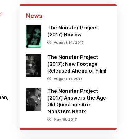
n
,
News
The Monster Project
(2017) Review
August 14, 2017
The Monster Project
(2017): New Footage
Released Ahead of Film!
August 11, 2017
The Monster Project
uan
,
(2017) Answers the Age-
Old Question: Are
Monsters Real?
May 18, 2017