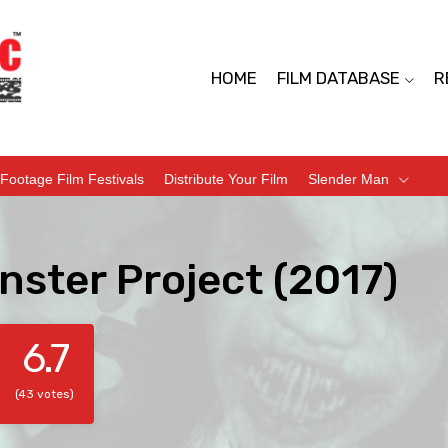
HOME
FILM DATABASE
R
Footage Film Festivals
Distribute Your Film
Slender Man
nster Project (2017)
6.7
(43 votes)