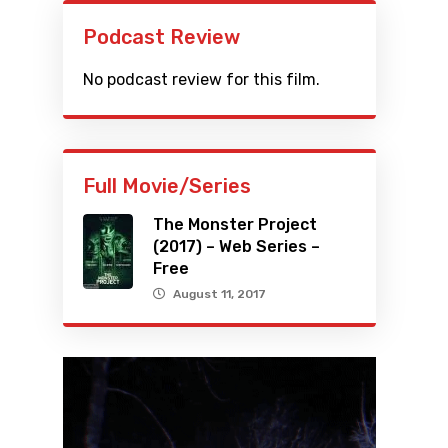
Podcast Review
No podcast review for this film.
Full Movie/Series
The Monster Project
(2017) – Web Series –
Free
August 11, 2017