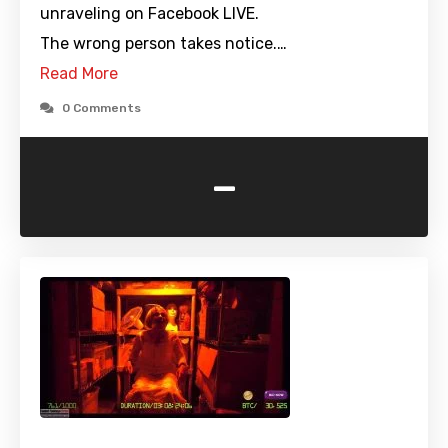
unraveling on Facebook LIVE.
The wrong person takes notice.…
Read More
0 Comments
-