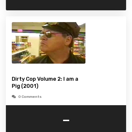
Dirty Cop Volume 2: I am a
Pig (2001)
0 Comments
-