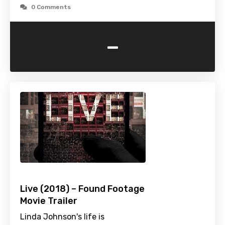
0 Comments
-
Live (2018) – Found Footage
Movie Trailer
Linda Johnson's life is