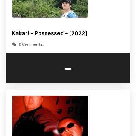
Kakari – Possessed – (2022)
0 Comments
-