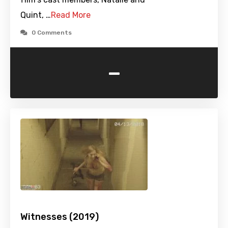
Quint, …
Read More
0 Comments
-
Witnesses (2019)