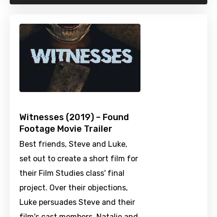
Witnesses (2019) – Found
Footage Movie Trailer
Best friends, Steve and Luke,
set out to create a short film for
their Film Studies class' final
project. Over their objections,
Luke persuades Steve and their
film's cast members, Natalie and