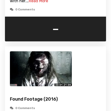
with her.…
Read More
0 Comments
-
Found Footage (2016)
0 Comments