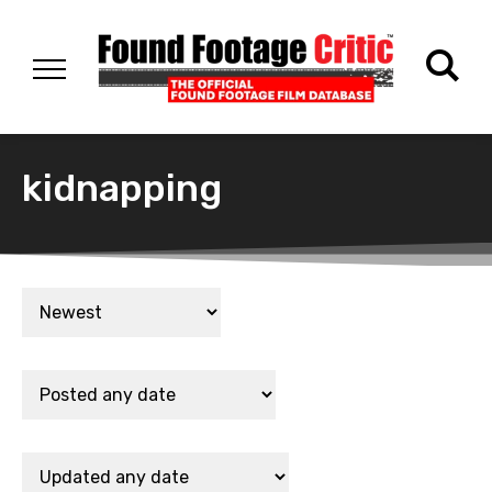
kidnapping