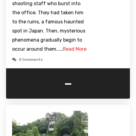
shooting staff who burst into
the office. They had taken him
to the ruins, a famous haunted
spot in Japan. Then, mysterious
phenomena gradually begin to
occur around them...…
Read More
0 Comments
-