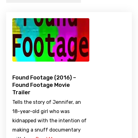
Found Footage (2016) –
Found Footage Movie
Trailer
Tells the story of Jennifer, an
18-year-old girl who was
kidnapped with the intention of
making a snuff documentary