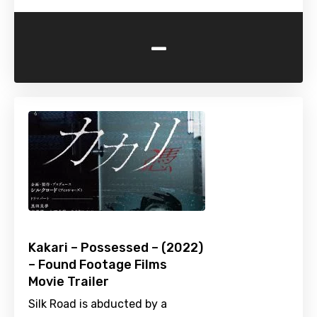
-
Kakari – Possessed – (2022)
– Found Footage Films
Movie Trailer
Silk Road is abducted by a