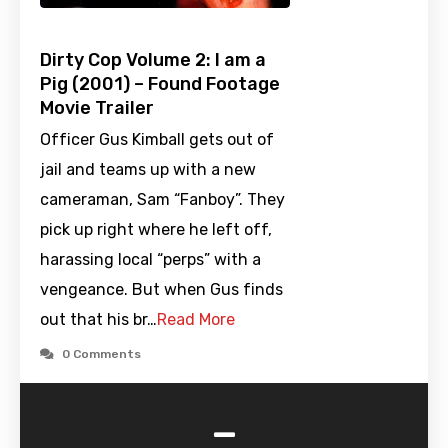
Dirty Cop Volume 2: I am a
Pig (2001) – Found Footage
Movie Trailer
Officer Gus Kimball gets out of
jail and teams up with a new
cameraman, Sam “Fanboy”. They
pick up right where he left off,
harassing local “perps” with a
vengeance. But when Gus finds
out that his br…
Read More
0 Comments
-