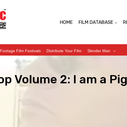
HOME
FILM DATABASE
R
Footage Film Festivals
Distribute Your Film
Slender Man
op Volume 2: I am a Pi