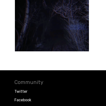
Community
Twitter
Facebook