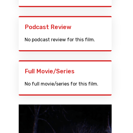
Podcast Review
No podcast review for this film.
Full Movie/Series
No full movie/series for this film.