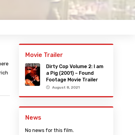
Movie Trailer
here
Dirty Cop Volume 2: I am
rich
a Pig (2001) – Found
Footage Movie Trailer
August 8, 2021
News
No news for this film.