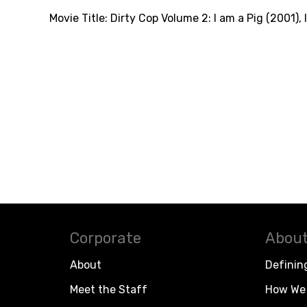
Movie Title:
Dirty Cop Volume 2: I am a Pig (2001)
,
Corporate
About
About
Definin
Meet the Staff
How We 