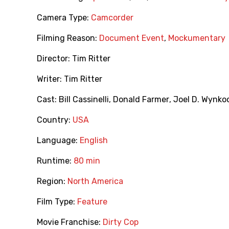
Camera Type:
Camcorder
Filming Reason:
Document Event
,
Mockumentary
Director:
Tim Ritter
Writer:
Tim Ritter
Cast:
Bill Cassinelli
,
Donald Farmer
,
Joel D. Wynko
Country:
USA
Language:
English
Runtime:
80 min
Region:
North America
Film Type:
Feature
Movie Franchise:
Dirty Cop