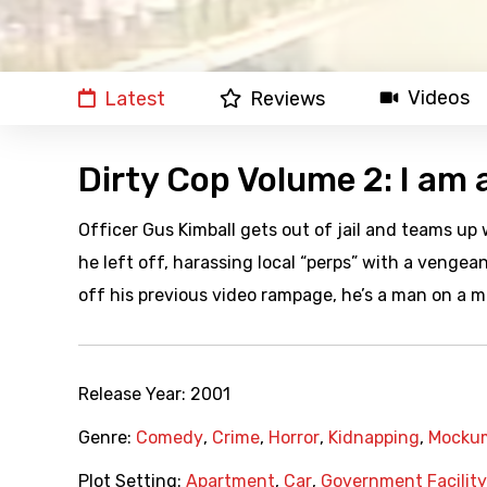
Videos
Latest
Reviews
Dirty Cop Volume 2: I am 
Officer Gus Kimball gets out of jail and teams u
he left off, harassing local “perps” with a venge
off his previous video rampage, he’s a man on a m
Release Year:
2001
Genre:
Comedy
,
Crime
,
Horror
,
Kidnapping
,
Mocku
Plot Setting:
Apartment
,
Car
,
Government Facility