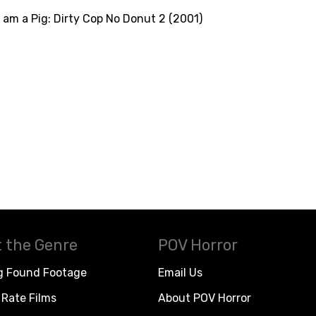
I am a Pig: Dirty Cop No Donut 2 (2001)
 the Genre
POV Horror
g Found Footage
Email Us
Rate Films
About POV Horror