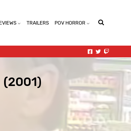
EVIEWS
TRAILERS
POV HORROR
g (2001)