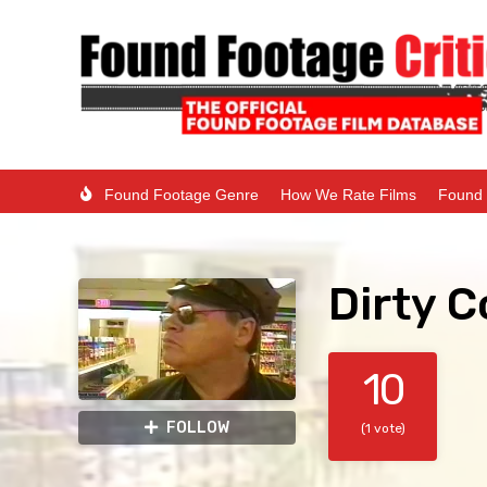
Found Footage Genre
How We Rate Films
Found 
Dirty C
10
FOLLOW
(1 vote)