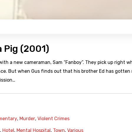
a Pig (2001)
p with a new cameraman, Sam “Fanboy”. They pick up right w
ance. But when Gus finds out that his brother Ed has gotten 
ission…
mentary
,
Murder
,
Violent Crimes
,
Hotel
,
Mental Hospital
,
Town
,
Various