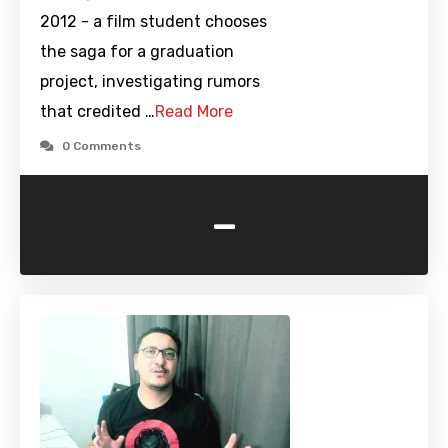
2012 - a film student chooses
the saga for a graduation
project, investigating rumors
that credited …
Read More
0 Comments
-