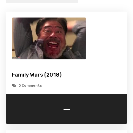
Family Wars (2018)
0 Comments
-