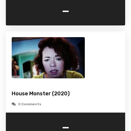
-
House Monster (2020)
0 Comments
-