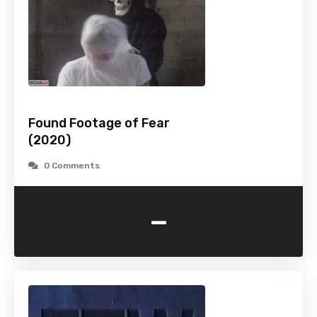
Found Footage of Fear
(2020)
0 Comments
-