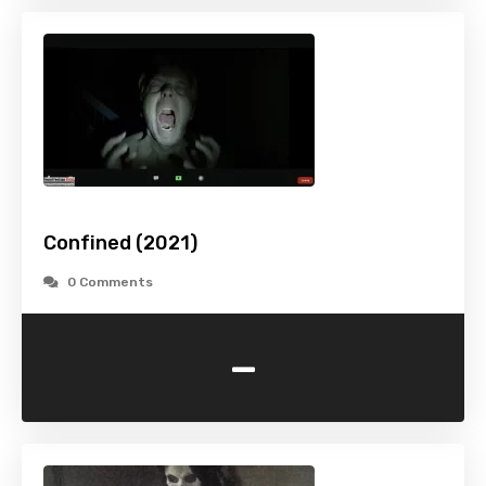
Confined (2021)
0 Comments
-