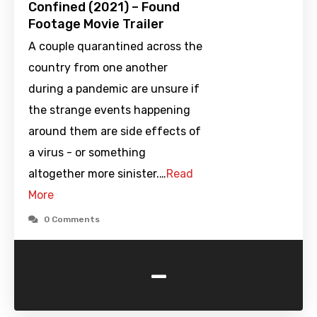
Confined (2021) – Found
Footage Movie Trailer
A couple quarantined across the
country from one another
during a pandemic are unsure if
the strange events happening
around them are side effects of
a virus - or something
altogether more sinister.…
Read
More
0 Comments
-