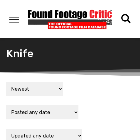
Knife