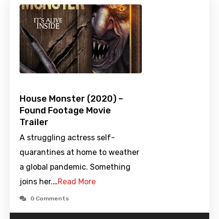
House Monster (2020) –
Found Footage Movie
Trailer
A struggling actress self-
quarantines at home to weather
a global pandemic. Something
joins her.…
Read More
0 Comments