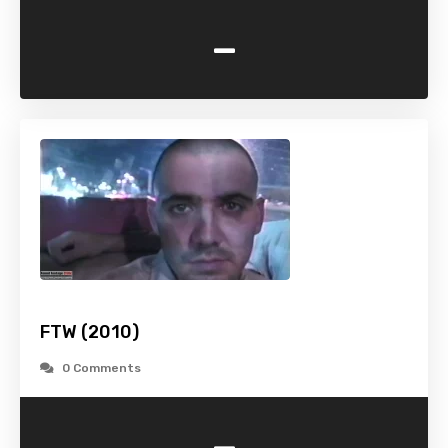
-
FTW (2010)
0 Comments
-