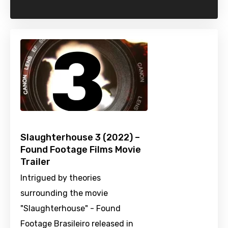
Slaughterhouse 3 (2022) –
Found Footage Films Movie
Trailer
Intrigued by theories
surrounding the movie
"Slaughterhouse" - Found
Footage Brasileiro released in