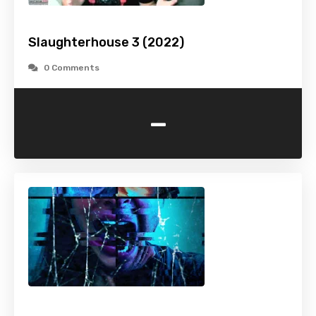
Slaughterhouse 3 (2022)
0 Comments
-