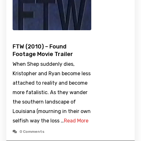
FTW (2010) – Found
Footage Movie Trailer
When Shep suddenly dies,
Kristopher and Ryan become less
attached to reality and become
more fatalistic. As they wander
the southern landscape of
Louisiana (mourning in their own
selfish way the loss …
Read More
0 Comments