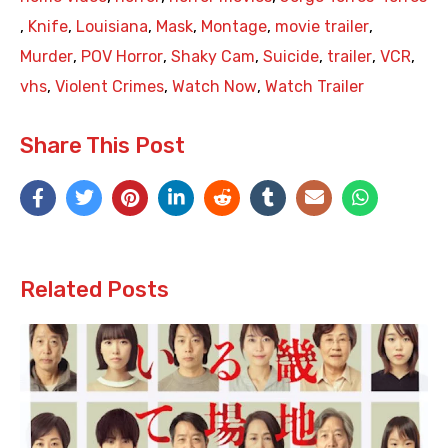
,
Knife
,
Louisiana
,
Mask
,
Montage
,
movie trailer
,
Murder
,
POV Horror
,
Shaky Cam
,
Suicide
,
trailer
,
VCR
,
vhs
,
Violent Crimes
,
Watch Now
,
Watch Trailer
Share This Post
Related Posts