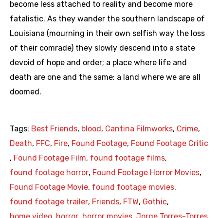
become less attached to reality and become more
fatalistic. As they wander the southern landscape of
Louisiana (mourning in their own selfish way the loss
of their comrade) they slowly descend into a state
devoid of hope and order; a place where life and
death are one and the same; a land where we are all
doomed.
Tags:
Best Friends
,
blood
,
Cantina Filmworks
,
Crime
,
Death
,
FFC
,
Fire
,
Found Footage
,
Found Footage Critic
,
Found Footage Film
,
found footage films
,
found footage horror
,
Found Footage Horror Movies
,
Found Footage Movie
,
found footage movies
,
found footage trailer
,
Friends
,
FTW
,
Gothic
,
home video
,
horror
,
horror movies
,
Jorge Torres-Torres