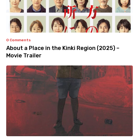
0 Comments
About a Place in the Kinki Region (2025) –
Movie Trailer