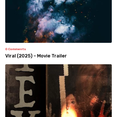
0 Comments
Viral (2025) – Movie Trailer