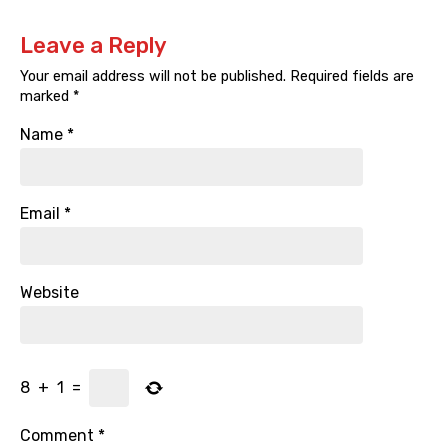
Leave a Reply
Your email address will not be published.
Required fields are
marked
*
Name
*
Email
*
Website
8
+
1
=
Comment
*