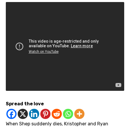
Spread the love
When Shep suddenly dies, Kristopher and Ryan