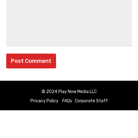
© 2024 Play Now Media LLC
Privacy Policy
FAQs
Corporate Staff