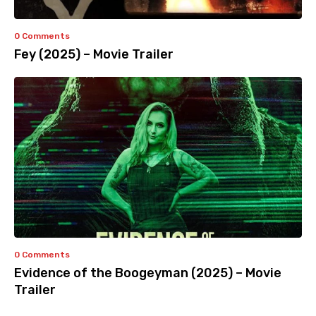
0 Comments
Fey (2025) – Movie Trailer
0 Comments
Evidence of the Boogeyman (2025) – Movie
Trailer