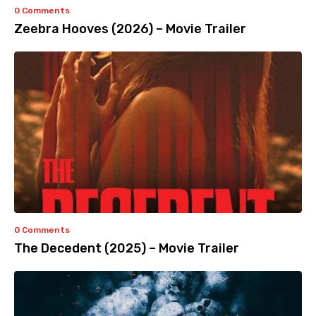
0 Comments
Zeebra Hooves (2026) – Movie Trailer
0 Comments
The Decedent (2025) – Movie Trailer