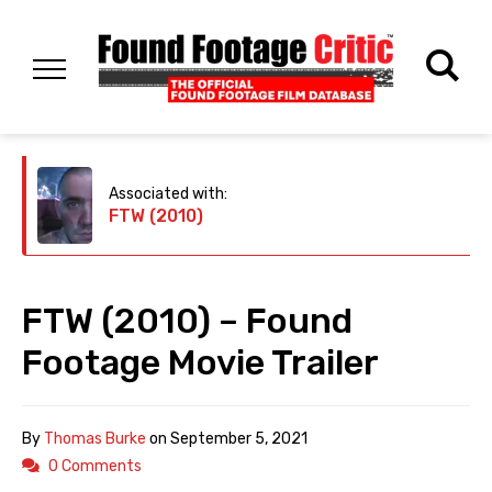
Associated with:
FTW (2010)
FTW (2010) – Found
Footage Movie Trailer
By
Thomas Burke
on
September 5, 2021
0 Comments