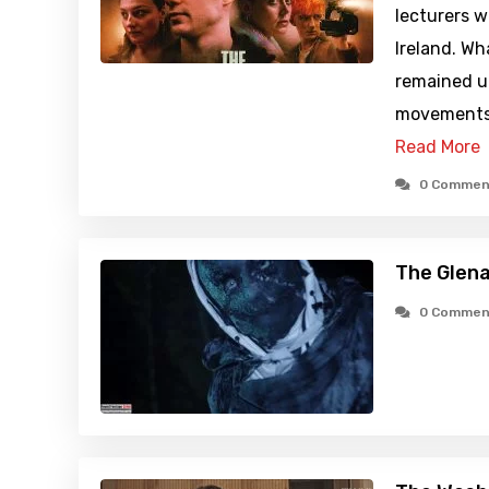
lecturers w
Ireland. W
remained un
movements 
Read More
0 Commen
The Glen
0 Commen