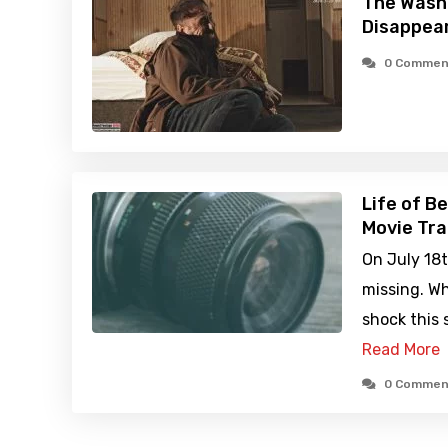
The Wash
Disappea
0 Commen
Life of B
Movie Tra
On July 18
missing. W
shock this 
Read More
0 Commen