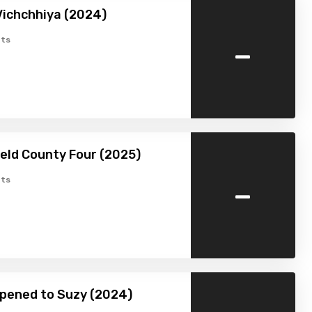
Vichchhiya (2024)
-
ts
ield County Four (2025)
-
ts
pened to Suzy (2024)