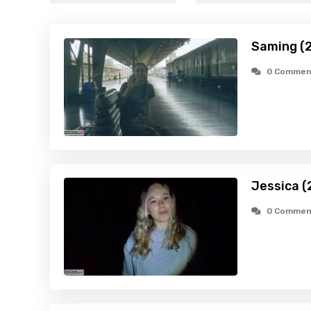
Saming (
0 Commen
Jessica (
0 Commen