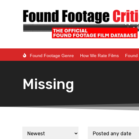
Found Footage Genre
How We Rate Films
Found 
Missing