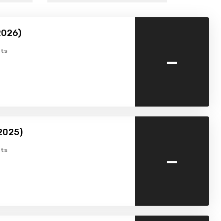
2026)
-
ts
2025)
-
ts