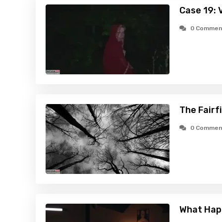
Case 19: 
0 Commen
The Fairf
0 Commen
What Hap