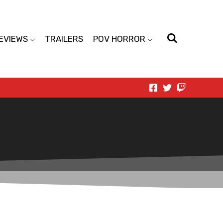
EVIEWS
TRAILERS
POV HORROR