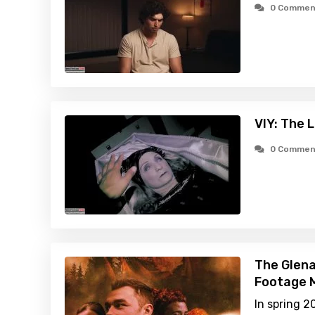
0 Commen
VIY: The 
0 Commen
The Glena
Footage M
In spring 2