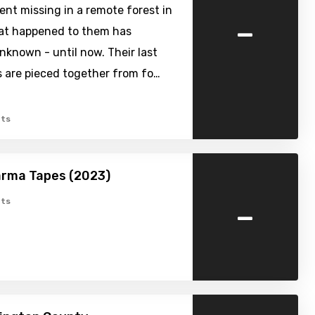
ent missing in a remote forest in
-
hat happened to them has
known - until now. Their last
are pieced together from fo…
ts
arma Tapes (2023)
-
ts