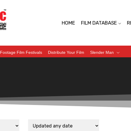
HOME
FILM DATABASE
R
Footage Film Festivals
Distribute Your Film
Slender Man