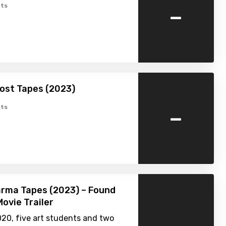
-
ts
Lost Tapes (2023)
-
ts
rma Tapes (2023) – Found
ovie Trailer
020, five art students and two