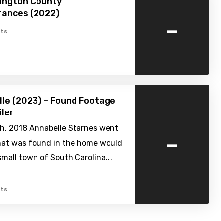
ington County
rances (2022)
-
ts
elle (2023) – Found Footage
iler
th, 2018 Annabelle Starnes went
-
hat was found in the home would
small town of South Carolina.…
ts