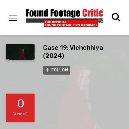
Case 19: Vichchhiya
(2024)
FOLLOW
0
(0 votes)