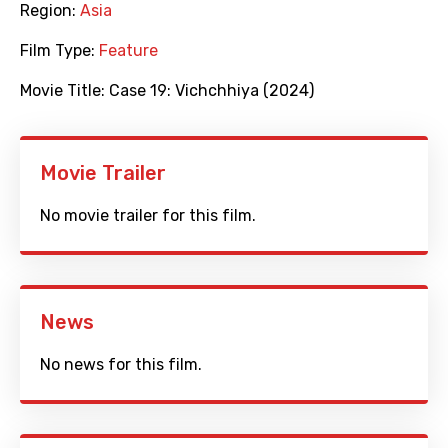
Region:
Asia
Film Type:
Feature
Movie Title:
Case 19: Vichchhiya (2024)
Movie Trailer
No movie trailer for this film.
News
No news for this film.