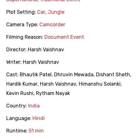
Plot Setting:
Car
,
Jungle
Camera Type:
Camcorder
Filming Reason:
Document Event
Director:
Harsh Vaishnav
Writer:
Harsh Vaishnav
Cast:
Bhautik Patel
,
Dhruvin Mewada
,
Dishant Sheth
,
Hardik Kumar
,
Harsh Vaishnav
,
Himanshu Solanki
,
Kevin Rushi
,
Rytham Nayak
Country:
India
Language:
Hindi
Runtime:
51 min