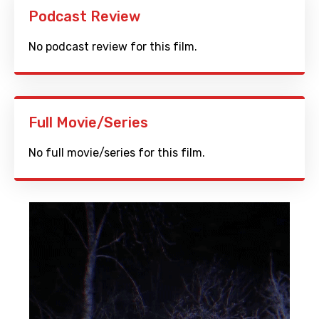
Podcast Review
No podcast review for this film.
Full Movie/Series
No full movie/series for this film.