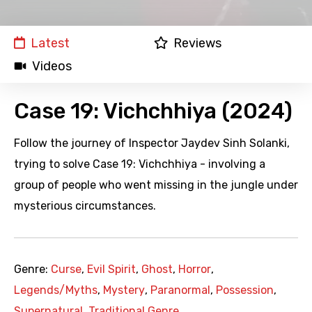
Latest
Reviews
Videos
Case 19: Vichchhiya (2024)
Follow the journey of Inspector Jaydev Sinh Solanki,
trying to solve Case 19: Vichchhiya - involving a
group of people who went missing in the jungle under
mysterious circumstances.
Genre:
Curse
,
Evil Spirit
,
Ghost
,
Horror
,
Legends/Myths
,
Mystery
,
Paranormal
,
Possession
,
Supernatural
,
Traditional Genre