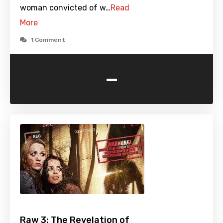
woman convicted of w…
Read
More
1 Comment
-
Raw 3: The Revelation of