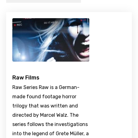
Raw Films
Raw Series Raw is a German-
made found footage horror
trilogy that was written and
directed by Marcel Walz. The
series follows the investigations
into the legend of Grete Müller, a