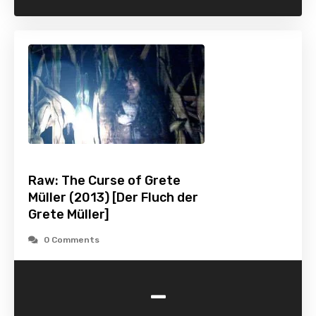
Raw: The Curse of Grete
Müller (2013) [Der Fluch der
Grete Müller]
0 Comments
-