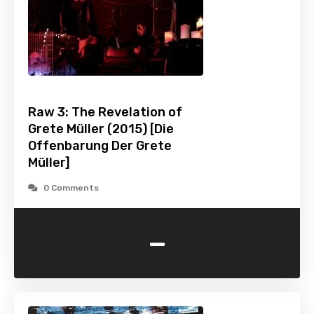
Raw 3: The Revelation of
Grete Müller (2015) [Die
Offenbarung Der Grete
Müller]
0 Comments
-