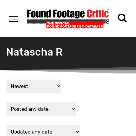
Natascha R