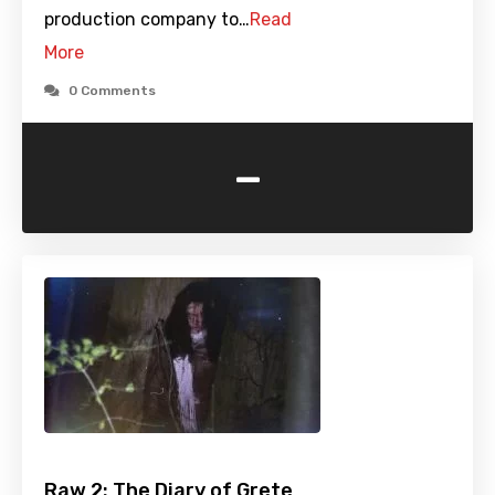
production company to…
Read
More
0 Comments
-
Raw 2: The Diary of Grete