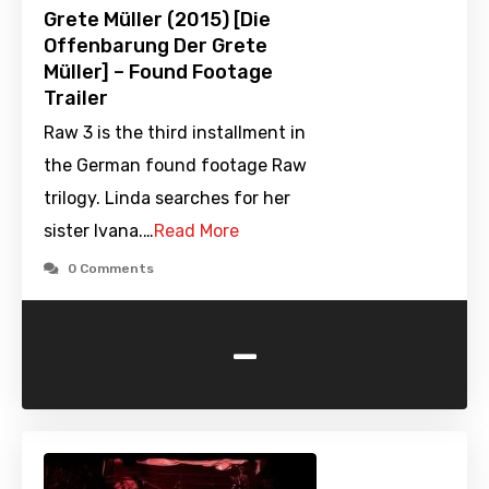
Grete Müller (2015) [Die
Offenbarung Der Grete
Müller] – Found Footage
Trailer
Raw 3 is the third installment in
the German found footage Raw
trilogy. Linda searches for her
sister Ivana.…
Read More
0 Comments
-