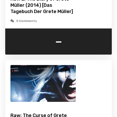
Müller (2014) [Das
Tagebuch Der Grete Müller]
0 Comments
-
Raw: The Curse of Grete