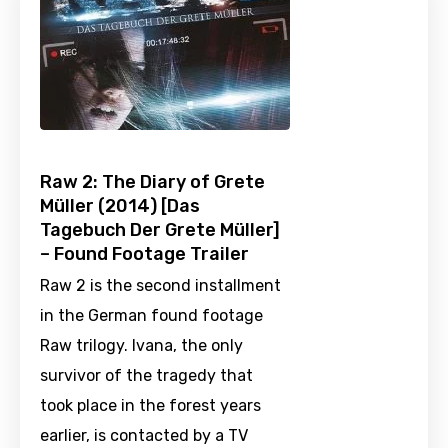
Raw 2: The Diary of Grete
Müller (2014) [Das
Tagebuch Der Grete Müller]
– Found Footage Trailer
Raw 2 is the second installment
in the German found footage
Raw trilogy. Ivana, the only
survivor of the tragedy that
took place in the forest years
earlier, is contacted by a TV