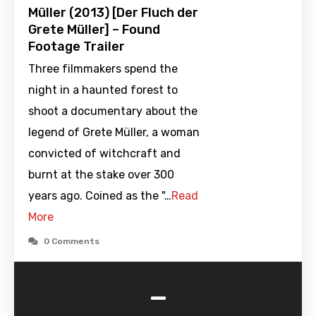
Müller (2013) [Der Fluch der
Grete Müller] – Found
Footage Trailer
Three filmmakers spend the
night in a haunted forest to
shoot a documentary about the
legend of Grete Müller, a woman
convicted of witchcraft and
burnt at the stake over 300
years ago. Coined as the "…
Read
More
0 Comments
-