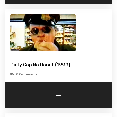
Dirty Cop No Donut (1999)
0 Comments
-