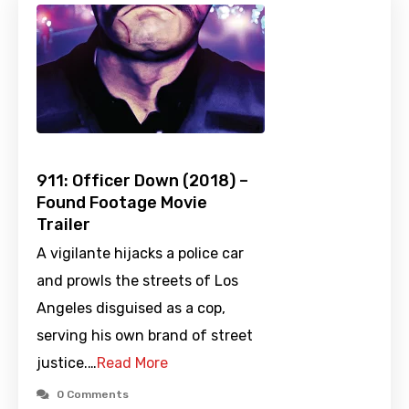
911: Officer Down (2018) –
Found Footage Movie
Trailer
A vigilante hijacks a police car
and prowls the streets of Los
Angeles disguised as a cop,
serving his own brand of street
justice.…
Read More
0 Comments