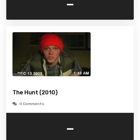
-
The Hunt (2010)
0 Comments
-