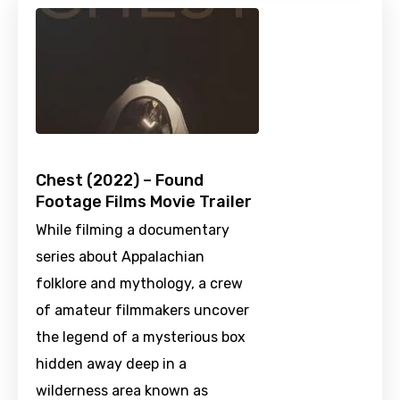
Chest (2022) – Found
Footage Films Movie Trailer
While filming a documentary
series about Appalachian
folklore and mythology, a crew
of amateur filmmakers uncover
the legend of a mysterious box
hidden away deep in a
wilderness area known as