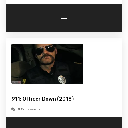
-
911: Officer Down (2018)
0 Comments