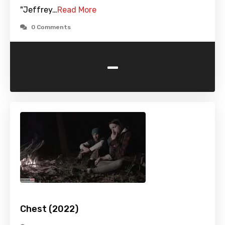
"Jeffrey…
Read More
0 Comments
-
Chest (2022)