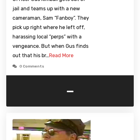
jail and teams up with a new
cameraman, Sam “Fanboy”. They
pick up right where he left off,
harassing local “perps” with a
vengeance. But when Gus finds
out that his br…
Read More
0 Comments
-