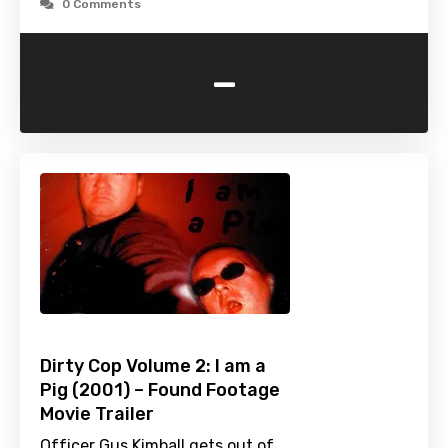
0 Comments
-
Dirty Cop Volume 2: I am a
Pig (2001) – Found Footage
Movie Trailer
Officer Gus Kimball gets out of