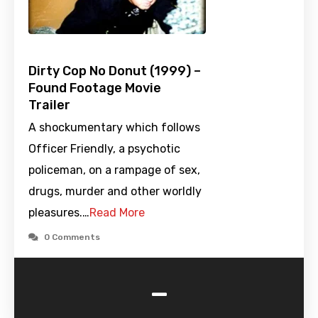
Dirty Cop No Donut (1999) –
Found Footage Movie
Trailer
A shockumentary which follows
Officer Friendly, a psychotic
policeman, on a rampage of sex,
drugs, murder and other worldly
pleasures.…
Read More
0 Comments
-