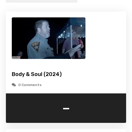
Body & Soul (2024)
0 Comments
-