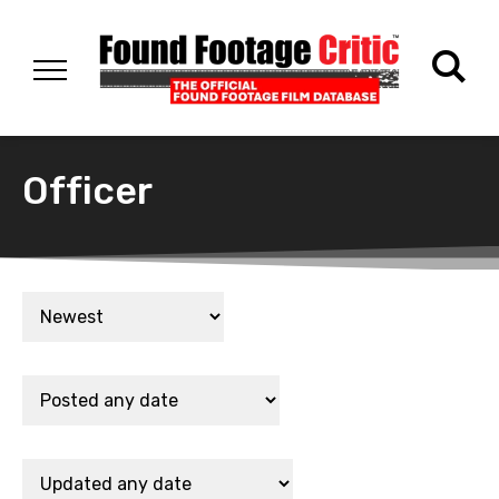
Officer