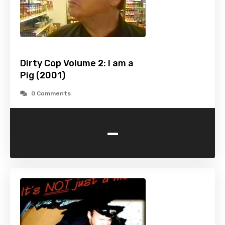
Dirty Cop Volume 2: I am a
Pig (2001)
0 Comments
-