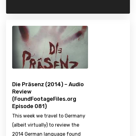
Die Präsenz (2014) – Audio
Review
(FoundFootageFiles.org
Episode 081)
This week we travel to Germany
(albeit virtually) to review the
2014 German language found