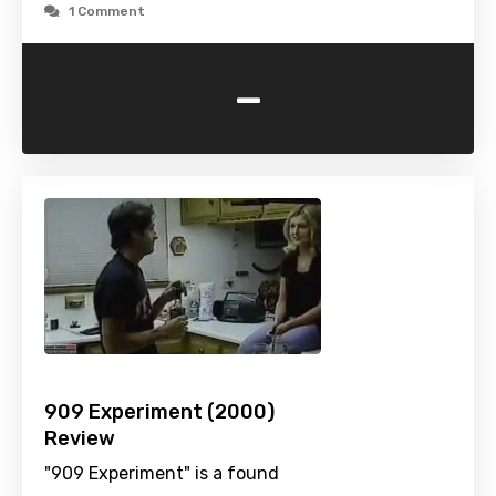
1 Comment
-
909 Experiment (2000)
Review
"909 Experiment" is a found