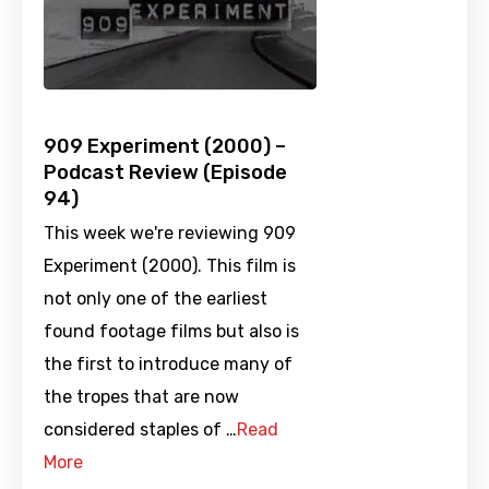
909 Experiment (2000) –
Podcast Review (Episode
94)
This week we're reviewing 909
Experiment (2000). This film is
not only one of the earliest
found footage films but also is
the first to introduce many of
the tropes that are now
considered staples of …
Read
More