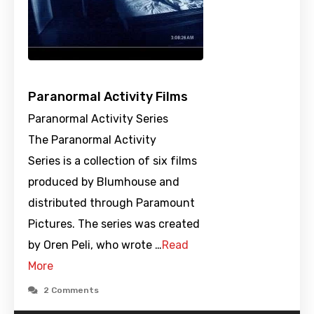
Paranormal Activity Films
Paranormal Activity Series
The Paranormal Activity
Series is a collection of six films
produced by Blumhouse and
distributed through Paramount
Pictures. The series was created
by Oren Peli, who wrote …
Read
More
2 Comments