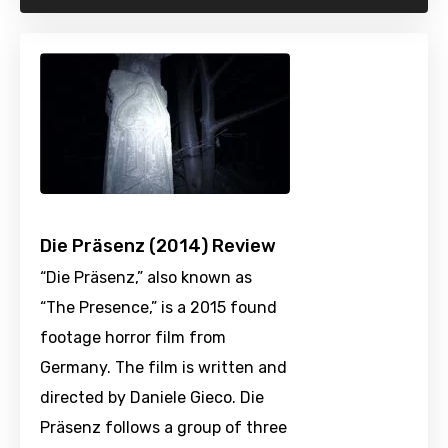
Die Präsenz (2014) Review
“Die Präsenz,” also known as
“The Presence,” is a 2015 found
footage horror film from
Germany. The film is written and
directed by Daniele Gieco. Die
Präsenz follows a group of three