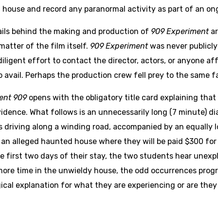
house and record any paranormal activity as part of an on
ils behind the making and production of
909 Experiment
ar
matter of the film itself.
909 Experiment
was never publicly
iligent effort to contact the director, actors, or anyone aff
o avail. Perhaps the production crew fell prey to the same fa
ent 909
opens with the obligatory title card explaining that
vidence. What follows is an unnecessarily long (7 minute) d
 driving along a winding road, accompanied by an equally 
at an alleged haunted house where they will be paid $300 fo
he first two days of their stay, the two students hear unex
re time in the unwieldy house, the odd occurrences progre
gical explanation for what they are experiencing or are they