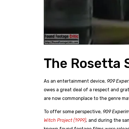
The Rosetta 
As an entertainment device,
909 Exper
owes a great deal of a respect and gra
are now commonplace to the genre may
To offer some perspective,
909 Experi
Witch Project (1999)
,
and during the sa
known found footage films were relea