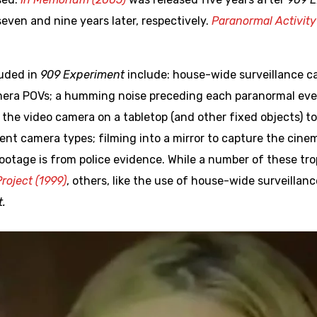
even and nine years later, respectively.
Paranormal Activity
luded in
909 Experiment
include: house-wide surveillance c
mera POVs; a humming noise preceding each paranormal eve
the video camera on a tabletop (and other fixed objects) t
erent camera types; filming into a mirror to capture the ci
footage is from police evidence. While a number of these tr
roject (1999)
, others, like the use of house-wide surveill
.