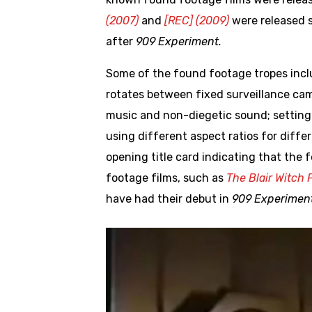
(2007)
and
[REC] (2009)
were released s
after
909 Experiment.
Some of the found footage tropes inc
rotates between fixed surveillance ca
music and non-diegetic sound; setting 
using different aspect ratios for diff
opening title card indicating that the 
footage films, such as
The Blair Witch P
have had their debut in
909 Experiment