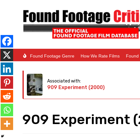
Found Footage Genre
How We Rate Films
Found 
Associated with:
909 Experiment (2000)
909 Experiment 