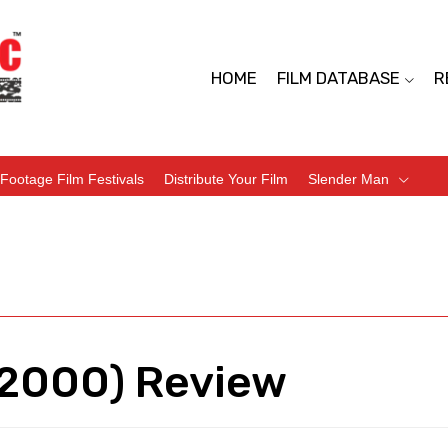
HOME
FILM DATABASE
R
Footage Film Festivals
Distribute Your Film
Slender Man
(2000) Review