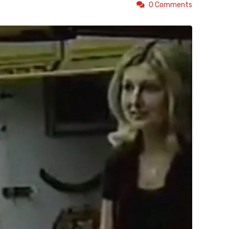
0 Comments