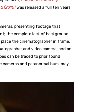
 2 (2010)
was released a full ten years
ameras; presenting footage that
nt; the complete lack of background
o place the cinematographer in frame;
nematographer and video camera; and an
opes can be traced to prior found
ance cameras and paranormal hum, may