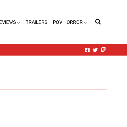
EVIEWS
TRAILERS
POV HORROR