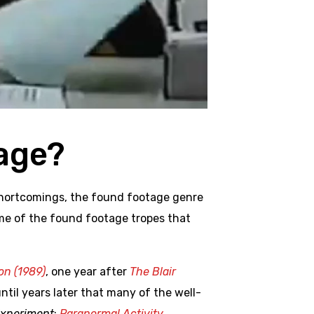
age?
 shortcomings, the found footage genre
ome of the found footage tropes that
n (1989)
, one year after
The Blair
until years later that many of the well-
Experiment
;
Paranormal Activity