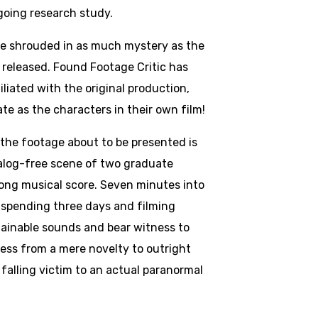
going research study.
e shrouded in as much mystery as the
 released. Found Footage Critic has
iliated with the original production,
te as the characters in their own film!
 the footage about to be presented is
ialog-free scene of two graduate
long musical score. Seven minutes into
r spending three days and filming
plainable sounds and bear witness to
ss from a mere novelty to outright
 falling victim to an actual paranormal