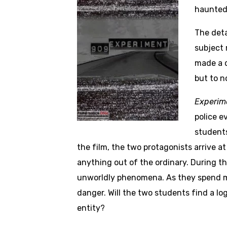
haunted 
The deta
subject 
made a d
but to n
Experim
police e
students
the film, the two protagonists arrive 
anything out of the ordinary. During t
unworldly phenomena. As they spend mo
danger. Will the two students find a lo
entity?