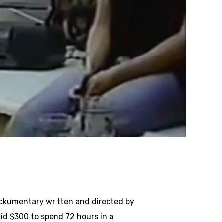
ockumentary written and directed by
id $300 to spend 72 hours in a