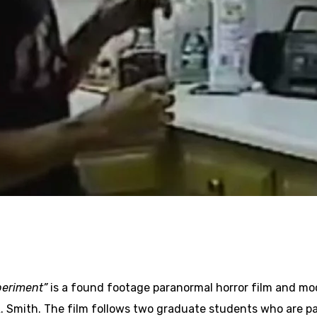
periment”
is a found footage paranormal horror film and m
 Smith. The film follows two graduate students who are pa