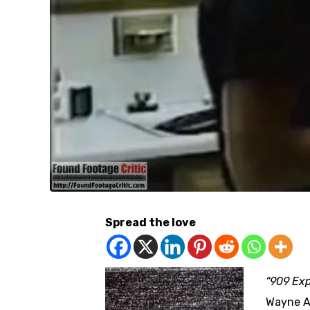
Spread the love
“909 Ex
Wayne A.