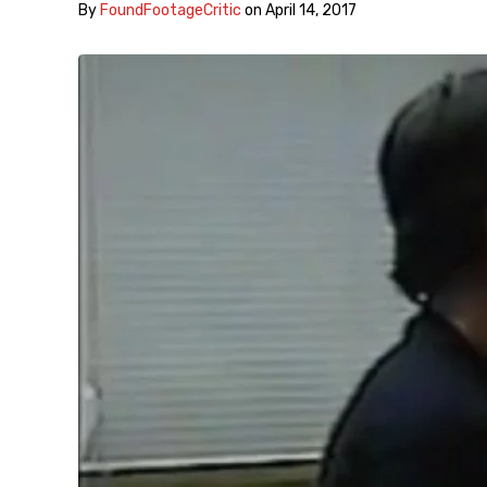
By
FoundFootageCritic
on
April 14, 2017