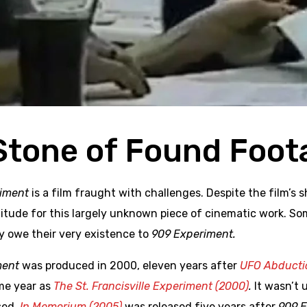
Stone of Found Foot
iment
is a film fraught with challenges. Despite the film’s
titude for this largely unknown piece of cinematic work. S
 owe their very existence to
909 Experiment.
ment
was produced in 2000, eleven years after
UFO Abductio
me year as
The St. Francisville Experiment (2000)
.
It wasn’t 
sed.
In Memorium (2005)
was released five years after
909 