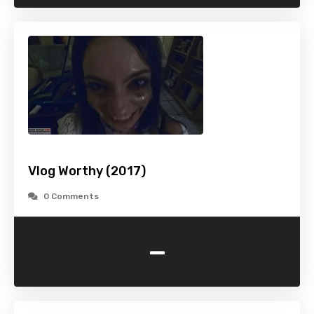
Vlog Worthy (2017)
0 Comments
-