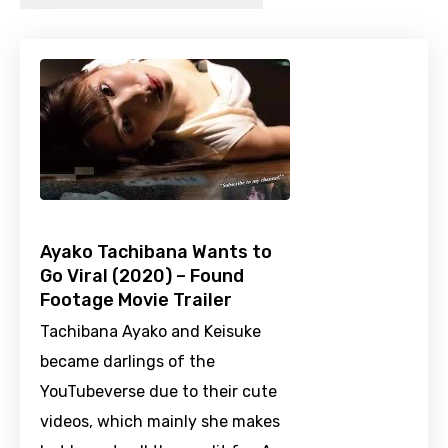
Ayako Tachibana Wants to
Go Viral (2020) – Found
Footage Movie Trailer
Tachibana Ayako and Keisuke
became darlings of the
YouTubeverse due to their cute
videos, which mainly she makes