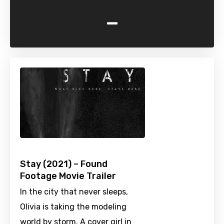
-
Stay (2021) – Found
Footage Movie Trailer
In the city that never sleeps,
Olivia is taking the modeling
world by storm. A cover girl in