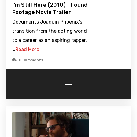
I’m Still Here (2010) – Found
Footage Movie Trailer
Documents Joaquin Phoenix's
transition from the acting world
to a career as an aspiring rapper.
…
Read More
0 Comments
-