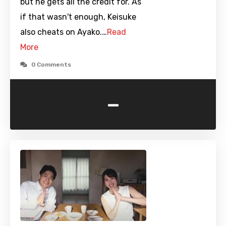
but he gets all the credit for. As
if that wasn't enough, Keisuke
also cheats on Ayako.…
Read
More
0 Comments
-