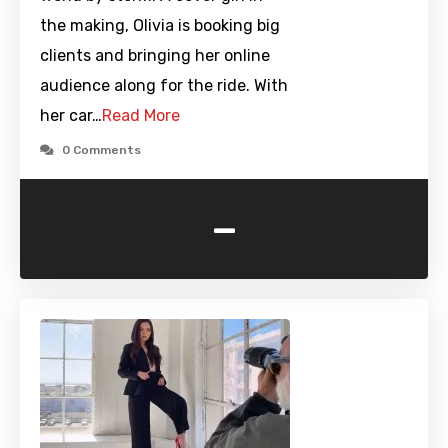
the making, Olivia is booking big
clients and bringing her online
audience along for the ride. With
her car…
Read More
0 Comments
-