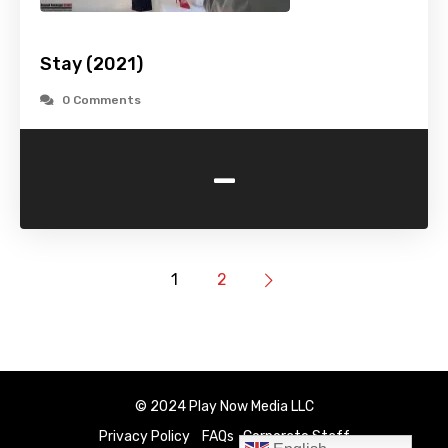
Stay (2021)
0 Comments
-
1
2
© 2024 Play Now Media LLC
Privacy Policy
FAQs
Corporate Staff