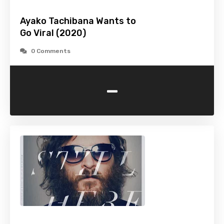
Ayako Tachibana Wants to
Go Viral (2020)
0 Comments
-