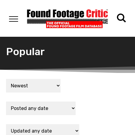
Popular