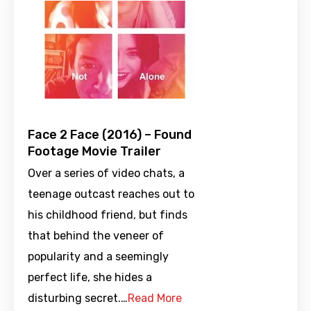
Face 2 Face (2016) – Found
Footage Movie Trailer
Over a series of video chats, a
teenage outcast reaches out to
his childhood friend, but finds
that behind the veneer of
popularity and a seemingly
perfect life, she hides a
disturbing secret.…
Read More