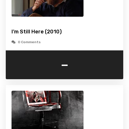
I’m Still Here (2010)
0 Comments
-