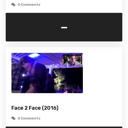
0 Comments
-
Face 2 Face (2016)
0 Comments