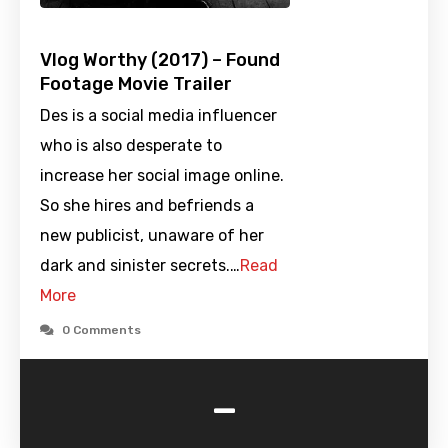
Vlog Worthy (2017) – Found
Footage Movie Trailer
Des is a social media influencer
who is also desperate to
increase her social image online.
So she hires and befriends a
new publicist, unaware of her
dark and sinister secrets.…
Read
More
0 Comments
-