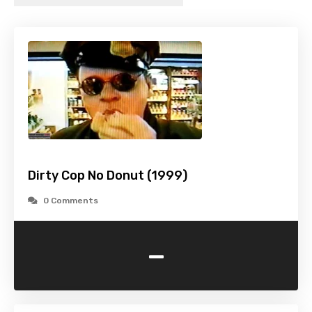
Dirty Cop No Donut (1999)
0 Comments
-