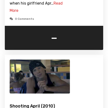
when his girlfriend Apr…
Read
More
0 Comments
-
Shooting April (2010)