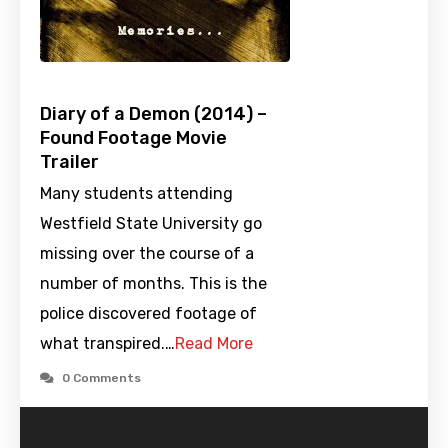
Diary of a Demon (2014) –
Found Footage Movie
Trailer
Many students attending
Westfield State University go
missing over the course of a
number of months. This is the
police discovered footage of
what transpired.…
Read More
0 Comments