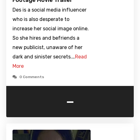
Footage Movie Trailer
Des is a social media influencer
who is also desperate to
increase her social image online.
So she hires and befriends a
new publicist, unaware of her
dark and sinister secrets.…
Read
More
0 Comments
-