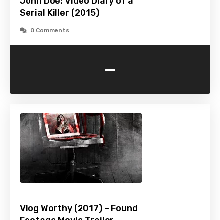
John Doe: Video Diary of a
Serial Killer (2015)
0 Comments
-
Vlog Worthy (2017) – Found