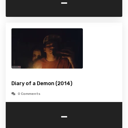
-
Diary of a Demon (2014)
0 Comments
-