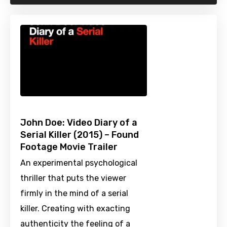
John Doe: Video Diary of a
Serial Killer (2015) – Found
Footage Movie Trailer
An experimental psychological
thriller that puts the viewer
firmly in the mind of a serial
killer. Creating with exacting
authenticity the feeling of a