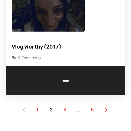
Vlog Worthy (2017)
0 Comments
-
1
2
3
…
5