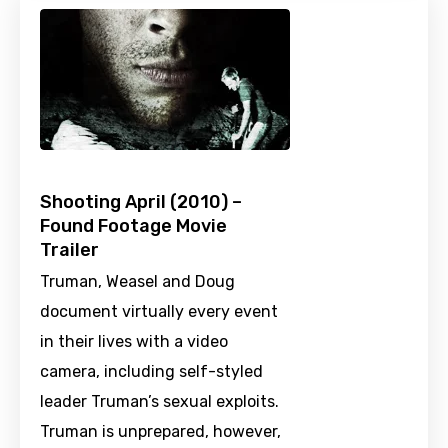
Shooting April (2010) –
Found Footage Movie
Trailer
Truman, Weasel and Doug
document virtually every event
in their lives with a video
camera, including self-styled
leader Truman’s sexual exploits.
Truman is unprepared, however,