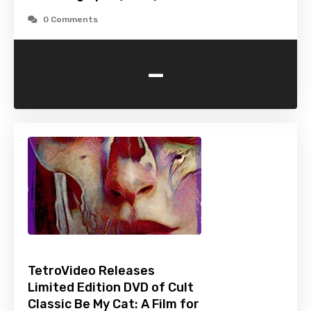
0 Comments
-
TetroVideo Releases
Limited Edition DVD of Cult
Classic Be My Cat: A Film for