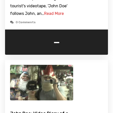
tourist's videotape, 'John Doe'
follows John, an…
Read More
0 Comments
-