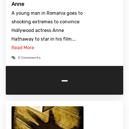
Anne
A young man in Romania goes to
shocking extremes to convince
Hollywood actress Anne
Hathaway to star in his film.…
Read More
0 Comments
-