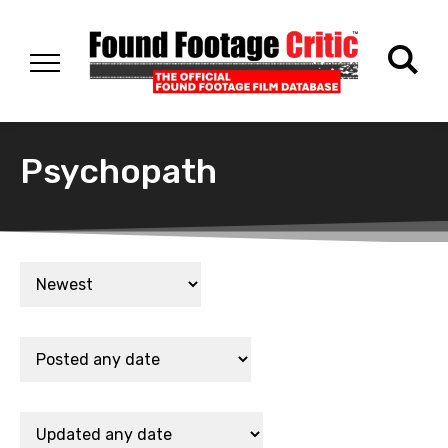
Psychopath