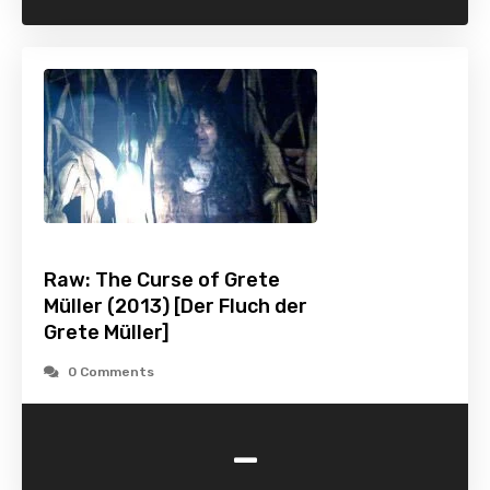
Raw: The Curse of Grete
Müller (2013) [Der Fluch der
Grete Müller]
0 Comments
-