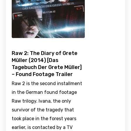
Raw 2: The Diary of Grete
Müller (2014) [Das
Tagebuch Der Grete Müller]
– Found Footage Trailer
Raw 2 is the second installment
in the German found footage
Raw trilogy. Ivana, the only
survivor of the tragedy that
took place in the forest years
earlier, is contacted by a TV