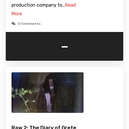
production company to…
Read
More
0 Comments
-
Raw 2: The Diary of Grete