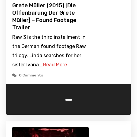
Grete Müller (2015) [Die
Offenbarung Der Grete
Müller] – Found Footage
Trailer
Raw 3 is the third installment in
the German found footage Raw
trilogy. Linda searches for her
sister Ivana.…
Read More
0 Comments
-