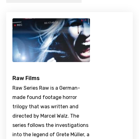
Raw Films
Raw Series Raw is a German-
made found footage horror
trilogy that was written and
directed by Marcel Walz. The
series follows the investigations
into the legend of Grete Müller, a