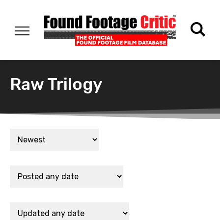
Raw Trilogy