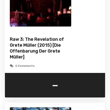
Raw 3: The Revelation of
Grete Müller (2015) [Die
Offenbarung Der Grete
Müller]
0 Comments
-