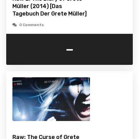
Müller (2014) [Das
Tagebuch Der Grete Müller]
0 Comments
-
Raw: The Curse of Grete