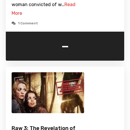
woman convicted of w…
Read
More
1 Comment
-
Raw 3: The Revelation of