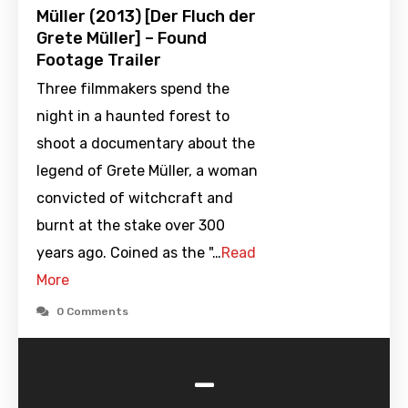
Müller (2013) [Der Fluch der
Grete Müller] – Found
Footage Trailer
Three filmmakers spend the
night in a haunted forest to
shoot a documentary about the
legend of Grete Müller, a woman
convicted of witchcraft and
burnt at the stake over 300
years ago. Coined as the "…
Read
More
0 Comments
-