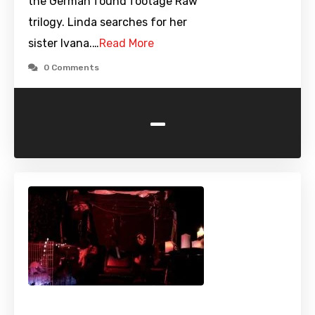
the German found footage Raw
trilogy. Linda searches for her
sister Ivana.…
Read More
0 Comments
-