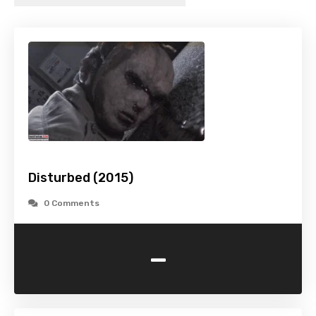
Disturbed (2015)
0 Comments
-