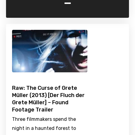
-
Raw: The Curse of Grete
Müller (2013) [Der Fluch der
Grete Müller] – Found
Footage Trailer
Three filmmakers spend the
night in a haunted forest to