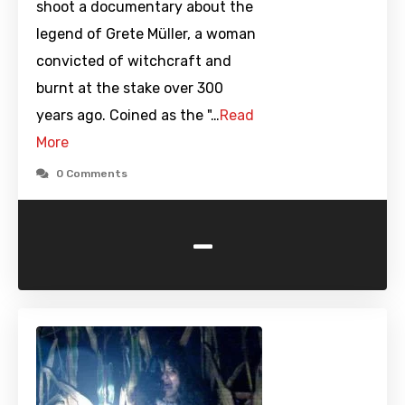
shoot a documentary about the
legend of Grete Müller, a woman
convicted of witchcraft and
burnt at the stake over 300
years ago. Coined as the "…
Read
More
0 Comments
-