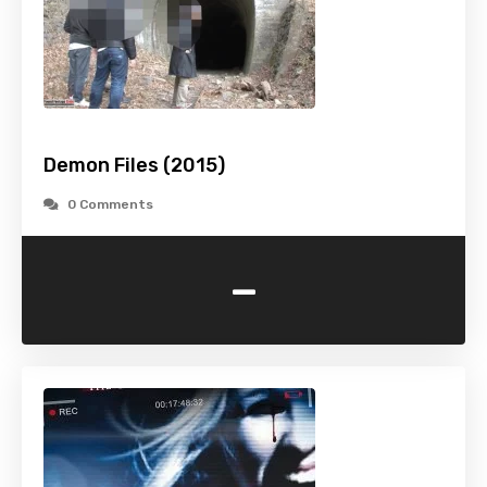
Demon Files (2015)
0 Comments
-