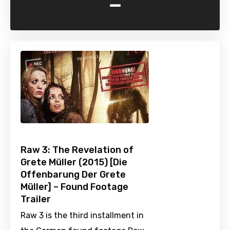
-
Raw 3: The Revelation of
Grete Müller (2015) [Die
Offenbarung Der Grete
Müller] – Found Footage
Trailer
Raw 3 is the third installment in