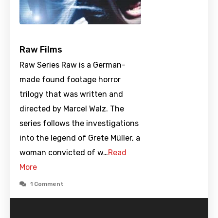
Raw Films
Raw Series Raw is a German-
made found footage horror
trilogy that was written and
directed by Marcel Walz. The
series follows the investigations
into the legend of Grete Müller, a
woman convicted of w…
Read
More
1 Comment