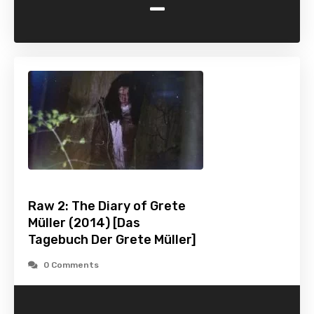
-
Raw 2: The Diary of Grete
Müller (2014) [Das
Tagebuch Der Grete Müller]
0 Comments