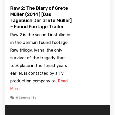
Raw 2: The Diary of Grete
Müller (2014) [Das
Tagebuch Der Grete Müller]
– Found Footage Trailer
Raw 2 is the second installment
in the German found footage
Raw trilogy. Ivana, the only
survivor of the tragedy that
took place in the forest years
earlier, is contacted by a TV
production company to…
Read
More
0 Comments