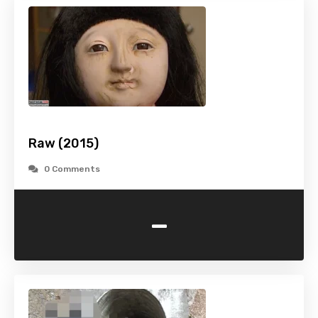
Raw (2015)
0 Comments
-