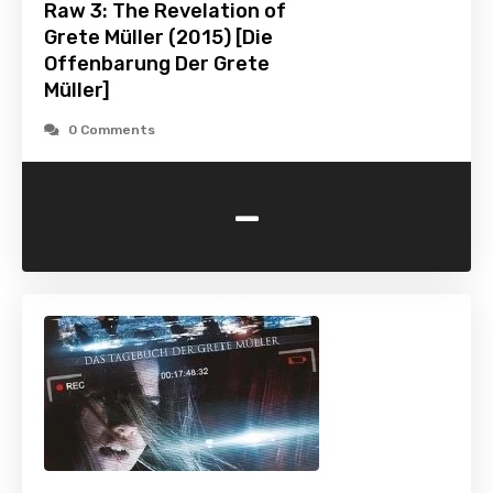
Raw 3: The Revelation of
Grete Müller (2015) [Die
Offenbarung Der Grete
Müller]
0 Comments
-