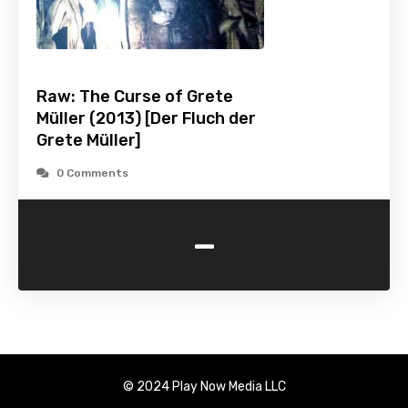
Raw: The Curse of Grete
Müller (2013) [Der Fluch der
Grete Müller]
0 Comments
-
© 2024 Play Now Media LLC