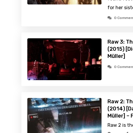
for her sist
0 Commen
Raw 3: Th
(2015) [D
Müller]
0 Commen
Raw 2: Th
(2014) [D
Müller] –
Raw 2 is th