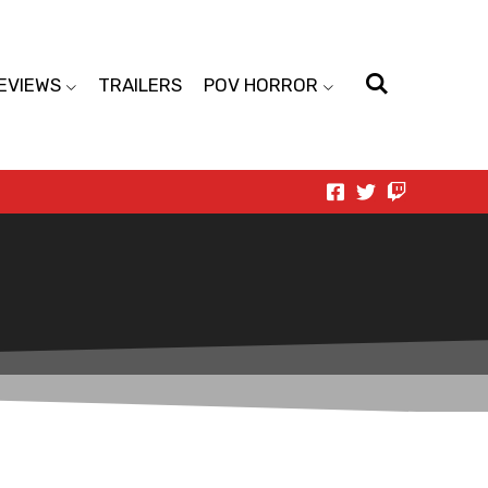
EVIEWS
TRAILERS
POV HORROR