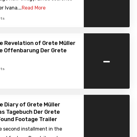
er Ivana.…
Read More
ts
e Revelation of Grete Müller
ie Offenbarung Der Grete
-
ts
e Diary of Grete Müller
as Tagebuch Der Grete
 Found Footage Trailer
e second installment in the