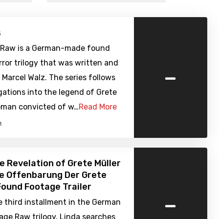
s
 Raw is a German-made found
ror trilogy that was written and
-
 Marcel Walz. The series follows
gations into the legend of Grete
woman convicted of w…
Read More
t
e Revelation of Grete Müller
ie Offenbarung Der Grete
 Found Footage Trailer
-
e third installment in the German
age Raw trilogy. Linda searches