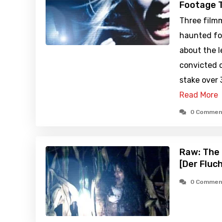
Footage T
Three filmm
haunted fo
about the 
convicted o
stake over 
Read More
0 Commen
Raw: The 
[Der Fluc
0 Commen