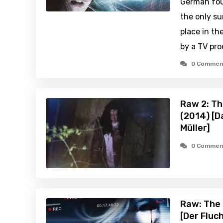
German fou
the only su
place in th
by a TV pr
0 Commen
Raw 2: Th
(2014) [D
Müller]
0 Commen
Raw: The 
[Der Fluc