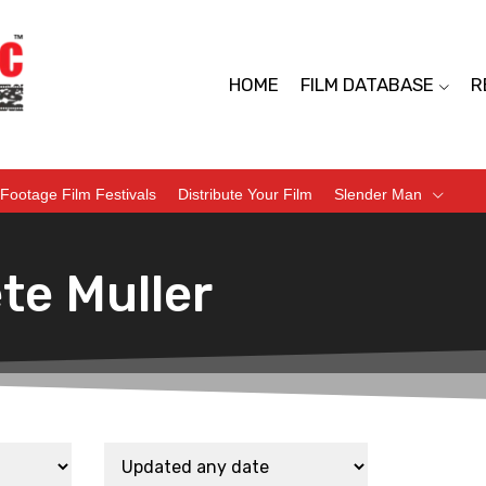
HOME
FILM DATABASE
R
Footage Film Festivals
Distribute Your Film
Slender Man
te Muller