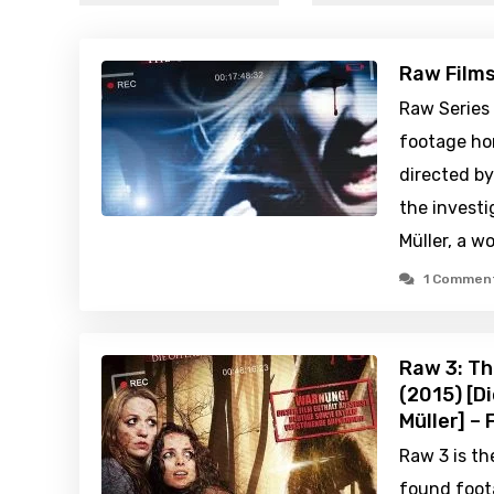
Raw Film
Raw Series
footage hor
directed by
the investi
Müller, a 
1 Commen
Raw 3: Th
(2015) [D
Müller] –
Raw 3 is th
found foot