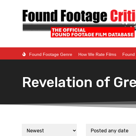
Found Footage Genre
How We Rate Films
Found 
Revelation of Gre