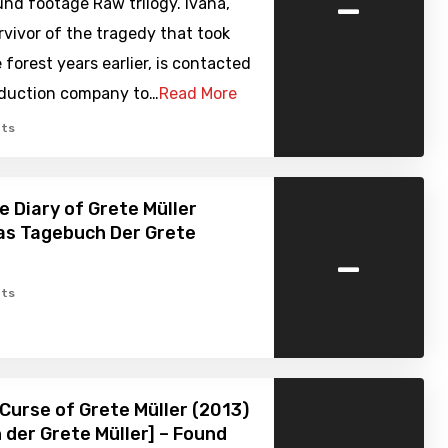
-
nd footage Raw trilogy. Ivana,
rvivor of the tragedy that took
e forest years earlier, is contacted
oduction company to…
Read More
ts
e Diary of Grete Müller
as Tagebuch Der Grete
-
ts
Curse of Grete Müller (2013)
h der Grete Müller] – Found