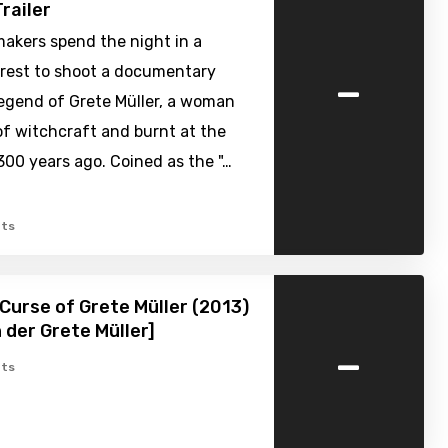
railer
akers spend the night in a
-
rest to shoot a documentary
legend of Grete Müller, a woman
f witchcraft and burnt at the
300 years ago. Coined as the "…
ts
Curse of Grete Müller (2013)
h der Grete Müller]
-
ts