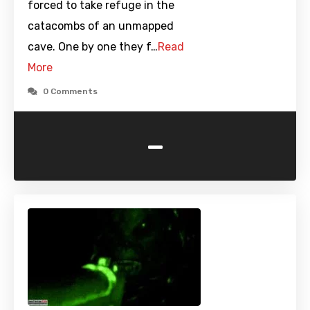
forced to take refuge in the
catacombs of an unmapped
cave. One by one they f…
Read
More
0 Comments
-