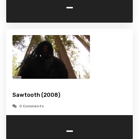
-
Sawtooth (2008)
0 Comments
-