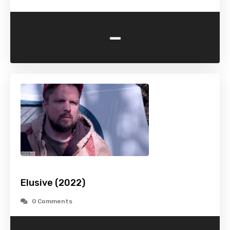
-
Elusive (2022)
0 Comments