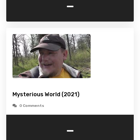
-
Mysterious World (2021)
0 Comments
-