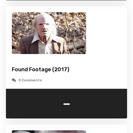
Found Footage (2017)
0 Comments
-