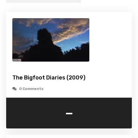
The Bigfoot Diaries (2009)
0 Comments
-