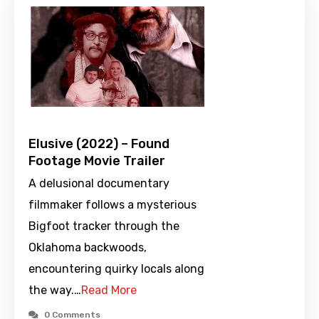
Elusive (2022) – Found
Footage Movie Trailer
A delusional documentary
filmmaker follows a mysterious
Bigfoot tracker through the
Oklahoma backwoods,
encountering quirky locals along
the way.…
Read More
0 Comments