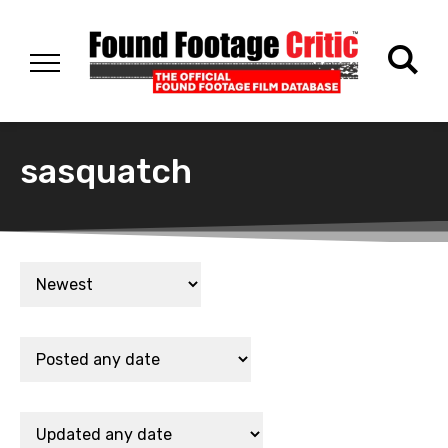
sasquatch