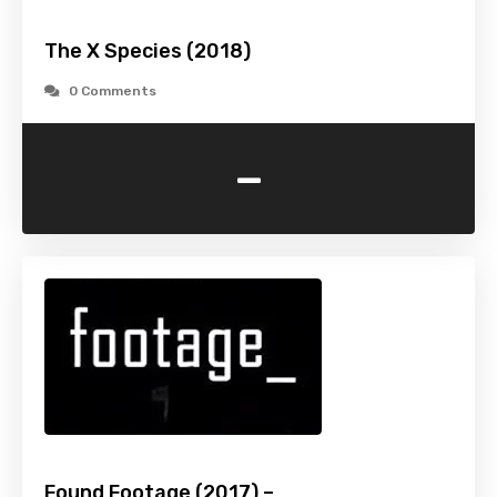
The X Species (2018)
0 Comments
-
Found Footage (2017) –