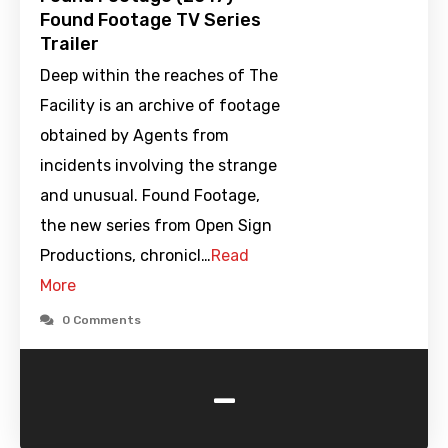
Found Footage TV Series
Trailer
Deep within the reaches of The
Facility is an archive of footage
obtained by Agents from
incidents involving the strange
and unusual. Found Footage,
the new series from Open Sign
Productions, chronicl…
Read
More
0 Comments
-