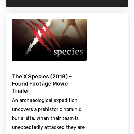
The X Species (2018) –
Found Footage Movie
Trailer
An archaeological expedition
uncovers a prehistoric hominid
burial site. When their team is
unexpectedly attacked they are