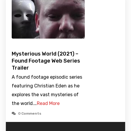
Mysterious World (2021) –
Found Footage Web Series
Trailer
A found footage episodic series
featuring Christian Eden as he
explores the vast mysteries of
the world.…
Read More
0 Comments