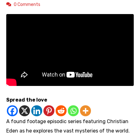
0 Comments
Spread the love
A found footage episodic series featuring Christian
Eden as he explores the vast mysteries of the world.