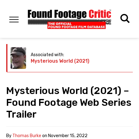
Associated with:
Mysterious World (2021)
Mysterious World (2021) –
Found Footage Web Series
Trailer
By
Thomas Burke
on
November 15, 2022