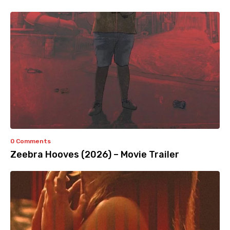
0 Comments
Zeebra Hooves (2026) – Movie Trailer