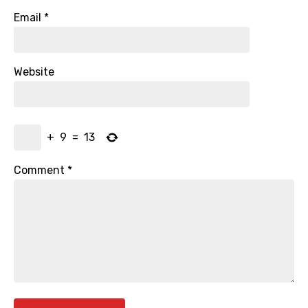
Email
*
Website
+
9
=
13
Comment
*