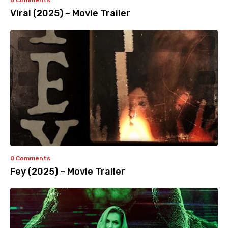
0 Comments
Viral (2025) – Movie Trailer
0 Comments
Fey (2025) – Movie Trailer