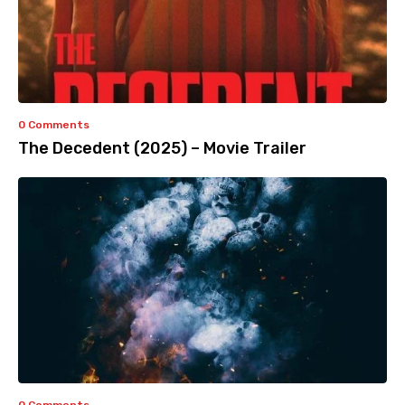
0 Comments
The Decedent (2025) – Movie Trailer