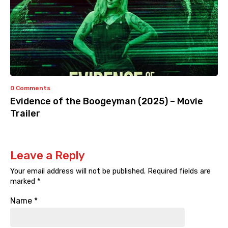
0 Comments
Evidence of the Boogeyman (2025) – Movie
Trailer
Leave a Reply
Your email address will not be published.
Required fields are
marked
*
Name
*