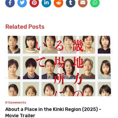
Related Posts
0 Comments
About a Place in the Kinki Region (2025) –
Movie Trailer