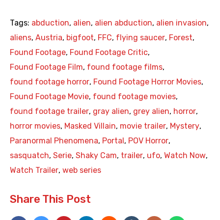
Tags:
abduction
,
alien
,
alien abduction
,
alien invasion
,
aliens
,
Austria
,
bigfoot
,
FFC
,
flying saucer
,
Forest
,
Found Footage
,
Found Footage Critic
,
Found Footage Film
,
found footage films
,
found footage horror
,
Found Footage Horror Movies
,
Found Footage Movie
,
found footage movies
,
found footage trailer
,
gray alien
,
grey alien
,
horror
,
horror movies
,
Masked Villain
,
movie trailer
,
Mystery
,
Paranormal Phenomena
,
Portal
,
POV Horror
,
sasquatch
,
Serie
,
Shaky Cam
,
trailer
,
ufo
,
Watch Now
,
Watch Trailer
,
web series
Share This Post