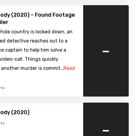
ody (2020) – Found Footage
iler
hole country is locked down, an
ed detective reaches out to a
-
ice captain to help him solve a
video-call. Things quickly
s another murder is commit…
Read
ts
body (2020)
-
ts