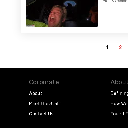
1 Commen
1
2
Corporate
About
About
Definin
Meet the Staff
How We 
Contact Us
Found F