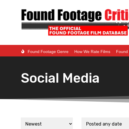
Found Footage Genre
How We Rate Films
Found 
Social Media