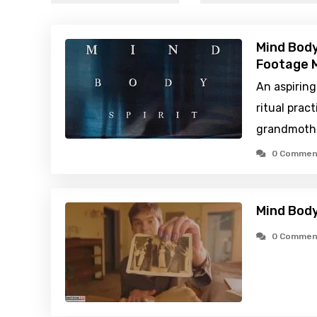
Mind Body
Footage M
An aspiring
ritual prac
grandmoth
0 Commen
Mind Body
0 Commen