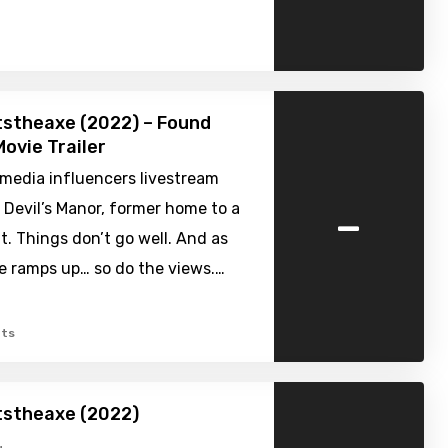
stheaxe (2022) – Found
ovie Trailer
 media influencers livestream
-
to Devil’s Manor, former home to a
t. Things don’t go well. And as
e ramps up… so do the views.…
ts
stheaxe (2022)