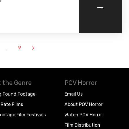
-
t
…
9
 the Genre
POV Horror
g Found Footage
Email Us
Rate Films
About POV Horror
ootage Film Festivals
Watch POV Horror
Film Distribution