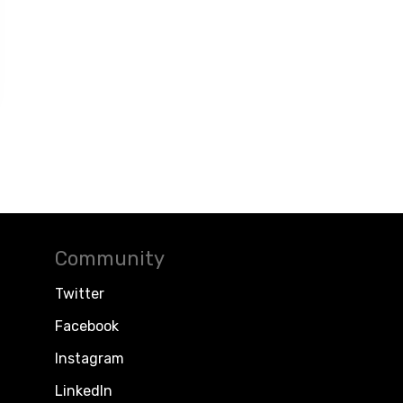
Community
Twitter
Facebook
Instagram
LinkedIn