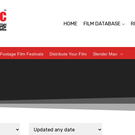
HOME
FILM DATABASE
R
Footage Film Festivals
Distribute Your Film
Slender Man