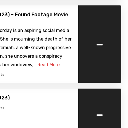
023) – Found Footage Movie
rday is an aspiring social media
-
 She is mourning the death of her
remiah, a well-known progressive
n, she uncovers a conspiracy
 her worldview, …
Read More
ts
023)
-
ts