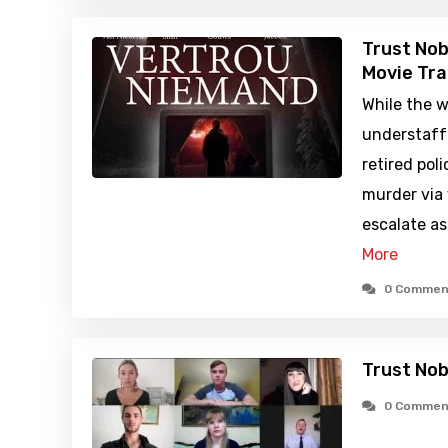
Trust Nob
Movie Tra
While the w
understaff
retired pol
murder via 
escalate a
More
0 Commen
Trust No
0 Commen