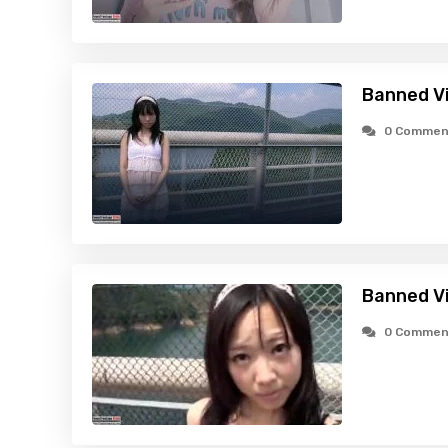
Banned Vid
0 Commen
Banned Vi
0 Commen