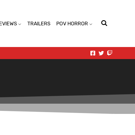
EVIEWS
TRAILERS
POV HORROR