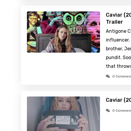
Caviar (2
Trailer
Antigone Co
influencer.
brother, Je
pundit. Soo
that throws
0 Commen
Caviar (2
0 Commen