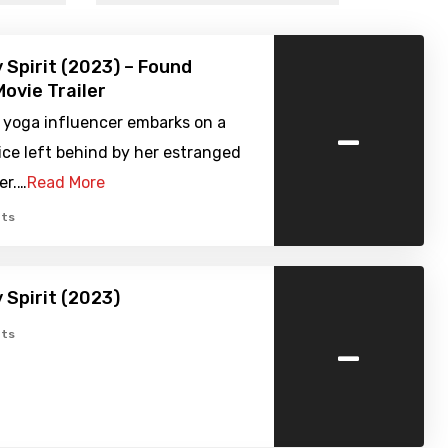
 Spirit (2023) – Found
ovie Trailer
-
 yoga influencer embarks on a
tice left behind by her estranged
er.…
Read More
ts
 Spirit (2023)
-
ts