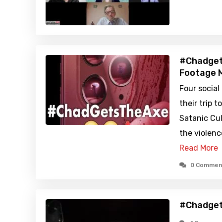
#Chadget
Footage M
Four social
their trip 
Satanic Cul
the violenc
Read More
0 Commen
#Chadget