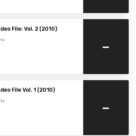
eo File: Vol. 2 (2010)
-
ts
deo File Vol. 1 (2010)
-
ts