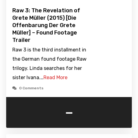
Raw 3: The Revelation of
Grete Müller (2015) [Die
Offenbarung Der Grete
Müller] – Found Footage
Trailer
Raw 3 is the third installment in
the German found footage Raw
trilogy. Linda searches for her
sister Ivana.…
Read More
0 Comments
-