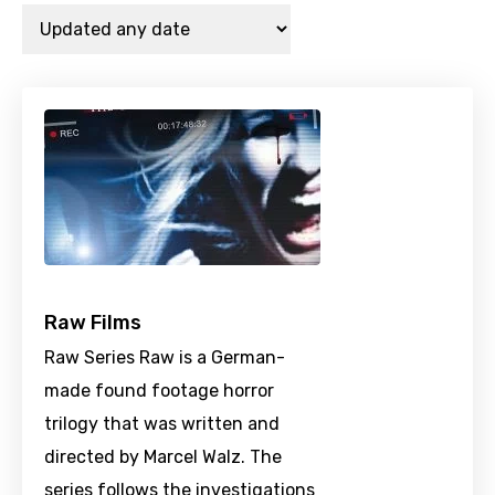
Raw Films
Raw Series Raw is a German-
made found footage horror
trilogy that was written and
directed by Marcel Walz. The
series follows the investigations