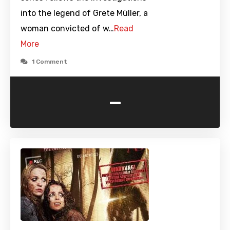
into the legend of Grete Müller, a
woman convicted of w…
Read
More
1 Comment
-