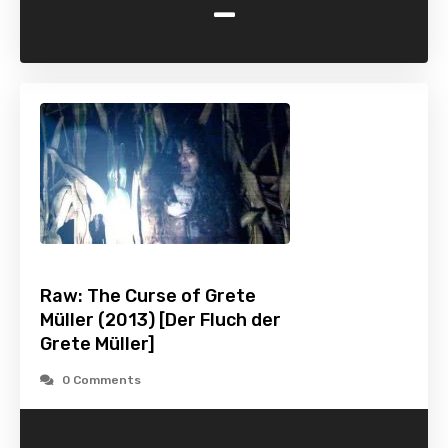
-
Raw: The Curse of Grete
Müller (2013) [Der Fluch der
Grete Müller]
0 Comments