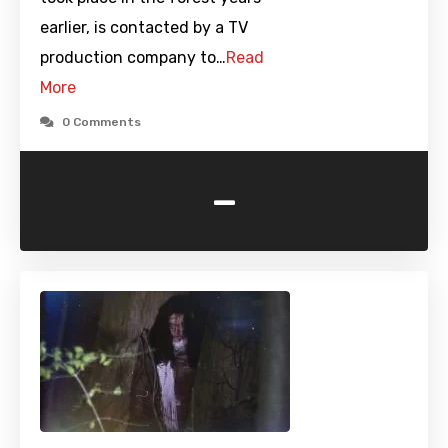
earlier, is contacted by a TV
production company to…
Read
More
0 Comments
-