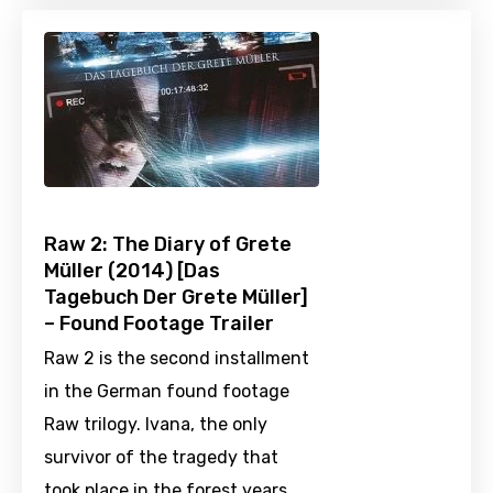
Raw 2: The Diary of Grete
Müller (2014) [Das
Tagebuch Der Grete Müller]
– Found Footage Trailer
Raw 2 is the second installment
in the German found footage
Raw trilogy. Ivana, the only
survivor of the tragedy that
took place in the forest years