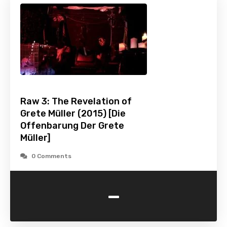
Raw 3: The Revelation of
Grete Müller (2015) [Die
Offenbarung Der Grete
Müller]
0 Comments
-