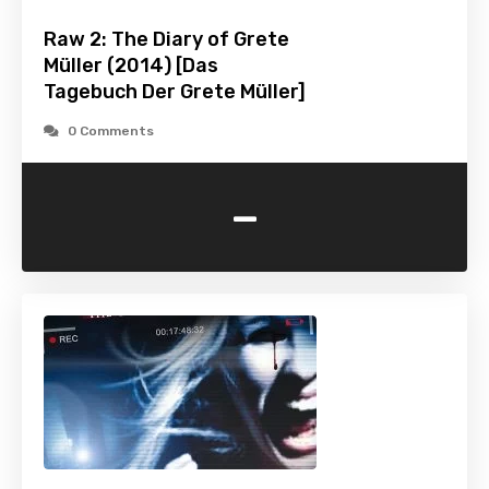
Raw 2: The Diary of Grete
Müller (2014) [Das
Tagebuch Der Grete Müller]
0 Comments
-