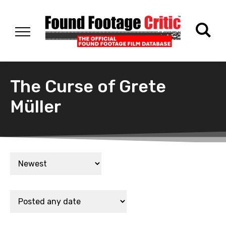
The Curse of Grete
Müller