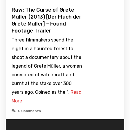
Raw: The Curse of Grete
Müller (2013) [Der Fluch der
Grete Müller] – Found
Footage Trailer
Three filmmakers spend the
night in a haunted forest to
shoot a documentary about the
legend of Grete Müller, a woman
convicted of witchcraft and
burnt at the stake over 300
years ago. Coined as the "…
Read
More
0 Comments