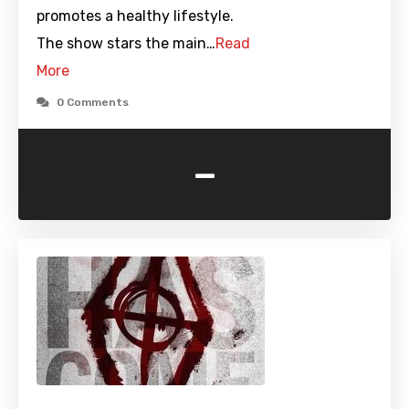
promotes a healthy lifestyle.
The show stars the main…
Read
More
0 Comments
-