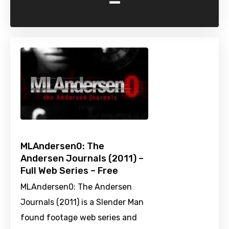
-
MLAndersen0: The
Andersen Journals (2011) –
Full Web Series – Free
MLAndersen0: The Andersen
Journals (2011) is a Slender Man
found footage web series and