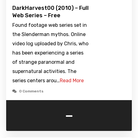
DarkHarvest00 (2010) – Full
Web Series – Free
Found footage web series set in
the Slenderman mythos. Online
video log uploaded by Chris, who
has been experiencing a series
of strange paranormal and
supernatural activities. The
series centers arou…
Read More
0 Comments
-