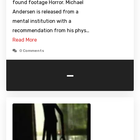
found footage Horror. Michael
Andersen is released from a
mental institution with a
recommendation from his phys…
Read More
0 Comments
-