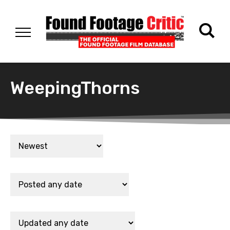
WeepingThorns