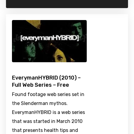
EverymanHYBRID (2010) –
Full Web Series – Free
Found footage web series set in
the Slenderman mythos.
EverymanHYBRID is a web series
that was started in March 2010
that presents health tips and