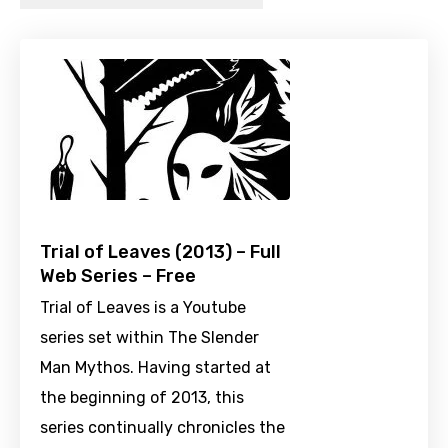
Trial of Leaves (2013) – Full
Web Series – Free
Trial of Leaves is a Youtube
series set within The Slender
Man Mythos. Having started at
the beginning of 2013, this
series continually chronicles the