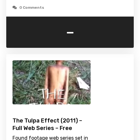
0 Comments
-
The Tulpa Effect (2011) –
Full Web Series – Free
Found footage web series set in