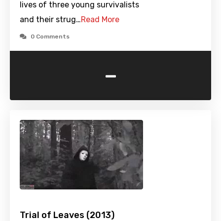
lives of three young survivalists
and their strug…
Read More
0 Comments
-
Trial of Leaves (2013)