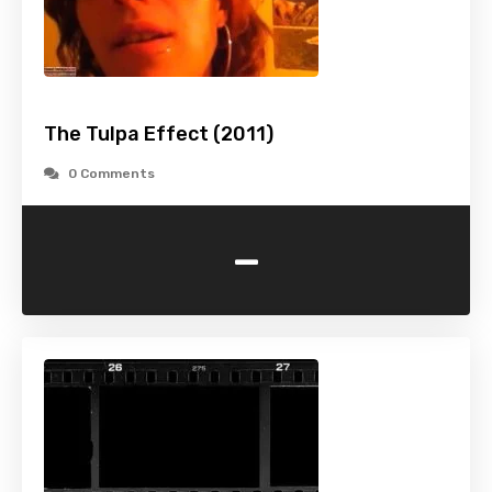
The Tulpa Effect (2011)
0 Comments
-