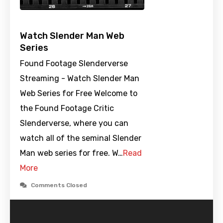
Watch Slender Man Web
Series
Found Footage Slenderverse
Streaming - Watch Slender Man
Web Series for Free Welcome to
the Found Footage Critic
Slenderverse, where you can
watch all of the seminal Slender
Man web series for free. W…
Read
More
Comments Closed