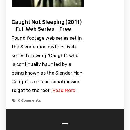
Caught Not Sleeping (2011)
– Full Web Series – Free
Found footage web series set in
the Slenderman mythos. Web
series following "Caught", who
is continually haunted by a
being known as the Slender Man.
Caught is on a personal mission
to get to the root…
Read More
0 Comments
-