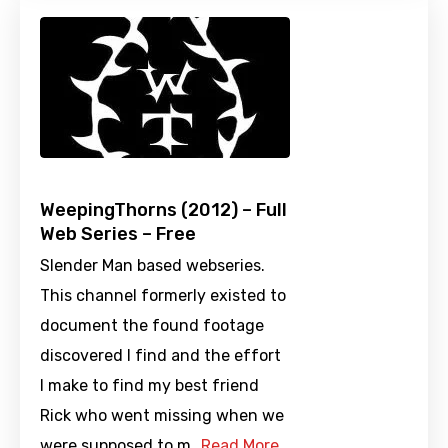
WeepingThorns (2012) – Full
Web Series – Free
Slender Man based webseries.
This channel formerly existed to
document the found footage
discovered I find and the effort
I make to find my best friend
Rick who went missing when we
were supposed to m…
Read More