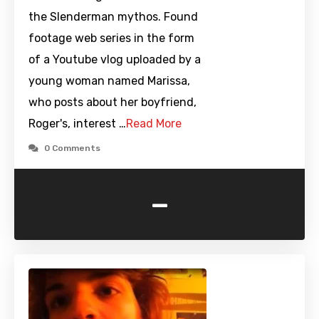
the Slenderman mythos. Found
footage web series in the form
of a Youtube vlog uploaded by a
young woman named Marissa,
who posts about her boyfriend,
Roger's, interest …
Read More
0 Comments
-