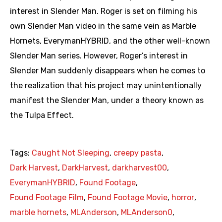
interest in Slender Man. Roger is set on filming his
own Slender Man video in the same vein as Marble
Hornets, EverymanHYBRID, and the other well-known
Slender Man series. However, Roger’s interest in
Slender Man suddenly disappears when he comes to
the realization that his project may unintentionally
manifest the Slender Man, under a theory known as
the Tulpa Effect.
Tags:
Caught Not Sleeping
,
creepy pasta
,
Dark Harvest
,
DarkHarvest
,
darkharvest00
,
EverymanHYBRID
,
Found Footage
,
Found Footage Film
,
Found Footage Movie
,
horror
,
marble hornets
,
MLAnderson
,
MLAnderson0
,