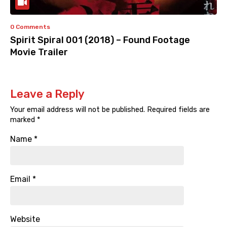
0 Comments
Spirit Spiral 001 (2018) – Found Footage
Movie Trailer
Leave a Reply
Your email address will not be published.
Required fields are
marked
*
Name
*
Email
*
Website