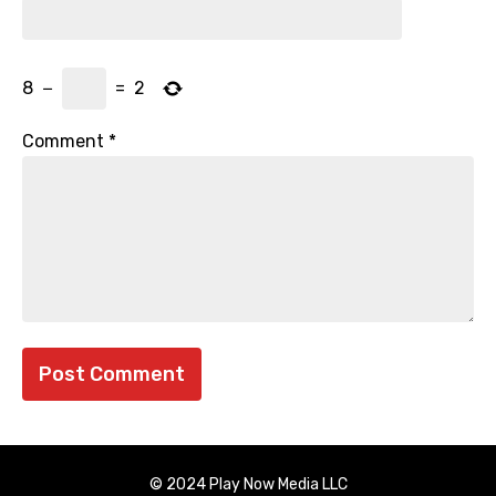
8
−
=
2
Comment
*
© 2024 Play Now Media LLC