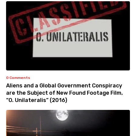
0 Comments
Aliens and a Global Government Conspiracy
are the Subject of New Found Footage Film,
“O. Unilateralis” (2016)