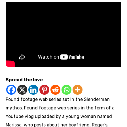
Spread the love
Found footage web series set in the Slenderman
mythos. Found footage web series in the form of a
Youtube vlog uploaded by a young woman named
Marissa, who posts about her boyfriend, Roger’s,