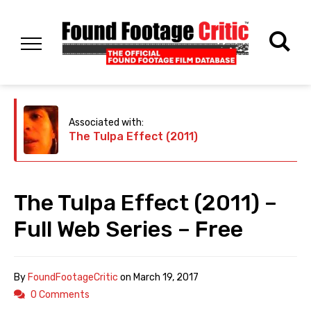
Associated with:
The Tulpa Effect (2011)
The Tulpa Effect (2011) –
Full Web Series – Free
By
FoundFootageCritic
on
March 19, 2017
0 Comments