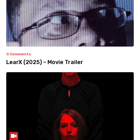
0 Comments
LearX (2025) – Movie Trailer