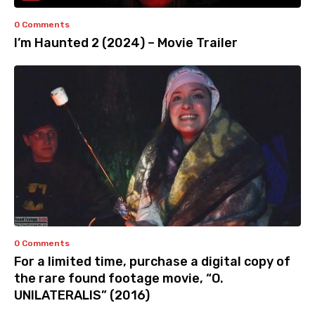
0 Comments
I’m Haunted 2 (2024) – Movie Trailer
0 Comments
For a limited time, purchase a digital copy of
the rare found footage movie, “O.
UNILATERALIS” (2016)