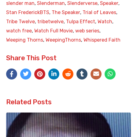
slender man
,
Slenderman
,
Slenderverse
,
Speaker
,
Stan FrederickBTS
,
The Speaker
,
Trial of Leaves
,
Tribe Twelve
,
tribetwelve
,
Tulpa Effect
,
Watch
,
watch free
,
Watch Full Movie
,
web series
,
Weeping Thorns
,
WeepingThorns
,
Whispered Faith
Share This Post
Related Posts