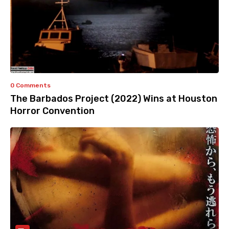
0 Comments
The Barbados Project (2022) Wins at Houston
Horror Convention