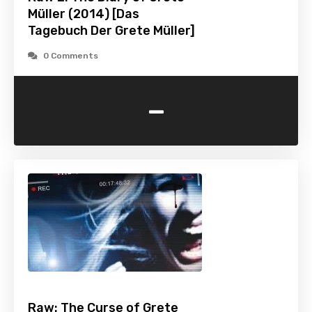
Müller (2014) [Das
Tagebuch Der Grete Müller]
0 Comments
-
Raw: The Curse of Grete