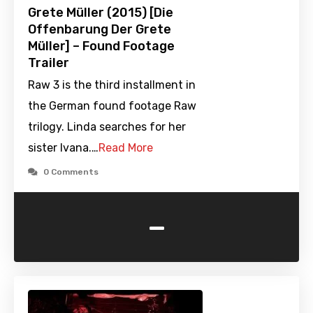
Grete Müller (2015) [Die
Offenbarung Der Grete
Müller] – Found Footage
Trailer
Raw 3 is the third installment in
the German found footage Raw
trilogy. Linda searches for her
sister Ivana.…
Read More
0 Comments
-