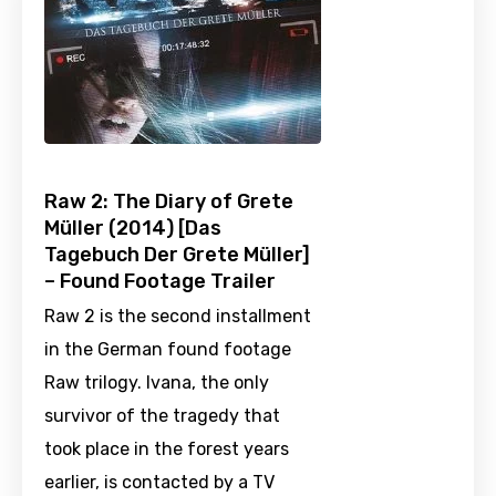
Raw 2: The Diary of Grete
Müller (2014) [Das
Tagebuch Der Grete Müller]
– Found Footage Trailer
Raw 2 is the second installment
in the German found footage
Raw trilogy. Ivana, the only
survivor of the tragedy that
took place in the forest years
earlier, is contacted by a TV