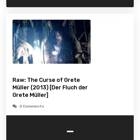
Raw: The Curse of Grete
Müller (2013) [Der Fluch der
Grete Müller]
0 Comments
-