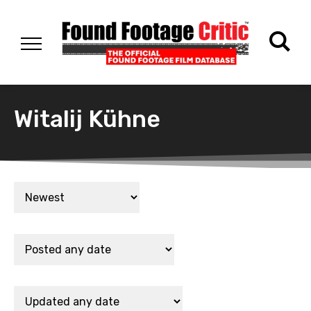
Witalij Kühne