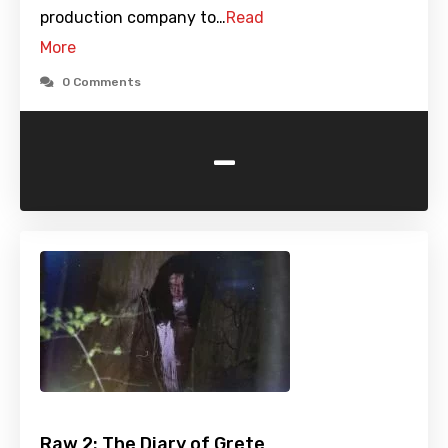
production company to…
Read
More
0 Comments
-
Raw 2: The Diary of Grete