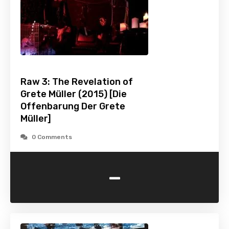
Raw 3: The Revelation of
Grete Müller (2015) [Die
Offenbarung Der Grete
Müller]
0 Comments
-