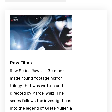
Raw Films
Raw Series Raw is a German-
made found footage horror
trilogy that was written and
directed by Marcel Walz. The
series follows the investigations
into the legend of Grete Müller, a