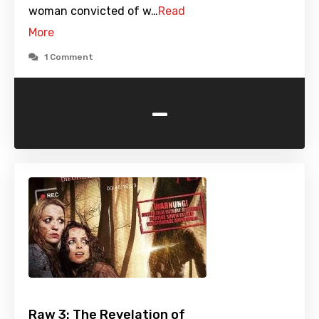
woman convicted of w…
Read
More
1 Comment
-
Raw 3: The Revelation of