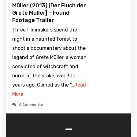
Müller (2013) [Der Fluch der
Grete Müller] – Found
Footage Trailer
Three filmmakers spend the
night in a haunted forest to
shoot a documentary about the
legend of Grete Müller, a woman
convicted of witchcraft and
burnt at the stake over 300
years ago. Coined as the "…
Read
More
0 Comments
-