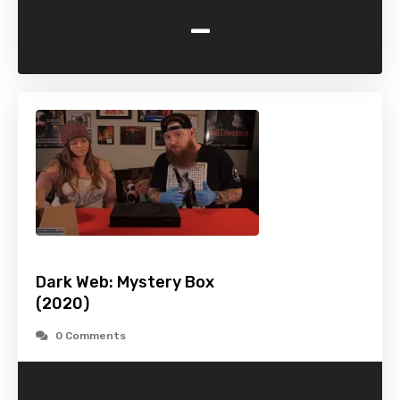
-
Dark Web: Mystery Box
(2020)
0 Comments