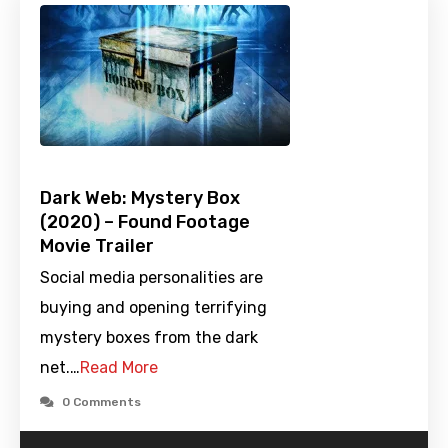
Dark Web: Mystery Box
(2020) – Found Footage
Movie Trailer
Social media personalities are
buying and opening terrifying
mystery boxes from the dark
net.…
Read More
0 Comments