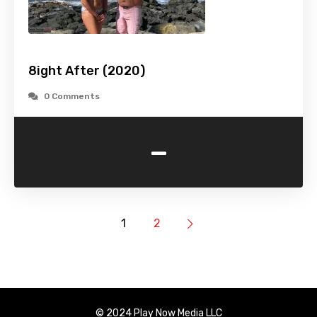
8ight After (2020)
0 Comments
-
1
2
© 2024 Play Now Media LLC