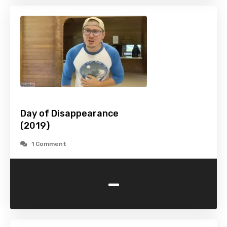
Day of Disappearance
(2019)
1 Comment
-