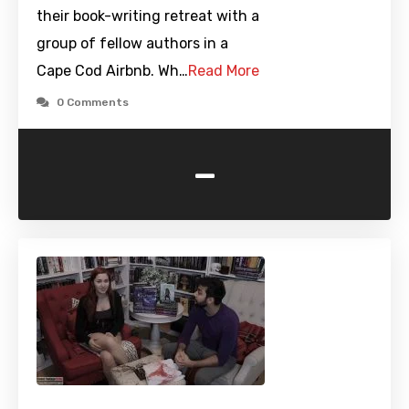
their book-writing retreat with a
group of fellow authors in a
Cape Cod Airbnb. Wh…
Read More
0 Comments
-