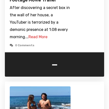
Footage Movie Trailer
After discovering a secret box in
the wall of her house, a
YouTuber is terrorized by a
demonic presence at 1:08 every
morning.…
Read More
0 Comments
-