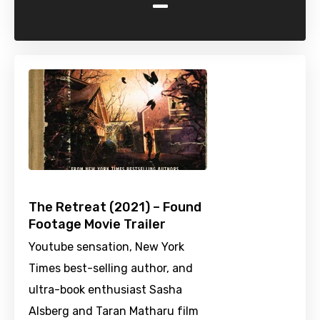
-
The Retreat (2021) – Found
Footage Movie Trailer
Youtube sensation, New York
Times best-selling author, and
ultra-book enthusiast Sasha
Alsberg and Taran Matharu film