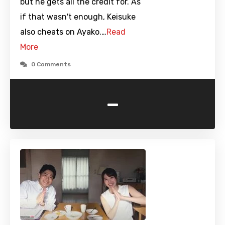
but he gets all the credit for. As
if that wasn't enough, Keisuke
also cheats on Ayako.…
Read
More
0 Comments
-