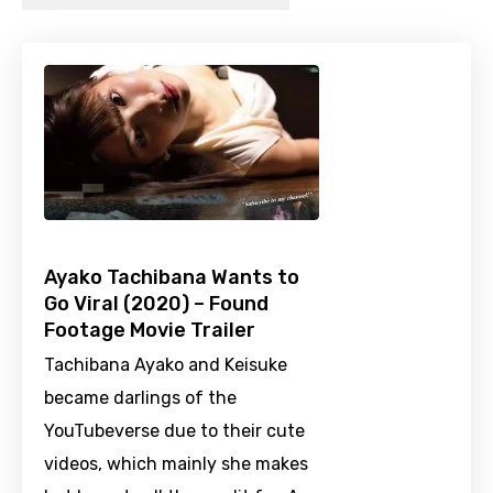
Ayako Tachibana Wants to
Go Viral (2020) – Found
Footage Movie Trailer
Tachibana Ayako and Keisuke
became darlings of the
YouTubeverse due to their cute
videos, which mainly she makes