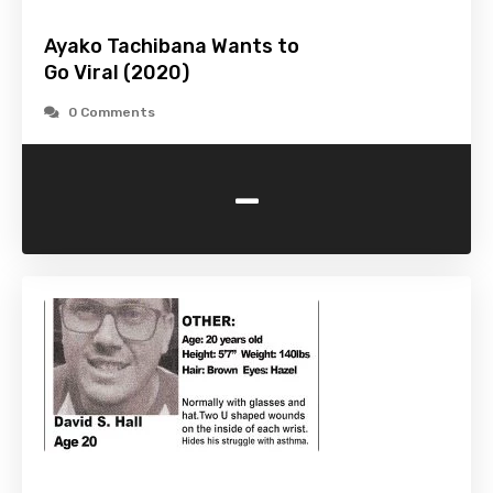
Ayako Tachibana Wants to
Go Viral (2020)
0 Comments
-