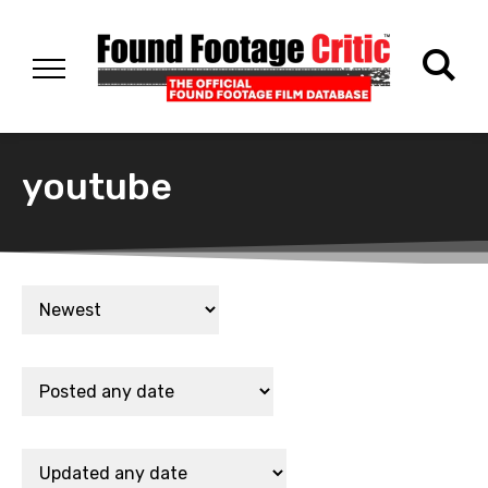
youtube