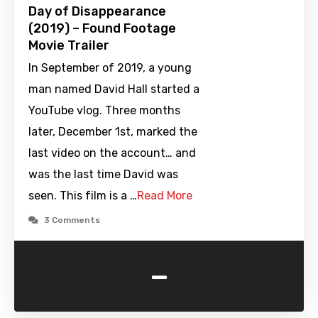
Day of Disappearance
(2019) – Found Footage
Movie Trailer
In September of 2019, a young
man named David Hall started a
YouTube vlog. Three months
later, December 1st, marked the
last video on the account… and
was the last time David was
seen. This film is a …
Read More
3 Comments
-