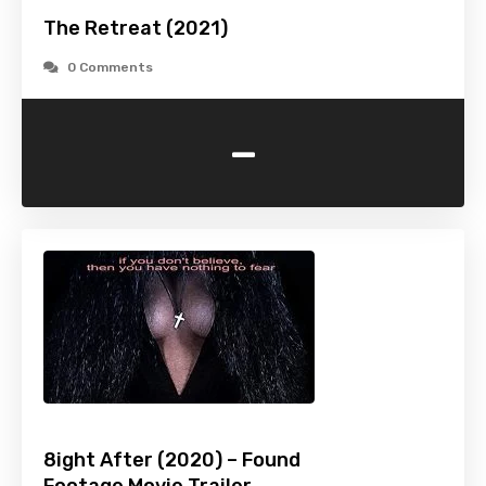
The Retreat (2021)
0 Comments
-
8ight After (2020) – Found