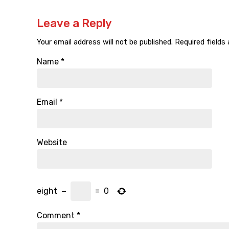
Leave a Reply
Your email address will not be published.
Required fields
Name
*
Email
*
Website
eight
−
=
0
Comment
*