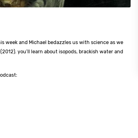
his week and Michael bedazzles us with science as we
(2012). you’ll learn about isopods, brackish water and
Podcast: