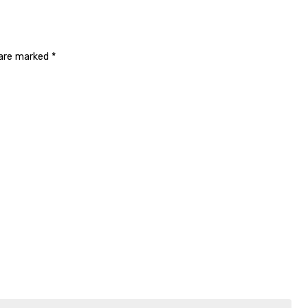
 are marked
*