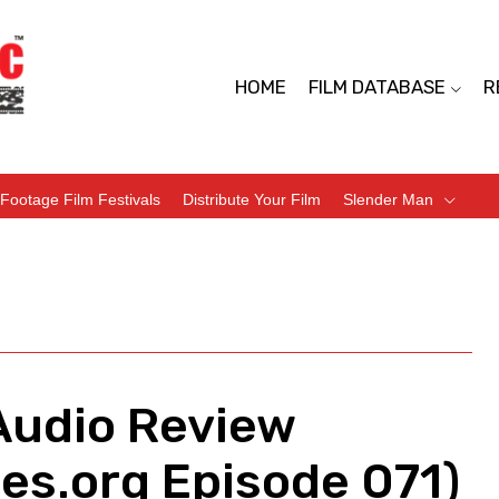
HOME
FILM DATABASE
R
Footage Film Festivals
Distribute Your Film
Slender Man
Audio Review
es.org Episode 071)