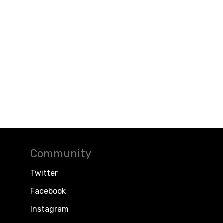
Community
Twitter
Facebook
Instagram