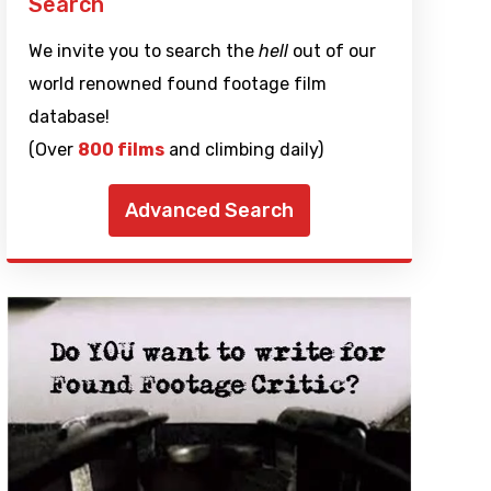
Search
We invite you to search the
hell
out of our
world renowned found footage film
database!
(Over
800 films
and climbing daily)
Advanced Search