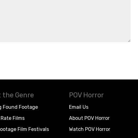
 the Genre
POV Horror
g Found Footage
Email Us
Rate Films
About POV Horror
ootage Film Festivals
Watch POV Horror