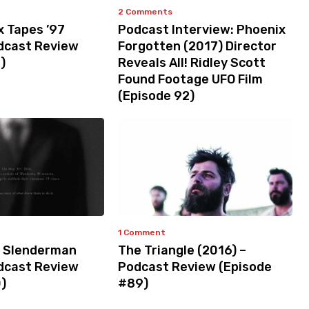
2 Comments
x Tapes ’97
Podcast Interview: Phoenix
odcast Review
Forgotten (2017) Director
)
Reveals All! Ridley Scott
Found Footage UFO Film
(Episode 92)
1 Comment
 Slenderman
The Triangle (2016) –
odcast Review
Podcast Review (Episode
)
#89)