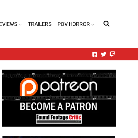
EVIEWS
TRAILERS
POV HORROR