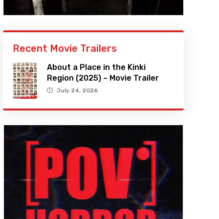
Recent Movie Trailers
About a Place in the Kinki
Region (2025) – Movie Trailer
July 24, 2026