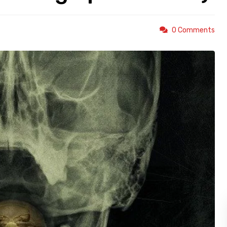
0 Comments