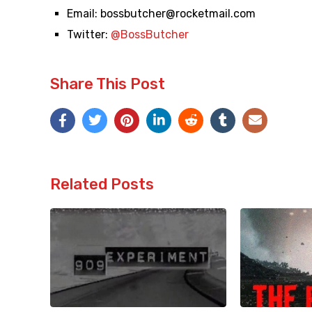
Email:
bossbutcher@rocketmail.com
Twitter:
@BossButcher
Share This Post
Related Posts