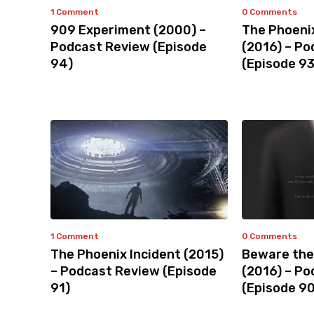
1 Comment
0 Comments
909 Experiment (2000) –
The Phoeni
Podcast Review (Episode
(2016) – P
94)
(Episode 93
1 Comment
0 Comments
The Phoenix Incident (2015)
Beware the
– Podcast Review (Episode
(2016) – P
91)
(Episode 90