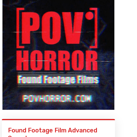
Found Footage Film Advanced