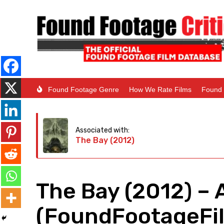
Found Footage Genre
How We Rate Films
Found 
Associated with:
The Bay (2012)
The Bay (2012) – 
(FoundFootageFil