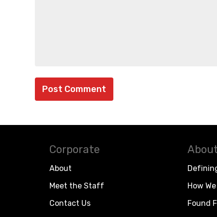
Corporate
About
About
Definin
Meet the Staff
How We 
Contact Us
Found F