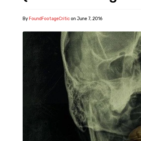
By
FoundFootageCritic
on
June 7, 2016