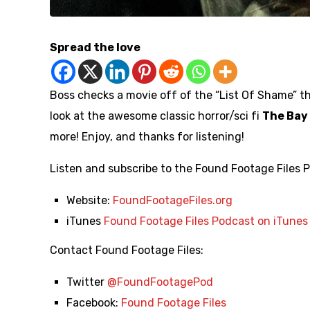
Spread the love
Boss checks a movie off of the “List Of Shame” t
look at the awesome classic horror/sci fi
The Bay
more! Enjoy, and thanks for listening!
Listen and subscribe to the Found Footage Files 
Website:
FoundFootageFiles.org
iTunes
Found Footage Files Podcast on iTunes
Contact Found Footage Files:
Twitter
@FoundFootagePod
Facebook:
Found Footage Files