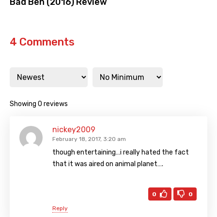
Bad Ben (2016) Review
4 Comments
Showing 0 reviews
nickey2009
February 18, 2017, 3:20 am
though entertaining…i really hated the fact
that it was aired on animal planet….
0
0
Reply