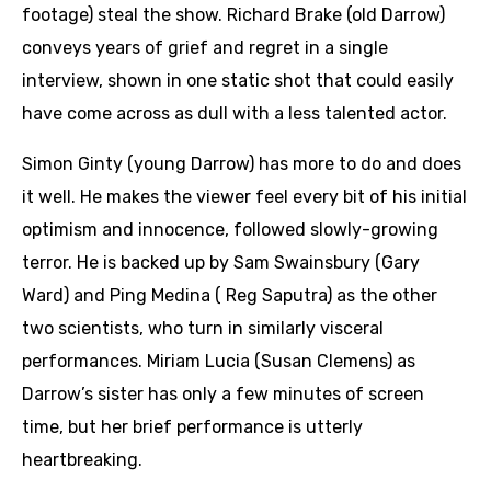
footage) steal the show. Richard Brake (old Darrow)
conveys years of grief and regret in a single
interview, shown in one static shot that could easily
have come across as dull with a less talented actor.
Simon Ginty (young Darrow) has more to do and does
it well. He makes the viewer feel every bit of his initial
optimism and innocence, followed slowly-growing
terror. He is backed up by Sam Swainsbury (Gary
Ward) and Ping Medina ( Reg Saputra) as the other
two scientists, who turn in similarly visceral
performances. Miriam Lucia (Susan Clemens) as
Darrow’s sister has only a few minutes of screen
time, but her brief performance is utterly
heartbreaking.