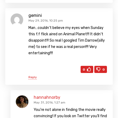
gemini
May 29, 2016, 10:25 pm
Man…couldn’t believe my eyes when Sunday
this f.f flick aired on Animal Planet!!! It didn’t
disappoint!!! So real I googled Tim Darrow{silly
me} to see if he was a real person!!!! Very
entertaining!!!!
0
0
Reply
hannahnorby
May 31, 2016, 1:27 am
You’re not alone in finding the movie really
convincing! If you look on Twitter you’ll find