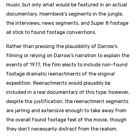
music, but only what would be featured in an actual
documentary. Hoernbeck’s segments in the jungle,
the interviews, news segments, and Super 8 footage
all stick to found footage conventions.
Rather than pressing the plausibility of Darrow’s
filming or relying on Darrow’s narration to explain the
events of 1977, the film elects to include non-found
footage dramatic reenactments of the original
expedition. Reenactments would plausibly be
included in a real documentary of this type; however,
despite the justification, the reenactment segments
are jarring and extensive enough to take away from
the overall found footage feel of the movie, though
they don’t necessarily distract from the realism.