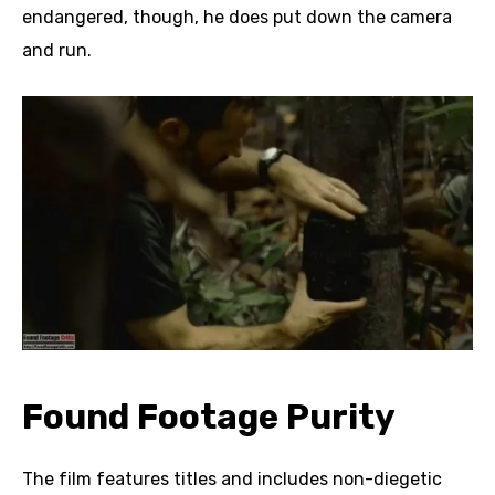
endangered, though, he does put down the camera
and run.
Found Footage Purity
The film features titles and includes non-diegetic