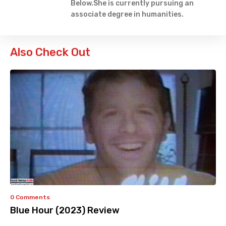
Below.She is currently pursuing an
associate degree in humanities.
Also Check Out
0 Comments
Blue Hour (2023) Review