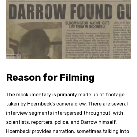
Reason for Filming
The mockumentary is primarily made up of footage
taken by Hoernbeck’s camera crew. There are several
interview segments interspersed throughout, with
scientists, reporters, police, and Darrow himself.
Hoernbeck provides narration, sometimes talking into