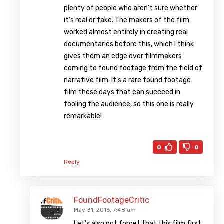
plenty of people who aren’t sure whether
it’s real or fake. The makers of the film
worked almost entirely in creating real
documentaries before this, which I think
gives them an edge over filmmakers
coming to found footage from the field of
narrative film. It’s a rare found footage
film these days that can succeed in
fooling the audience, so this one is really
remarkable!
0
0
Reply
FoundFootageCritic
May 31, 2016, 7:48 am
Let’s also not forget that this film first