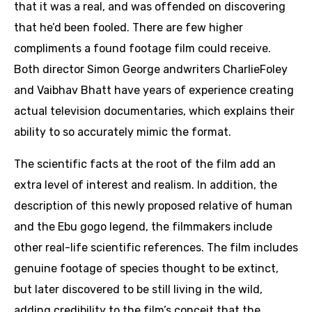
that it was a real, and was offended on discovering
that he’d been fooled. There are few higher
compliments a found footage film could receive.
Both director Simon George andwriters CharlieFoley
and Vaibhav Bhatt have years of experience creating
actual television documentaries, which explains their
ability to so accurately mimic the format.
The scientific facts at the root of the film add an
extra level of interest and realism. In addition, the
description of this newly proposed relative of human
and the Ebu gogo legend, the filmmakers include
other real-life scientific references. The film includes
genuine footage of species thought to be extinct,
but later discovered to be still living in the wild,
adding credibility to the film’s conceit that the