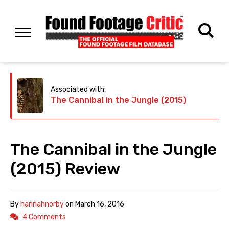
Associated with:
The Cannibal in the Jungle (2015)
The Cannibal in the Jungle
(2015) Review
By
hannahnorby
on
March 16, 2016
4 Comments