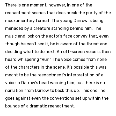
There is one moment, however, in one of the
reenactment scenes that does break the purity of the
mockumentary format. The young Darrow is being
menaced by a creature standing behind him. The
music and look on the actor’s face convey that, even
though he can’t see it, he is aware of the threat and
deciding what to do next. An off-screen voice is then
heard whispering “Run.” The voice comes from none
of the characters in the scene. It’s possible this was
meant to be the reenactment’s interpretation of a
voice in Darrow’s head warning him, but there is no
narration from Darrow to back this up. This one line
goes against even the conventions set up within the
bounds of a dramatic reenactment.