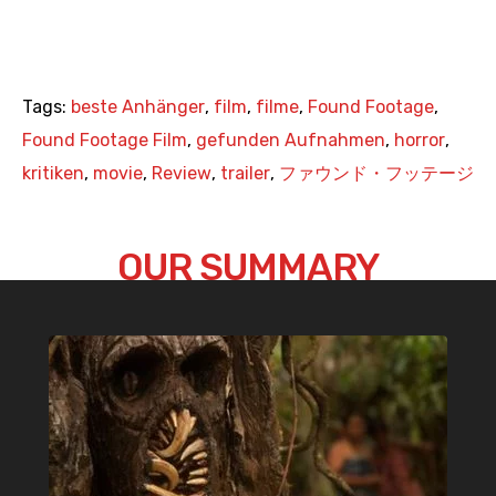
Tags:
beste Anhänger
,
film
,
filme
,
Found Footage
,
Found Footage Film
,
gefunden Aufnahmen
,
horror
,
kritiken
,
movie
,
Review
,
trailer
,
ファウンド・フッテージ
OUR SUMMARY