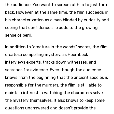
the audience. You want to scream at him to just turn
back. However, at the same time, the film succeeds in
his characterization as a man blinded by curiosity and
seeing that confidence slip adds to the growing
sense of peril.
In addition to “creature in the woods” scares, the film
createsa compelling mystery, as Hoernbeck
interviews experts, tracks down witnesses, and
searches for evidence. Even though the audience
knows from the beginning that the ancient species is
responsible for the murders, the film is still able to
maintain interest in watching the characters solve
the mystery themselves. It also knows to keep some
questions unanswered and doesn’t provide the