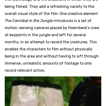
being filmed. They add a refreshing variety to the
overall visual style of the film. One creative element
The Cannibal in the Jungle
introduces is a set of
motion-sensing cameras placed by Hoernbeck’s crew
at keypoints in the jungle and left for several
months, in an attempt to record the creatures. This
enables the characters to film without physically
being in the area and without having to sift through
immense, unrealistic amounts of footage to only
record relevant action.