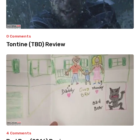
0 Comments
Tontine (TBD) Review
4 Comments