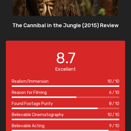
The Cannibal in the Jungle (2015) Review
8.7
Excellent
Realism/Immersion
10
10
Reason for Filming
6
10
Found Footage Purity
8
10
Believable Cinematography
10
10
Believable Acting
9
10