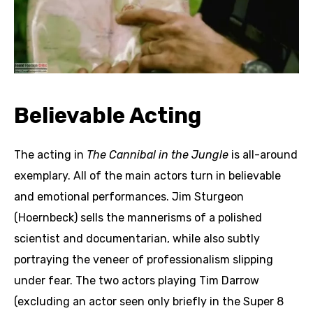
Believable Acting
The acting in
The Cannibal in the Jungle
is all-around
exemplary. All of the main actors turn in believable
and emotional performances. Jim Sturgeon
(Hoernbeck) sells the mannerisms of a polished
scientist and documentarian, while also subtly
portraying the veneer of professionalism slipping
under fear. The two actors playing Tim Darrow
(excluding an actor seen only briefly in the Super 8