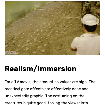
Realism/Immersion
For a TV movie, the production values are high. The
practical gore effects are effectively done and
unexpectedly graphic. The costuming on the
creatures is quite good, fooling the viewer into