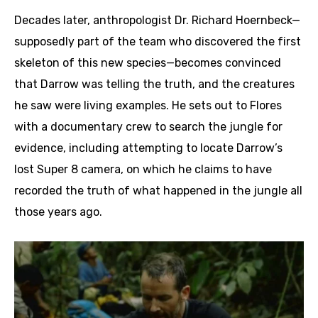
Decades later, anthropologist Dr. Richard Hoernbeck—
supposedly part of the team who discovered the first
skeleton of this new species—becomes convinced
that Darrow was telling the truth, and the creatures
he saw were living examples. He sets out to Flores
with a documentary crew to search the jungle for
evidence, including attempting to locate Darrow’s
lost Super 8 camera, on which he claims to have
recorded the truth of what happened in the jungle all
those years ago.