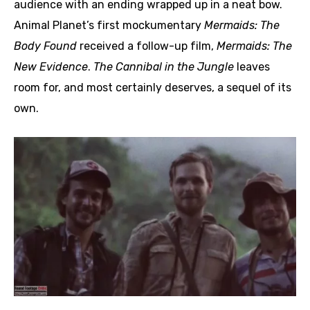
audience with an ending wrapped up in a neat bow.
Animal Planet’s first mockumentary
Mermaids: The
Body Found
received a follow-up film,
Mermaids: The
New Evidence
.
The Cannibal in the Jungle
leaves
room for, and most certainly deserves, a sequel of its
own.