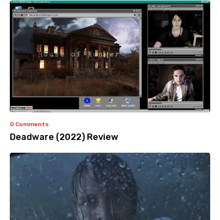
0 Comments
Deadware (2022) Review