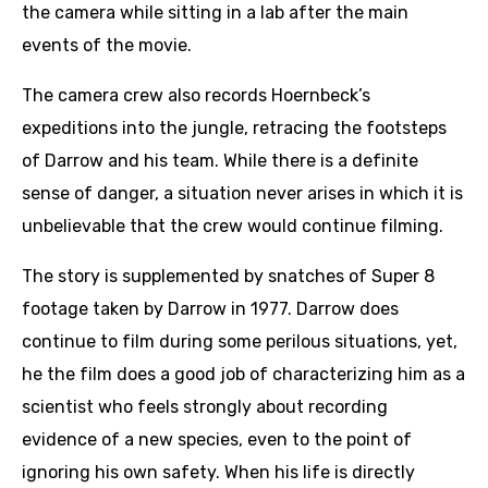
the camera while sitting in a lab after the main
events of the movie.
The camera crew also records Hoernbeck’s
expeditions into the jungle, retracing the footsteps
of Darrow and his team. While there is a definite
sense of danger, a situation never arises in which it is
unbelievable that the crew would continue filming.
The story is supplemented by snatches of Super 8
footage taken by Darrow in 1977. Darrow does
continue to film during some perilous situations, yet,
he the film does a good job of characterizing him as a
scientist who feels strongly about recording
evidence of a new species, even to the point of
ignoring his own safety. When his life is directly