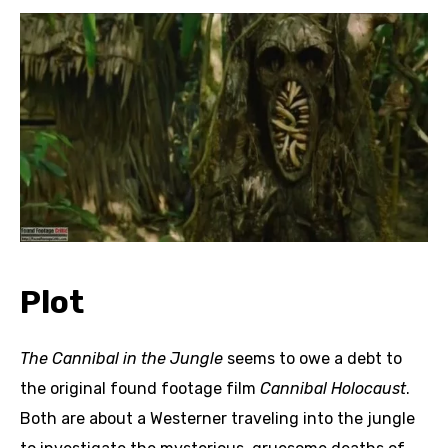
Plot
The Cannibal in the Jungle
seems to owe a debt to
the original found footage film
Cannibal Holocaust
.
Both are about a Westerner traveling into the jungle