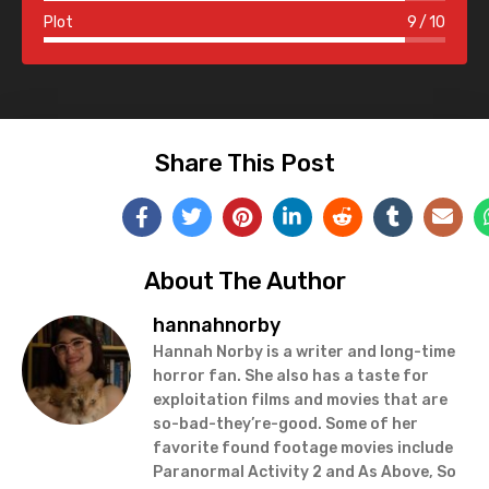
Plot
9
10
Share This Post
About The Author
hannahnorby
Hannah Norby is a writer and long-time
horror fan. She also has a taste for
exploitation films and movies that are
so-bad-they’re-good. Some of her
favorite found footage movies include
Paranormal Activity 2 and As Above, So