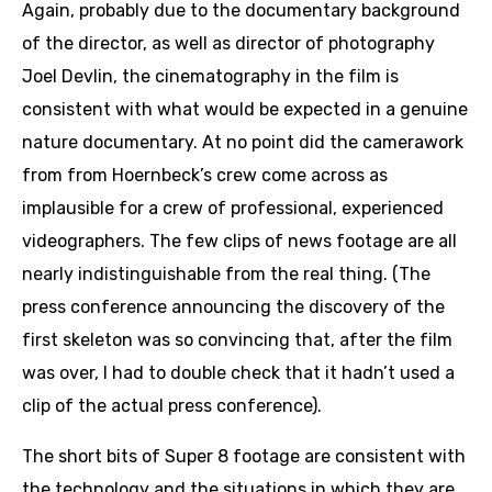
Again, probably due to the documentary background
of the director, as well as director of photography
Joel Devlin, the cinematography in the film is
consistent with what would be expected in a genuine
nature documentary. At no point did the camerawork
from from Hoernbeck’s crew come across as
implausible for a crew of professional, experienced
videographers. The few clips of news footage are all
nearly indistinguishable from the real thing. (The
press conference announcing the discovery of the
first skeleton was so convincing that, after the film
was over, I had to double check that it hadn’t used a
clip of the actual press conference).
The short bits of Super 8 footage are consistent with
the technology and the situations in which they are