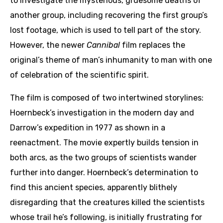
to investigate the mysterious, gruesome deaths of
another group, including recovering the first group’s
lost footage, which is used to tell part of the story.
However, the newer
Cannibal
film replaces the
original’s theme of man’s inhumanity to man with one
of celebration of the scientific spirit.
The film is composed of two intertwined storylines:
Hoernbeck’s investigation in the modern day and
Darrow’s expedition in 1977 as shown in a
reenactment. The movie expertly builds tension in
both arcs, as the two groups of scientists wander
further into danger. Hoernbeck’s determination to
find this ancient species, apparently blithely
disregarding that the creatures killed the scientists
whose trail he’s following, is initially frustrating for