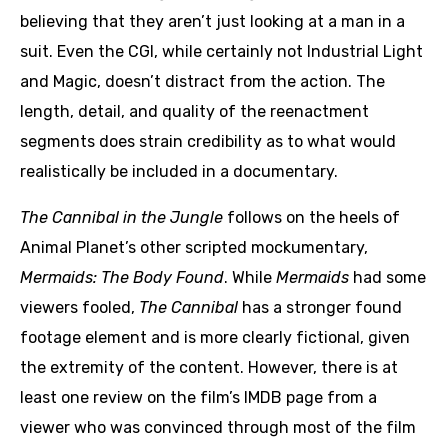
believing that they aren’t just looking at a man in a
suit. Even the CGI, while certainly not Industrial Light
and Magic, doesn’t distract from the action. The
length, detail, and quality of the reenactment
segments does strain credibility as to what would
realistically be included in a documentary.
The Cannibal in the Jungle
follows on the heels of
Animal Planet’s other scripted mockumentary,
Mermaids: The Body Found
. While
Mermaids
had some
viewers fooled,
The Cannibal
has a stronger found
footage element and is more clearly fictional, given
the extremity of the content. However, there is at
least one review on the film’s IMDB page from a
viewer who was convinced through most of the film