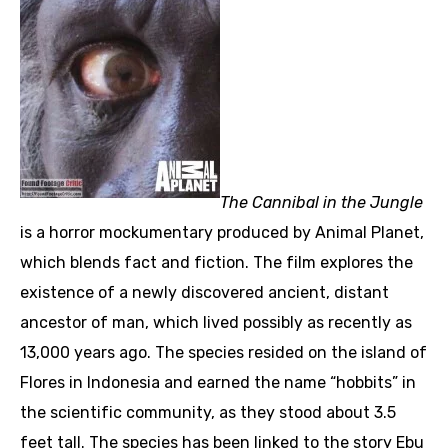
The Cannibal in the Jungle
is a horror mockumentary produced by Animal Planet,
which blends fact and fiction. The film explores the
existence of a newly discovered ancient, distant
ancestor of man, which lived possibly as recently as
13,000 years ago. The species resided on the island of
Flores in Indonesia and earned the name “hobbits” in
the scientific community, as they stood about 3.5
feet tall. The species has been linked to the story Ebu