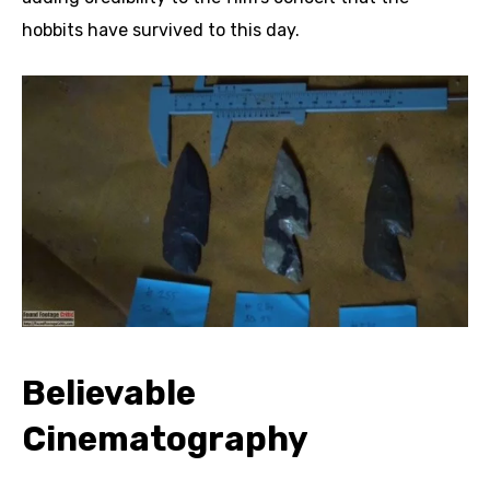
hobbits have survived to this day.
Believable
Cinematography