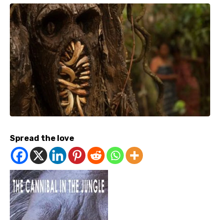
Spread the love