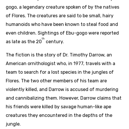
gogo, a legendary creature spoken of by the natives
of Flores. The creatures are said to be small, hairy
humanoids who have been known to steal food and
even children. Sightings of Ebu-gogo were reported
th
as late as the 20
century.
The fiction is the story of Dr. Timothy Darrow, an
American ornithologist who, in 1977, travels with a
team to search for a lost species in the jungles of
Flores. The two other members of his team are
violently killed, and Darrow is accused of murdering
and cannibalizing them. However, Darrow claims that
his friends were killed by savage human-like ape
creatures they encountered in the depths of the
jungle.