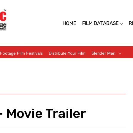
HOME
FILM DATABASE
R
Footage Film Festivals
Distribute Your Film
Slender Man
 Movie Trailer