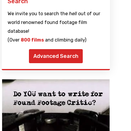
Search
We invite you to search the
hell
out of our
world renowned found footage film
database!
(Over
800 films
and climbing daily)
Advanced Search