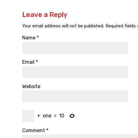
Leave a Reply
Your email address will not be published.
Required fields
Name
*
Email
*
Website
+
one
=
10
Comment
*