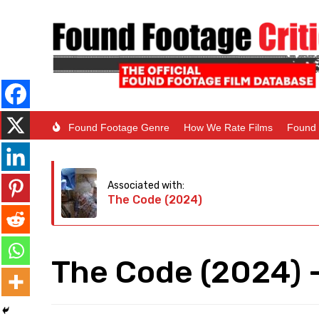
Found Footage Genre
How We Rate Films
Found 
Associated with:
The Code (2024)
The Code (2024) –