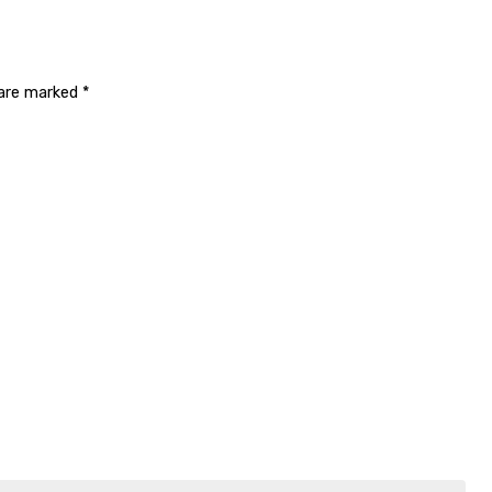
 are marked
*