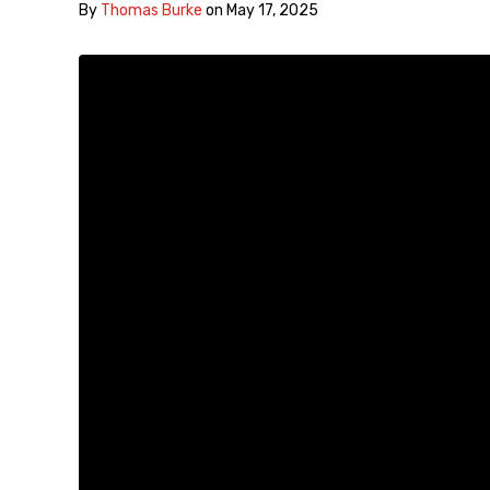
By
Thomas Burke
on
May 17, 2025