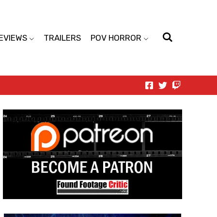
EVIEWS
TRAILERS
POV HORROR