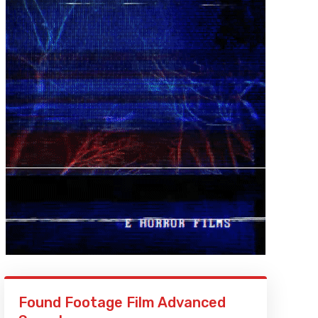
Found Footage Film Advanced