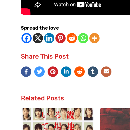
Spread the love
Share This Post
Related Posts