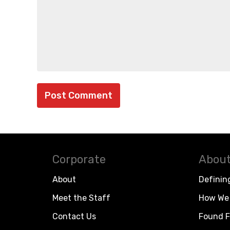
Corporate
About
About
Definin
Meet the Staff
How We 
Contact Us
Found F