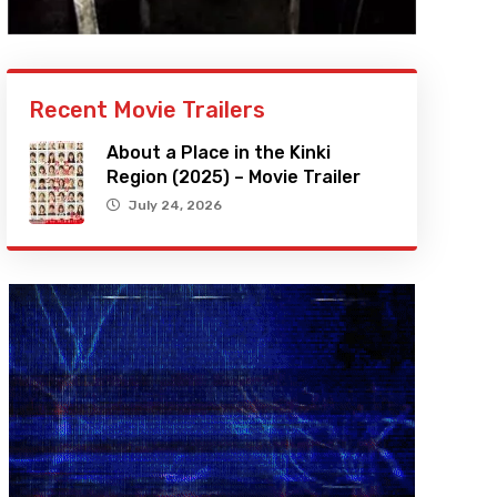
Recent Movie Trailers
About a Place in the Kinki
Region (2025) – Movie Trailer
July 24, 2026