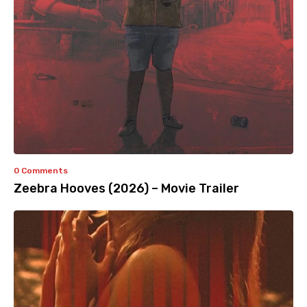
0 Comments
Zeebra Hooves (2026) – Movie Trailer