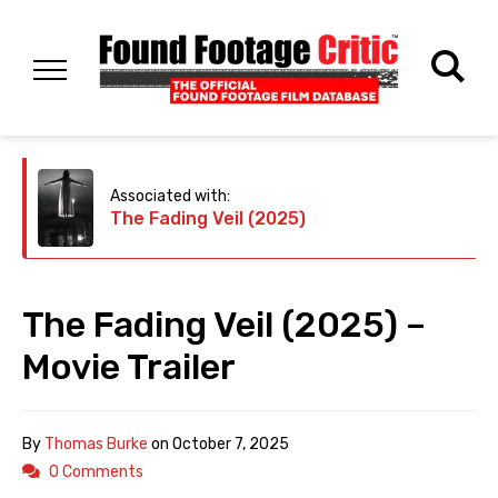
Associated with:
The Fading Veil (2025)
The Fading Veil (2025) –
Movie Trailer
By
Thomas Burke
on
October 7, 2025
0 Comments