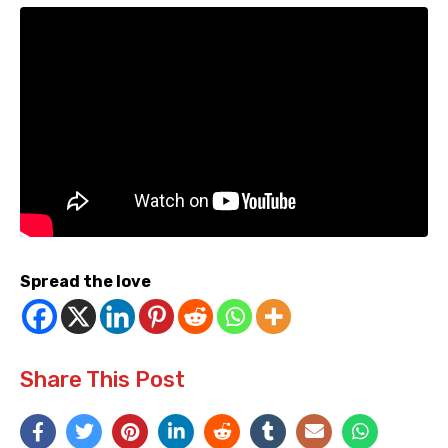
Spread the love
Share This Post