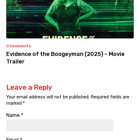
0 Comments
Evidence of the Boogeyman (2025) – Movie
Trailer
Leave a Reply
Your email address will not be published.
Required fields are
marked
*
Name
*
Email
*