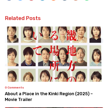
Related Posts
0 Comments
About a Place in the Kinki Region (2025) –
Movie Trailer