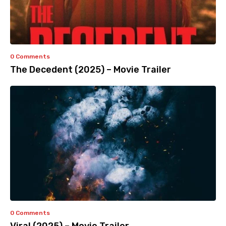
0 Comments
The Decedent (2025) – Movie Trailer
0 Comments