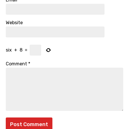
Website
six
+
8
=
Comment
*