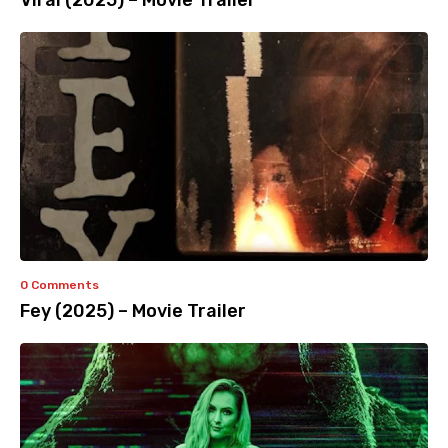
Viral (2025) – Movie Trailer
0 Comments
Fey (2025) – Movie Trailer