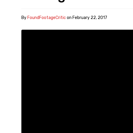
By
FoundFootageCritic
on
February 22, 2017