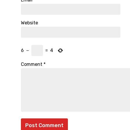
Website
6
−
=
4
Comment
*