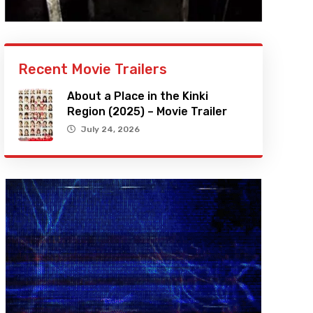
Recent Movie Trailers
About a Place in the Kinki
Region (2025) – Movie Trailer
July 24, 2026