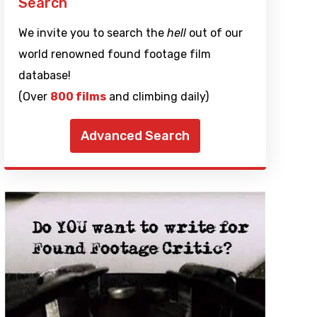
Search
We invite you to search the
hell
out of our
world renowned found footage film
database!
(Over
800 films
and climbing daily)
Advanced Search