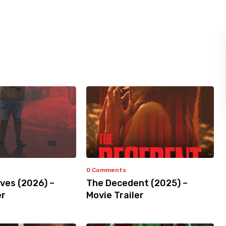
0 Comments
ves (2026) –
The Decedent (2025) –
er
Movie Trailer