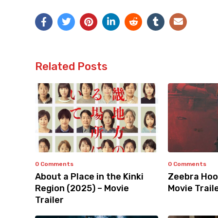
Related Posts
0 Comments
0 Comments
About a Place in the Kinki
Zeebra Hoo
Region (2025) – Movie
Movie Trail
Trailer