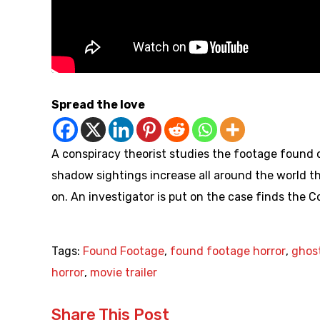
Spread the love
A conspiracy theorist studies the footage foun
shadow sightings increase all around the world th
on. An investigator is put on the case finds the 
Tags:
Found Footage
,
found footage horror
,
ghos
horror
,
movie trailer
Share This Post