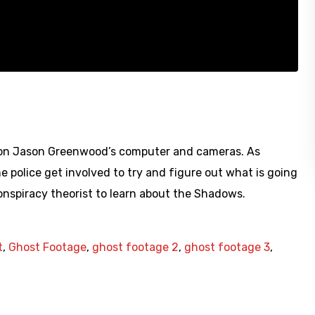
d on Jason Greenwood’s computer and cameras. As
e police get involved to try and figure out what is going
Conspiracy theorist to learn about the Shadows.
t
,
Ghost Footage
,
ghost footage 2
,
ghost footage 3
,