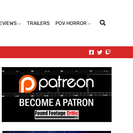
EVIEWS
TRAILERS
POV HORROR