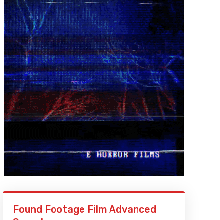
Found Footage Film Advanced