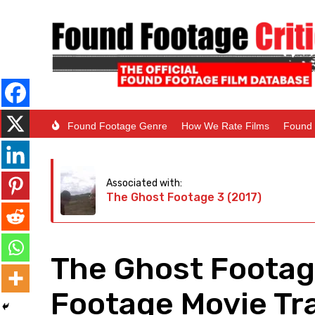
Found Footage Genre
How We Rate Films
Found 
Associated with:
The Ghost Footage 3 (2017)
The Ghost Footag
Footage Movie Tra