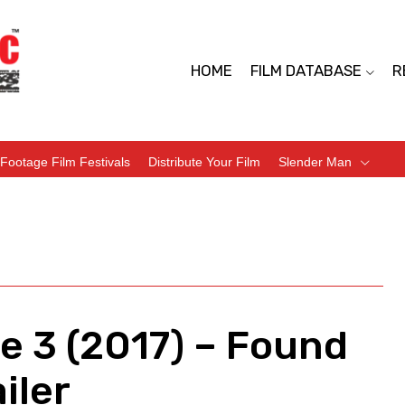
HOME
FILM DATABASE
R
Footage Film Festivals
Distribute Your Film
Slender Man
e 3 (2017) – Found
iler