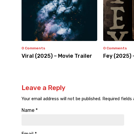
0 Comments
0 Comments
Viral (2025) – Movie Trailer
Fey (2025) 
Leave a Reply
Your email address will not be published.
Required fields
Name
*
Email
*