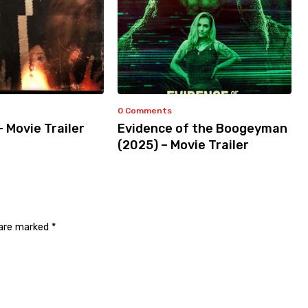
0 Comments
– Movie Trailer
Evidence of the Boogeyman
(2025) – Movie Trailer
 are marked
*