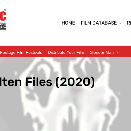
HOME
FILM DATABASE
R
Footage Film Festivals
Distribute Your Film
Slender Man
ten Files (2020)