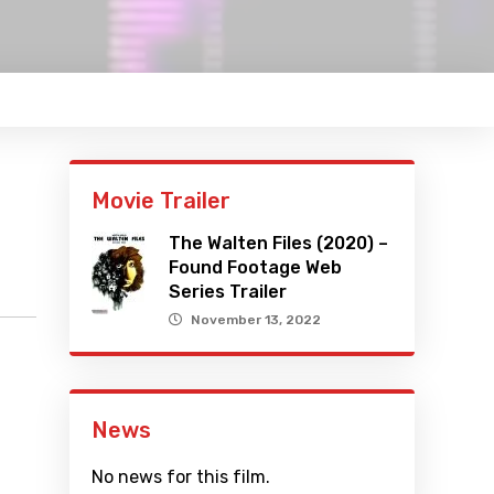
Movie Trailer
The Walten Files (2020) –
Found Footage Web
Series Trailer
November 13, 2022
News
No news for this film.