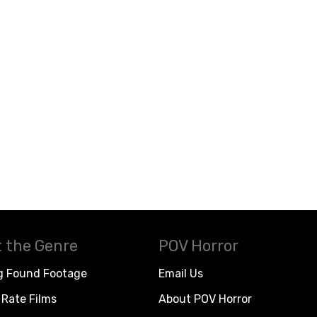
 the Genre
POV Horror
g Found Footage
Email Us
Rate Films
About POV Horror