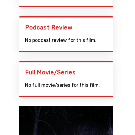
Podcast Review
No podcast review for this film.
Full Movie/Series
No full movie/series for this film.