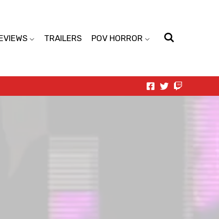
EVIEWS
TRAILERS
POV HORROR