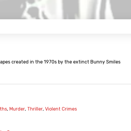
apes created in the 1970s by the extinct Bunny Smiles
ths
,
Murder
,
Thriller
,
Violent Crimes