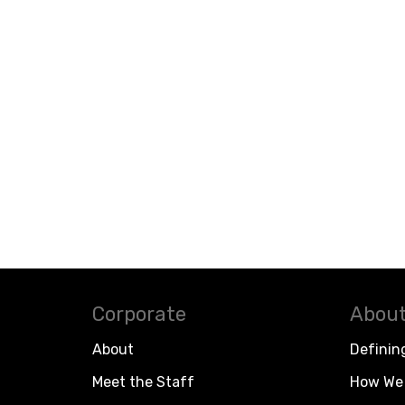
Corporate
About
About
Definin
Meet the Staff
How We 