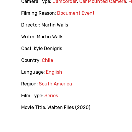
Camera Type:
Camcorder
,
Car Mounted Camera
,
F
Filming Reason:
Document Event
Director:
Martin Walls
Writer:
Martin Walls
Cast:
Kyle Denigris
Country:
Chile
Language:
English
Region:
South America
Film Type:
Series
Movie Title:
Walten Files (2020)