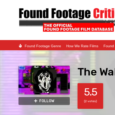
Found Footage Genre
How We Rate Films
Found 
The Wal
5.5
FOLLOW
(2 votes)