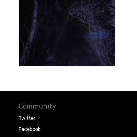
Community
Twitter
Facebook