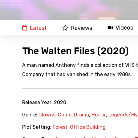
Videos
Latest
Reviews
The Walten Files (2020)
A man named Anthony finds a collection of VHS t
Company that had vanished in the early 1980s.
Release Year:
2020
Genre:
Clowns
,
Crime
,
Drama
,
Horror
,
Legends/My
Plot Setting:
Forest
,
Office Building