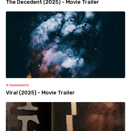
The Decedent (2025) – Movie Trailer
0 Comments
Viral (2025) – Movie Trailer