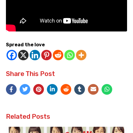
Spread the love
Share This Post
Related Posts