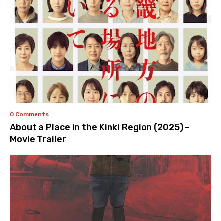
0 Comments
About a Place in the Kinki Region (2025) –
Movie Trailer