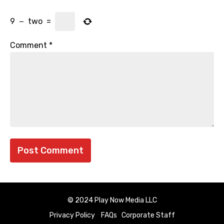
9
−
two
=
Comment
*
© 2024 Play Now Media LLC
Privacy Policy
FAQs
Corporate Staff