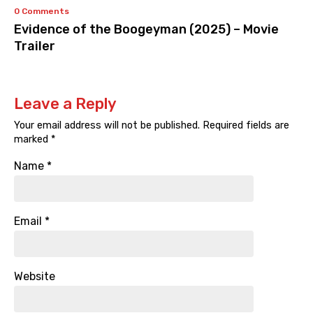
0 Comments
Evidence of the Boogeyman (2025) – Movie
Trailer
Leave a Reply
Your email address will not be published.
Required fields are
marked
*
Name
*
Email
*
Website