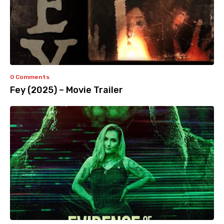
0 Comments
Fey (2025) – Movie Trailer