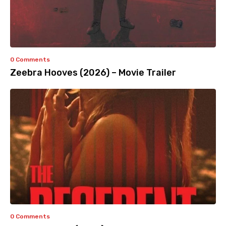
0 Comments
Zeebra Hooves (2026) – Movie Trailer
0 Comments