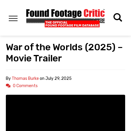
War of the Worlds (2025) –
Movie Trailer
By
Thomas Burke
on
July 29, 2025
0 Comments