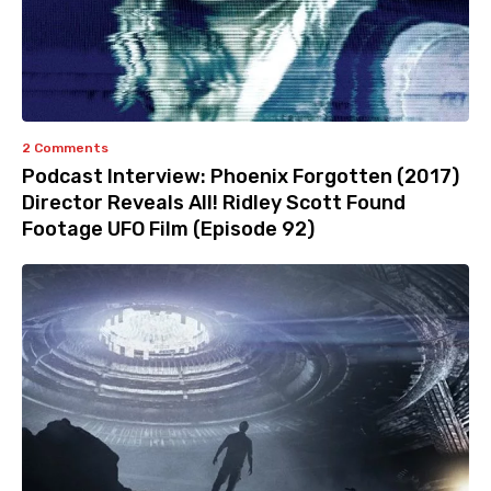
2 Comments
Podcast Interview: Phoenix Forgotten (2017)
Director Reveals All! Ridley Scott Found
Footage UFO Film (Episode 92)