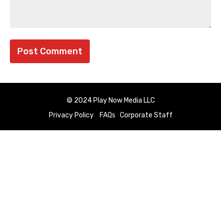
© 2024 Play Now Media LLC
Privacy Policy
FAQs
Corporate Staff