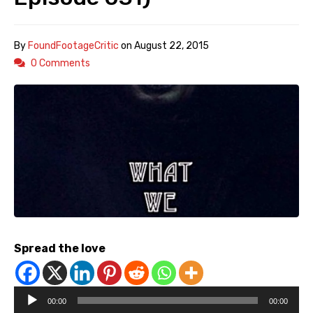
By
FoundFootageCritic
on
August 22, 2015
0 Comments
Spread the love
Audio
00:00
00:00