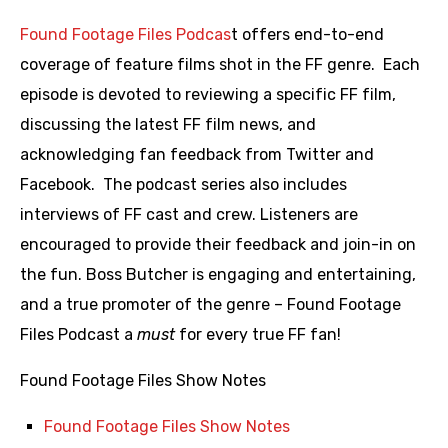
Found Footage Files Podcas
t offers end-to-end
coverage of feature films shot in the FF genre. Each
episode is devoted to reviewing a specific FF film,
discussing the latest FF film news, and
acknowledging fan feedback from Twitter and
Facebook. The podcast series also includes
interviews of FF cast and crew. Listeners are
encouraged to provide their feedback and join-in on
the fun. Boss Butcher is engaging and entertaining,
and a true promoter of the genre – Found Footage
Files Podcast a
must
for every true FF fan!
Found Footage Files Show Notes
Found Footage Files Show Notes