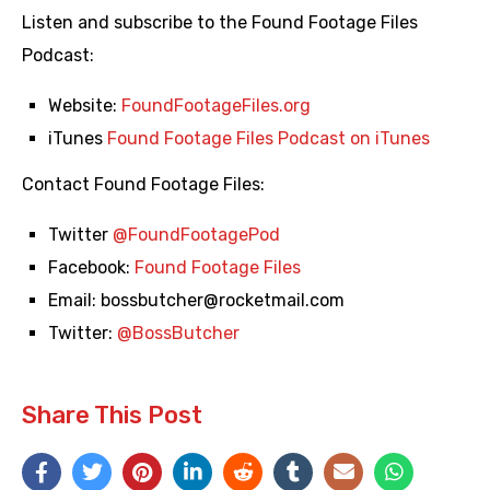
Listen and subscribe to the Found Footage Files
Podcast:
Website:
FoundFootageFiles.org
iTunes
Found Footage Files Podcast on iTunes
Contact Found Footage Files:
Twitter
@FoundFootagePod
Facebook:
Found Footage Files
Email:
bossbutcher@rocketmail.com
Twitter:
@BossButcher
Share This Post