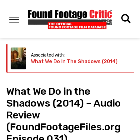
Associated with:
What We Do In The Shadows (2014)
What We Do in the
Shadows (2014) – Audio
Review
(FoundFootageFiles.org
Episode 031)