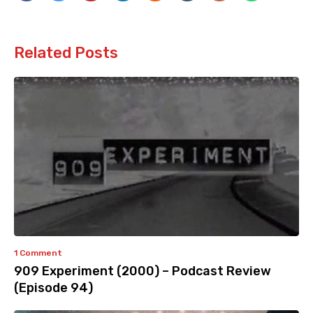
Related Posts
1 Comment
909 Experiment (2000) – Podcast Review
(Episode 94)