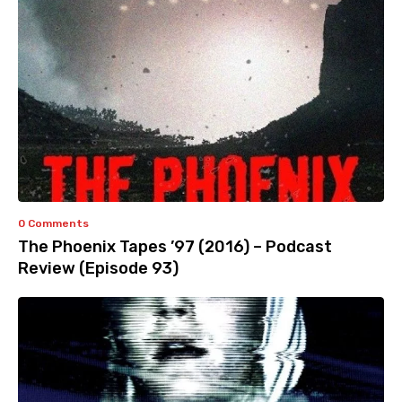
0 Comments
The Phoenix Tapes ’97 (2016) – Podcast
Review (Episode 93)