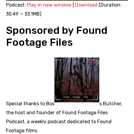
Player
Podcast:
Play in new window
|
Download
(Duration:
35:49 — 33.1MB)
Sponsored by Found
Footage Files
Special thanks to Bos
s Butcher,
the host and founder of Found Footage Files
Podcast, a weekly podcast dedicated to Found
Footage films.