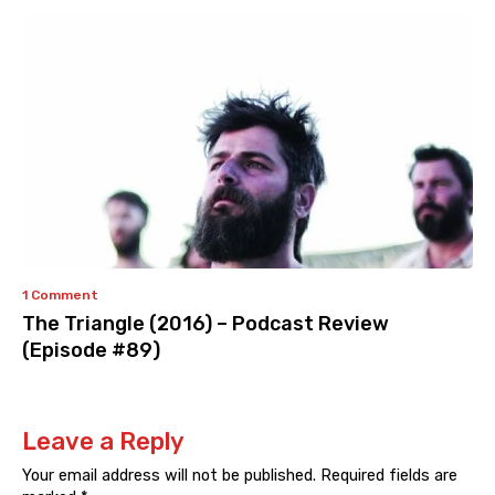
1 Comment
The Triangle (2016) – Podcast Review
(Episode #89)
Leave a Reply
Your email address will not be published.
Required fields are