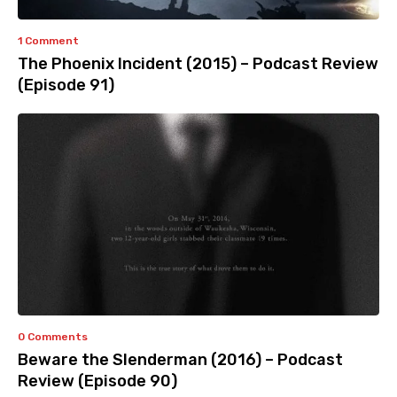
1 Comment
The Phoenix Incident (2015) – Podcast Review
(Episode 91)
0 Comments
Beware the Slenderman (2016) – Podcast
Review (Episode 90)