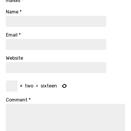
marked
*
Name
*
Email
*
Website
×
two
=
sixteen
Comment
*