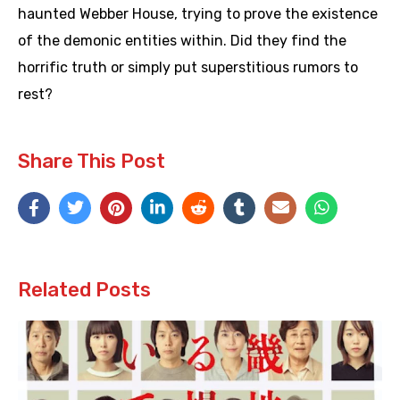
haunted Webber House, trying to prove the existence
of the demonic entities within. Did they find the
horrific truth or simply put superstitious rumors to
rest?
Share This Post
Related Posts