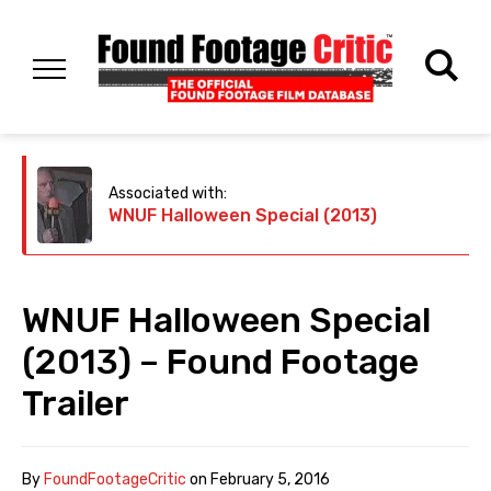
Associated with:
WNUF Halloween Special (2013)
WNUF Halloween Special
(2013) – Found Footage
Trailer
By
FoundFootageCritic
on
February 5, 2016