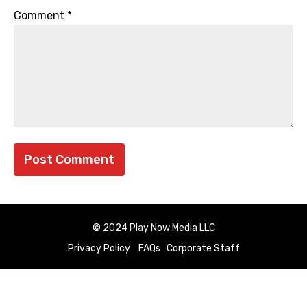
Comment
*
© 2024 Play Now Media LLC
Privacy Policy
FAQs
Corporate Staff