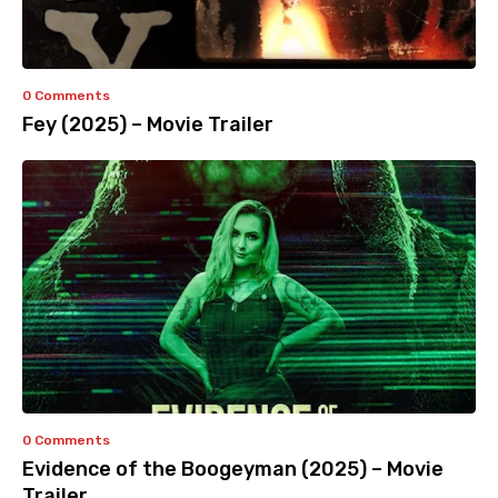
0 Comments
Fey (2025) – Movie Trailer
0 Comments
Evidence of the Boogeyman (2025) – Movie
Trailer