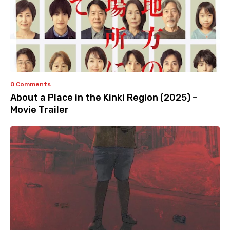
0 Comments
About a Place in the Kinki Region (2025) –
Movie Trailer