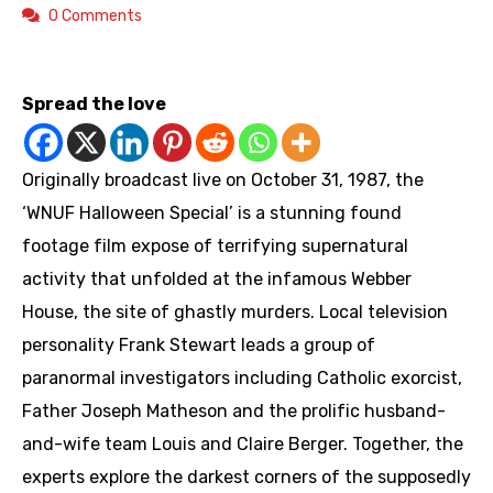
0 Comments
https://youtu.be/HF7UkjLK8gY
Spread the love
Originally broadcast live on October 31, 1987, the
‘WNUF Halloween Special’ is a stunning found
footage film expose of terrifying supernatural
activity that unfolded at the infamous Webber
House, the site of ghastly murders. Local television
personality Frank Stewart leads a group of
paranormal investigators including Catholic exorcist,
Father Joseph Matheson and the prolific husband-
and-wife team Louis and Claire Berger. Together, the
experts explore the darkest corners of the supposedly