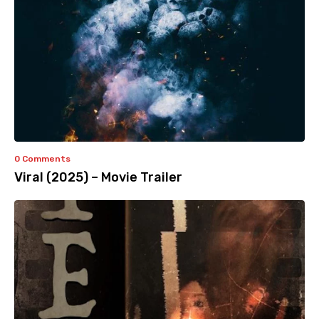
0 Comments
Viral (2025) – Movie Trailer