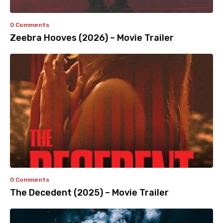
0 Comments
Zeebra Hooves (2026) – Movie Trailer
0 Comments
The Decedent (2025) – Movie Trailer