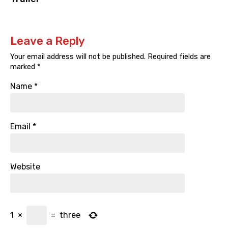
Leave a Reply
Your email address will not be published.
Required fields are
marked
*
Name
*
Email
*
Website
1
×
=
three