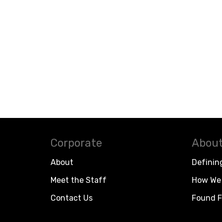
Corporate
About
About
Definin
Meet the Staff
How We 
Contact Us
Found F