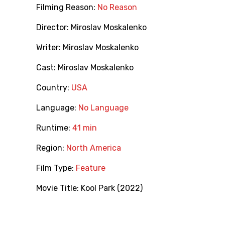
Filming Reason:
No Reason
Director:
Miroslav Moskalenko
Writer:
Miroslav Moskalenko
Cast:
Miroslav Moskalenko
Country:
USA
Language:
No Language
Runtime:
41 min
Region:
North America
Film Type:
Feature
Movie Title:
Kool Park (2022)