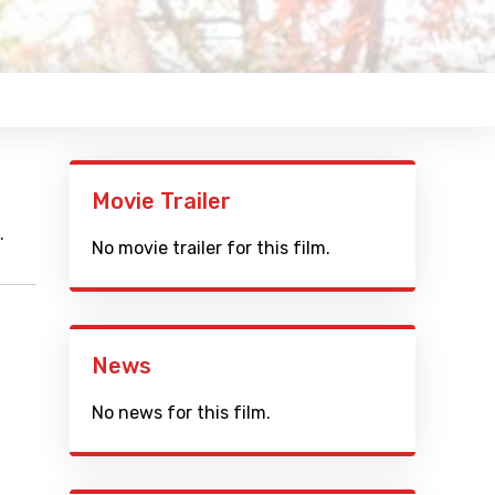
Movie Trailer
.
No movie trailer for this film.
News
No news for this film.