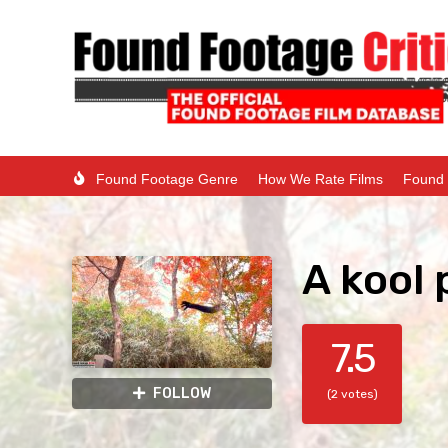
Found Footage Genre
How We Rate Films
Found 
A kool 
7.5
FOLLOW
(2 votes)