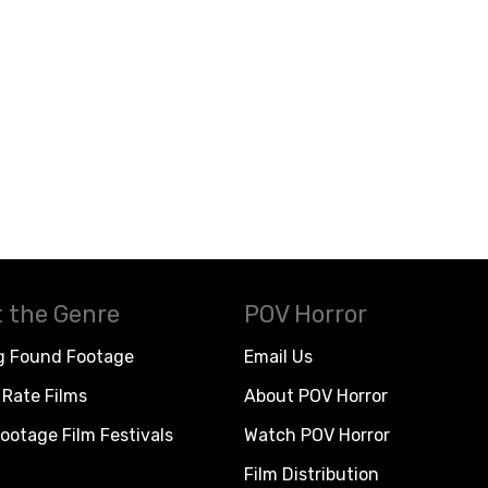
 the Genre
POV Horror
g Found Footage
Email Us
Rate Films
About POV Horror
ootage Film Festivals
Watch POV Horror
Film Distribution