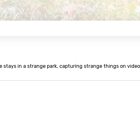
stays in a strange park, capturing strange things on video