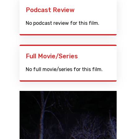
Podcast Review
No podcast review for this film.
Full Movie/Series
No full movie/series for this film.