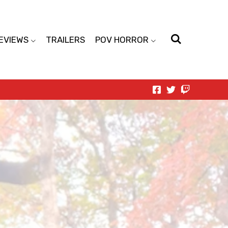
EVIEWS
TRAILERS
POV HORROR