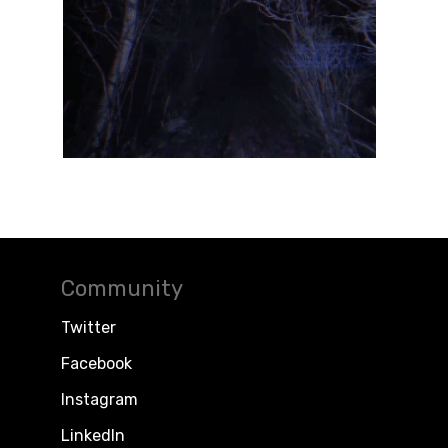
Community
Twitter
Facebook
Instagram
LinkedIn