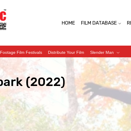
HOME
FILM DATABASE
R
Footage Film Festivals
Distribute Your Film
Slender Man
park (2022)