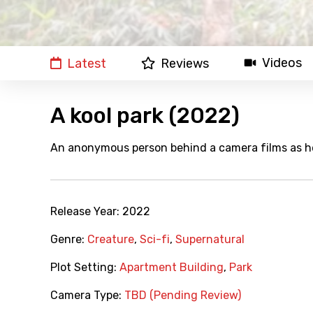
Videos
Latest
Reviews
A kool park (2022)
An anonymous person behind a camera films as he 
Release Year:
2022
Genre:
Creature
,
Sci-fi
,
Supernatural
Plot Setting:
Apartment Building
,
Park
Camera Type:
TBD (Pending Review)