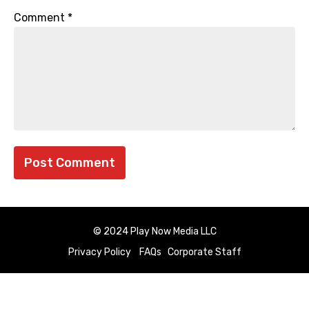
Comment
*
© 2024 Play Now Media LLC
Privacy Policy
FAQs
Corporate Staff