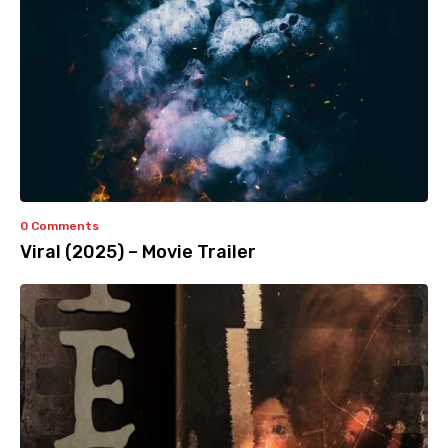
0 Comments
Viral (2025) – Movie Trailer