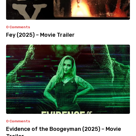
0 Comments
Fey (2025) – Movie Trailer
0 Comments
Evidence of the Boogeyman (2025) – Movie