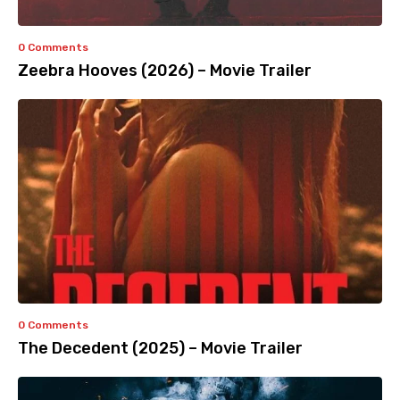
0 Comments
Zeebra Hooves (2026) – Movie Trailer
0 Comments
The Decedent (2025) – Movie Trailer