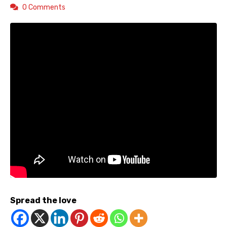
0 Comments
Spread the love