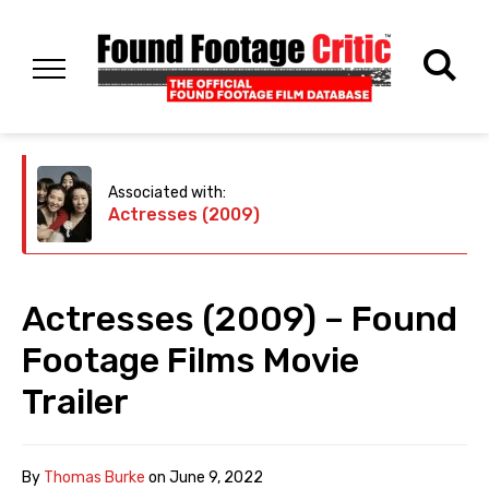
Associated with:
Actresses (2009)
Actresses (2009) – Found
Footage Films Movie
Trailer
By
Thomas Burke
on
June 9, 2022