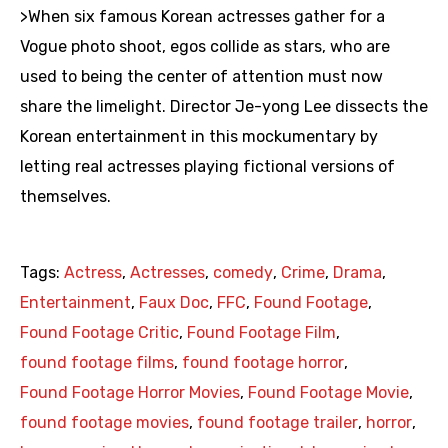
>When six famous Korean actresses gather for a
Vogue photo shoot, egos collide as stars, who are
used to being the center of attention must now
share the limelight. Director Je-yong Lee dissects the
Korean entertainment in this mockumentary by
letting real actresses playing fictional versions of
themselves.
Tags:
Actress
,
Actresses
,
comedy
,
Crime
,
Drama
,
Entertainment
,
Faux Doc
,
FFC
,
Found Footage
,
Found Footage Critic
,
Found Footage Film
,
found footage films
,
found footage horror
,
Found Footage Horror Movies
,
Found Footage Movie
,
found footage movies
,
found footage trailer
,
horror
,