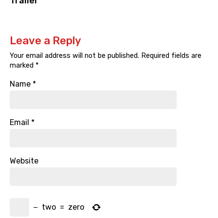
Trailer
Leave a Reply
Your email address will not be published.
Required fields are
marked
*
Name
*
Email
*
Website
−
two
=
zero