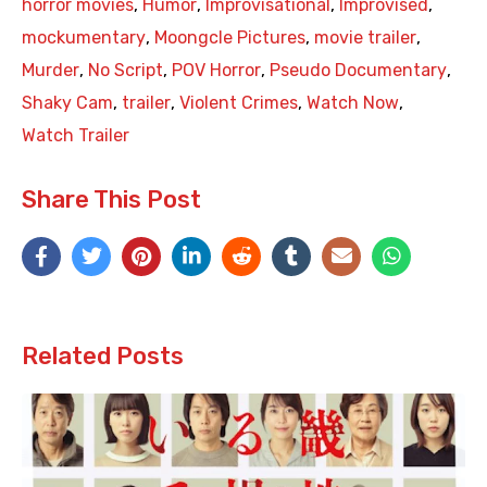
horror movies
,
Humor
,
Improvisational
,
Improvised
,
mockumentary
,
Moongcle Pictures
,
movie trailer
,
Murder
,
No Script
,
POV Horror
,
Pseudo Documentary
,
Shaky Cam
,
trailer
,
Violent Crimes
,
Watch Now
,
Watch Trailer
Share This Post
Related Posts