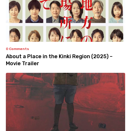
0 Comments
About a Place in the Kinki Region (2025) –
Movie Trailer