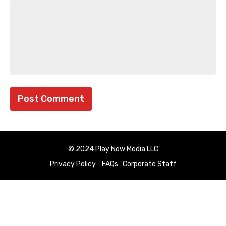
© 2024 Play Now Media LLC
Privacy Policy
FAQs
Corporate Staff