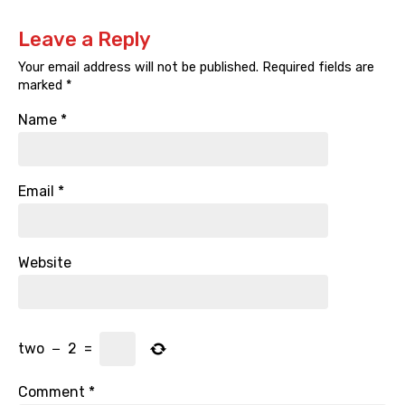
Leave a Reply
Your email address will not be published.
Required fields are
marked
*
Name
*
Email
*
Website
two
−
2
=
Comment
*