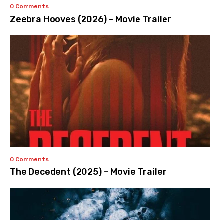
0 Comments
Zeebra Hooves (2026) – Movie Trailer
0 Comments
The Decedent (2025) – Movie Trailer