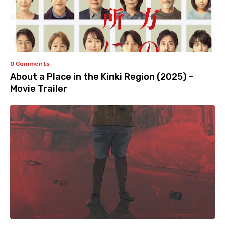
0 Comments
About a Place in the Kinki Region (2025) –
Movie Trailer