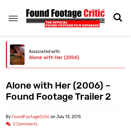
Associated with:
Alone with Her (2006)
Alone with Her (2006) –
Found Footage Trailer 2
By
FoundFootageCritic
on
July 13, 2015
0 Comments