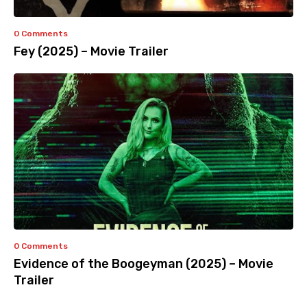
0 Comments
Fey (2025) – Movie Trailer
0 Comments
Evidence of the Boogeyman (2025) – Movie
Trailer