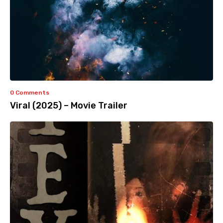
0 Comments
Viral (2025) – Movie Trailer