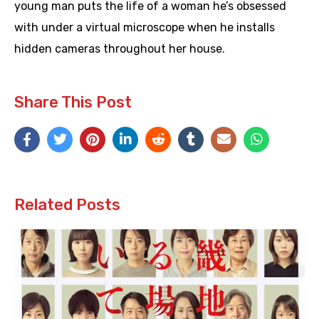
young man puts the life of a woman he’s obsessed
with under a virtual microscope when he installs
hidden cameras throughout her house.
Share This Post
Related Posts