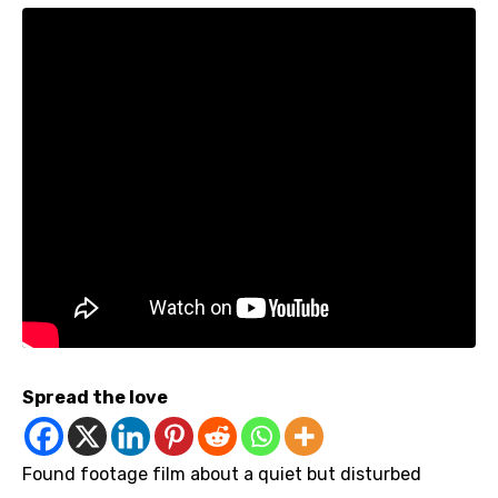
Spread the love
Found footage film about a quiet but disturbed