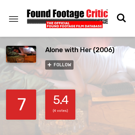
Alone with Her (2006)
FOLLOW
5.4
7
(4 votes)