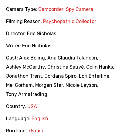
Camera Type:
Camcorder
,
Spy Camera
Filming Reason:
Psychopathic Collector
Director:
Eric Nicholas
Writer:
Eric Nicholas
Cast:
Alex Boling
,
Ana Claudia Talancón
,
Ashley McCarthy
,
Christina Sauvé
,
Colin Hanks
,
Jonathon Trent
,
Jordana Spiro
,
Lori Enterline
,
Mel Gorham
,
Morgan Star
,
Nicole Layson
,
Tony Armatrading
Country:
USA
Language:
English
Runtime:
78 min.