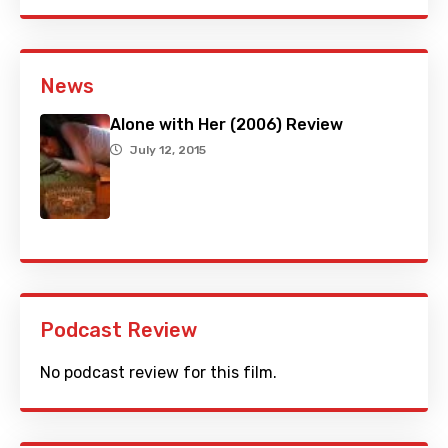
News
Alone with Her (2006) Review
July 12, 2015
Podcast Review
No podcast review for this film.