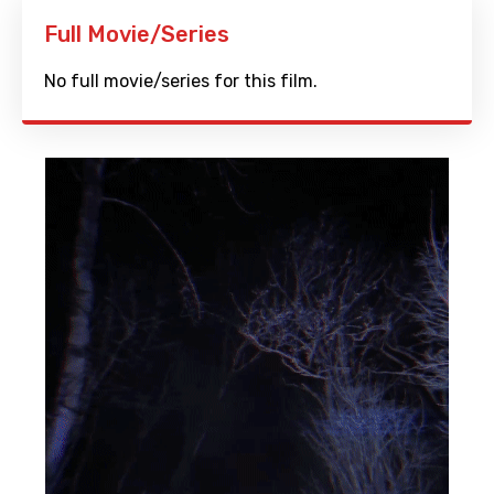
Full Movie/Series
No full movie/series for this film.