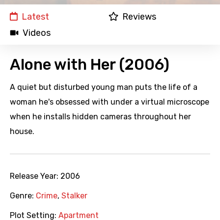
Latest
Reviews
Videos
Alone with Her (2006)
A quiet but disturbed young man puts the life of a
woman he's obsessed with under a virtual microscope
when he installs hidden cameras throughout her
house.
Release Year:
2006
Genre:
Crime
,
Stalker
Plot Setting:
Apartment