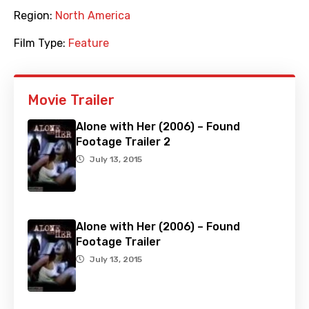
Region:
North America
Film Type:
Feature
Movie Trailer
Alone with Her (2006) – Found
Footage Trailer 2
July 13, 2015
Alone with Her (2006) – Found
Footage Trailer
July 13, 2015