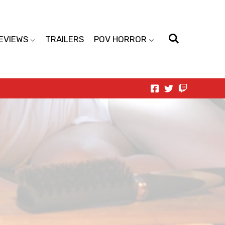
EVIEWS
TRAILERS
POV HORROR