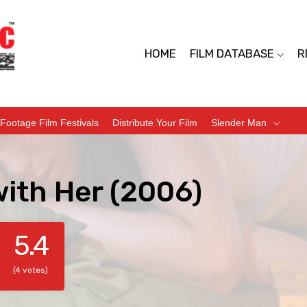
HOME
FILM DATABASE
R
Footage Film Festivals
Distribute Your Film
Slender Man
with Her (2006)
5.4
(4 votes)