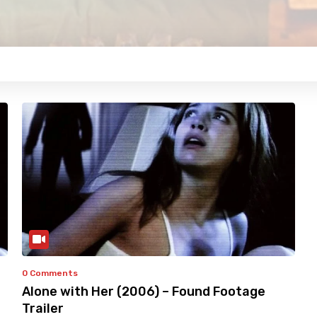
0 Comments
Alone with Her (2006) – Found Footage
Trailer