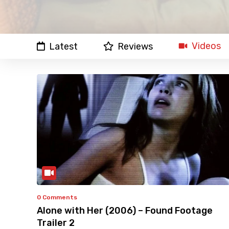
Videos
Latest
Reviews
0 Comments
Alone with Her (2006) – Found Footage
Trailer 2