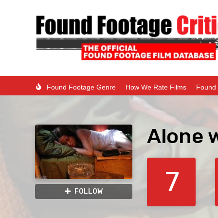
Found Footage Genre
How We Rate Films
Found 
Alone 
7
FOLLOW