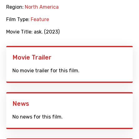
Region:
North America
Film Type:
Feature
Movie Title:
ask. (2023)
Movie Trailer
No movie trailer for this film.
News
No news for this film.