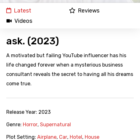
Latest
Reviews
Videos
ask. (2023)
A motivated but failing YouTube influencer has his
life changed forever when a mysterious business
consultant reveals the secret to having all his dreams
come true.
Release Year:
2023
Genre:
Horror
,
Supernatural
Plot Setting:
Airplane
,
Car
,
Hotel
,
House