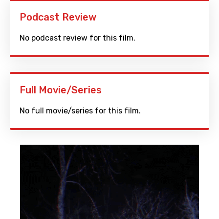
Podcast Review
No podcast review for this film.
Full Movie/Series
No full movie/series for this film.