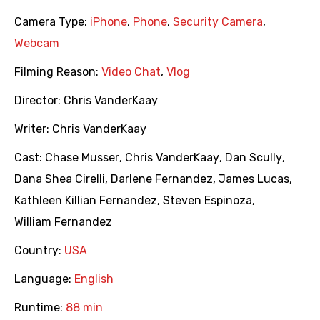
Camera Type:
iPhone
,
Phone
,
Security Camera
,
Webcam
Filming Reason:
Video Chat
,
Vlog
Director:
Chris VanderKaay
Writer:
Chris VanderKaay
Cast:
Chase Musser
,
Chris VanderKaay
,
Dan Scully
,
Dana Shea Cirelli
,
Darlene Fernandez
,
James Lucas
,
Kathleen Killian Fernandez
,
Steven Espinoza
,
William Fernandez
Country:
USA
Language:
English
Runtime:
88 min