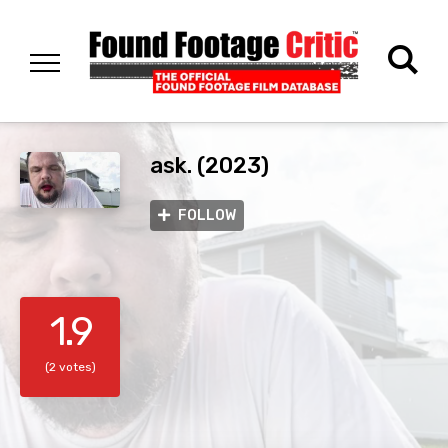
ask. (2023)
FOLLOW
1.9
(2 votes)