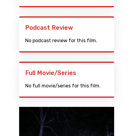
Podcast Review
No podcast review for this film.
Full Movie/Series
No full movie/series for this film.