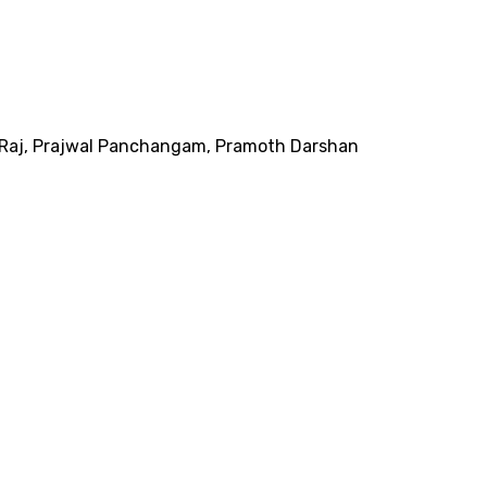
Raj
,
Prajwal Panchangam
,
Pramoth Darshan