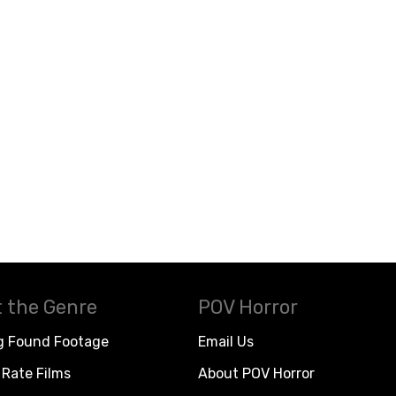
 the Genre
POV Horror
g Found Footage
Email Us
Rate Films
About POV Horror