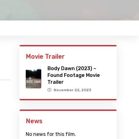
Movie Trailer
Body Dawn (2023) –
Found Footage Movie
Trailer
November 22, 2023
News
No news for this film.