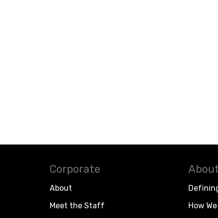
Corporate
About
About
Definin
Meet the Staff
How We 