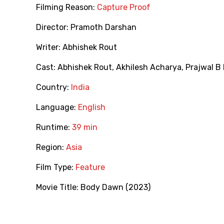
Filming Reason:
Capture Proof
Director:
Pramoth Darshan
Writer:
Abhishek Rout
Cast:
Abhishek Rout
,
Akhilesh Acharya
,
Prajwal B 
Country:
India
Language:
English
Runtime:
39 min
Region:
Asia
Film Type:
Feature
Movie Title:
Body Dawn (2023)