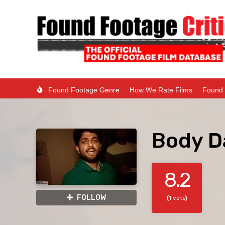
Found Footage Genre
How We Rate Films
Found 
Body D
8.2
FOLLOW
(1 vote)