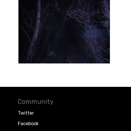
Community
Twitter
Facebook