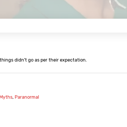
hings didn't go as per their expectation.
Myths
,
Paranormal