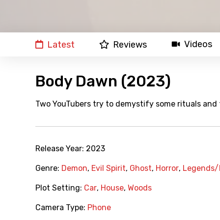
Videos
Latest
Reviews
Body Dawn (2023)
Two YouTubers try to demystify some rituals and t
Release Year:
2023
Genre:
Demon
,
Evil Spirit
,
Ghost
,
Horror
,
Legends/
Plot Setting:
Car
,
House
,
Woods
Camera Type:
Phone