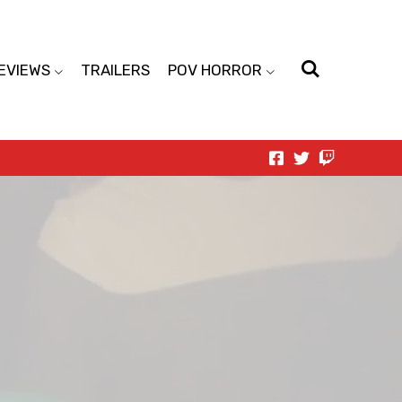
EVIEWS
TRAILERS
POV HORROR