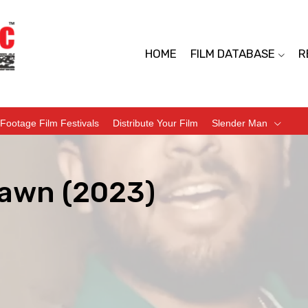
HOME
FILM DATABASE
R
Footage Film Festivals
Distribute Your Film
Slender Man
awn (2023)