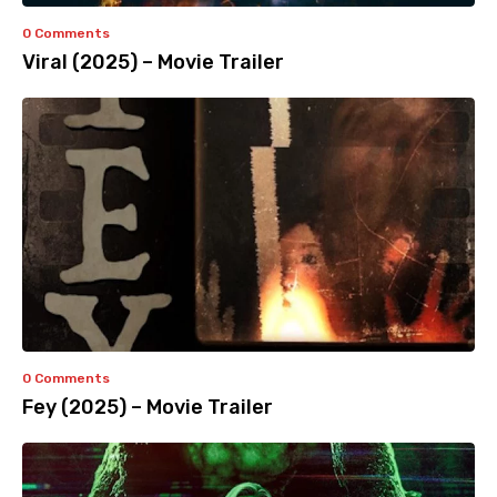
0 Comments
Viral (2025) – Movie Trailer
0 Comments
Fey (2025) – Movie Trailer