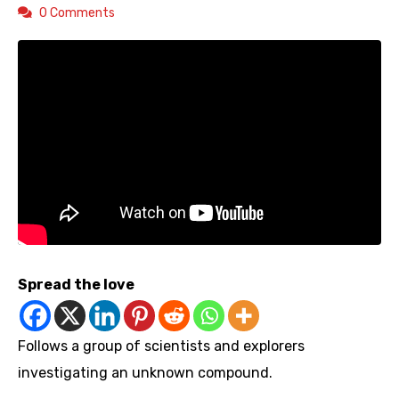
0 Comments
Spread the love
Follows a group of scientists and explorers
investigating an unknown compound.