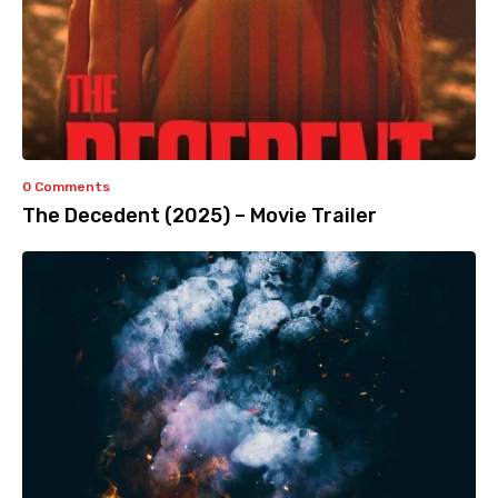
0 Comments
The Decedent (2025) – Movie Trailer