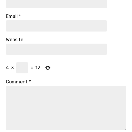
Email
*
Website
4
×
=
12
Comment
*