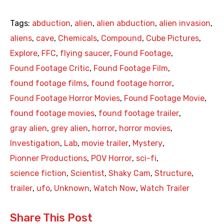
Tags:
abduction
,
alien
,
alien abduction
,
alien invasion
,
aliens
,
cave
,
Chemicals
,
Compound
,
Cube Pictures
,
Explore
,
FFC
,
flying saucer
,
Found Footage
,
Found Footage Critic
,
Found Footage Film
,
found footage films
,
found footage horror
,
Found Footage Horror Movies
,
Found Footage Movie
,
found footage movies
,
found footage trailer
,
gray alien
,
grey alien
,
horror
,
horror movies
,
Investigation
,
Lab
,
movie trailer
,
Mystery
,
Pionner Productions
,
POV Horror
,
sci-fi
,
science fiction
,
Scientist
,
Shaky Cam
,
Structure
,
trailer
,
ufo
,
Unknown
,
Watch Now
,
Watch Trailer
Share This Post