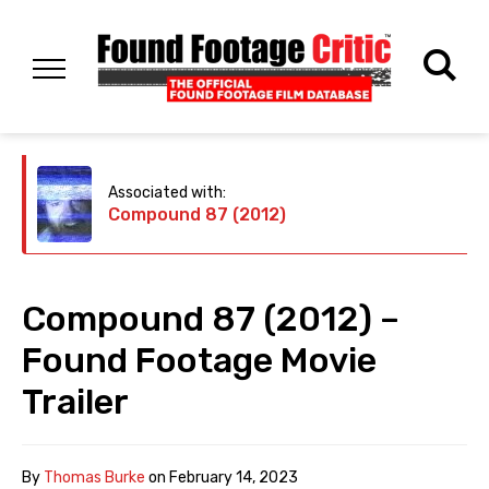
Associated with:
Compound 87 (2012)
Compound 87 (2012) –
Found Footage Movie
Trailer
By
Thomas Burke
on
February 14, 2023