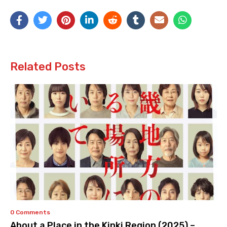
Related Posts
0 Comments
About a Place in the Kinki Region (2025) –