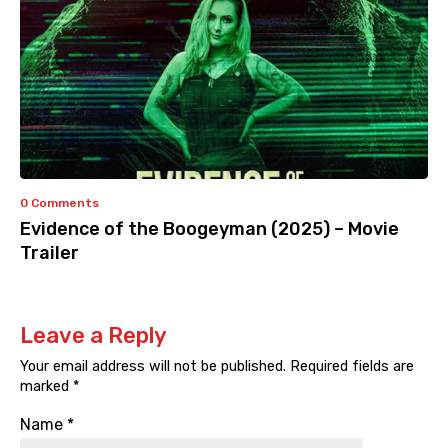
0 Comments
Evidence of the Boogeyman (2025) – Movie
Trailer
Leave a Reply
Your email address will not be published.
Required fields are
marked
*
Name
*