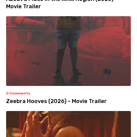
Movie Trailer
0 Comments
Zeebra Hooves (2026) – Movie Trailer