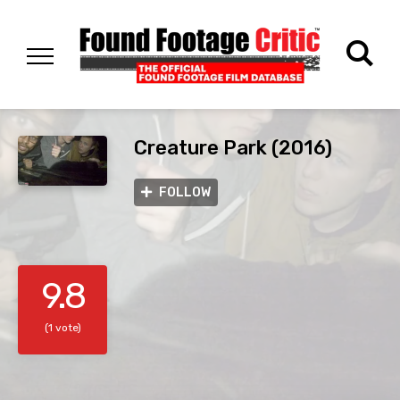
Creature Park (2016)
FOLLOW
9.8
(1 vote)