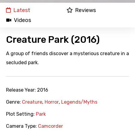
Latest
Reviews
Videos
Creature Park (2016)
A group of friends discover a mysterious creature in a
secluded park.
Release Year:
2016
Genre:
Creature
,
Horror
,
Legends/Myths
Plot Setting:
Park
Camera Type:
Camcorder