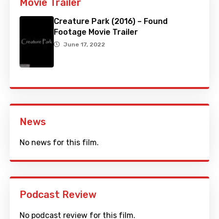
Movie Trailer
Creature Park (2016) – Found
Footage Movie Trailer
June 17, 2022
News
No news for this film.
Podcast Review
No podcast review for this film.