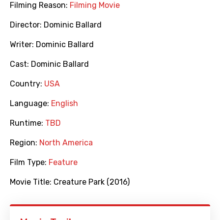
Filming Reason:
Filming Movie
Director:
Dominic Ballard
Writer:
Dominic Ballard
Cast:
Dominic Ballard
Country:
USA
Language:
English
Runtime:
TBD
Region:
North America
Film Type:
Feature
Movie Title:
Creature Park (2016)