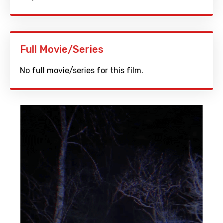
Full Movie/Series
No full movie/series for this film.