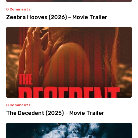
0 Comments
Zeebra Hooves (2026) – Movie Trailer
0 Comments
The Decedent (2025) – Movie Trailer