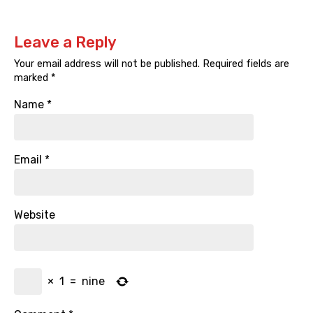
Leave a Reply
Your email address will not be published.
Required fields are
marked
*
Name
*
Email
*
Website
×
1
=
nine