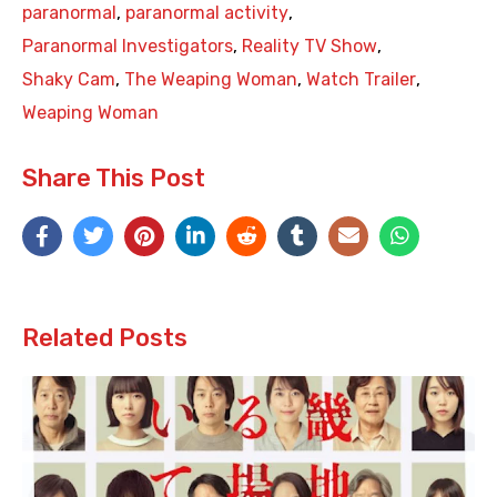
paranormal
,
paranormal activity
,
Paranormal Investigators
,
Reality TV Show
,
Shaky Cam
,
The Weaping Woman
,
Watch Trailer
,
Weaping Woman
Share This Post
Related Posts