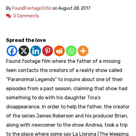
By
FoundFootageCritic
on
August 28, 2017
0 Comments
https://youtu.be/NBRsWkt-l2o
Spread the love
Found footage film where the father of a missing
teen contacts the creators of a reality show called
“Paranormal Legends” to inquire about one of their
episodes from a past season, claiming that show had
something to do with his daughter Tina’s
disappearance. In order to help the father, the creator
of the series James Roberson and his producer Brian,
along with newcomer to the show Andrea, took a trip
to the place where some say La Llorona (The Weeping