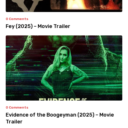
0 Comments
Fey (2025) – Movie Trailer
0 Comments
Evidence of the Boogeyman (2025) – Movie
Trailer