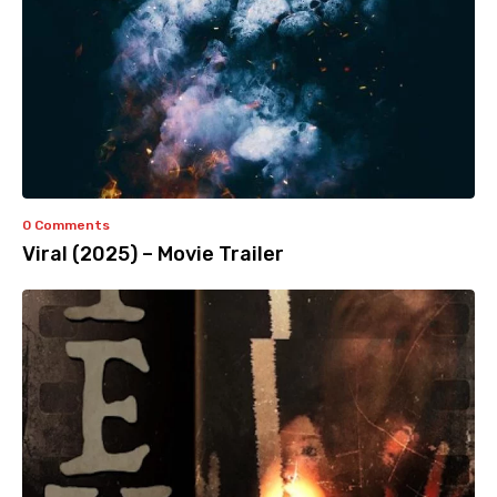
0 Comments
Viral (2025) – Movie Trailer