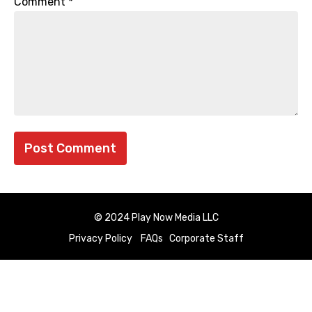
Comment
*
© 2024 Play Now Media LLC
Privacy Policy
FAQs
Corporate Staff