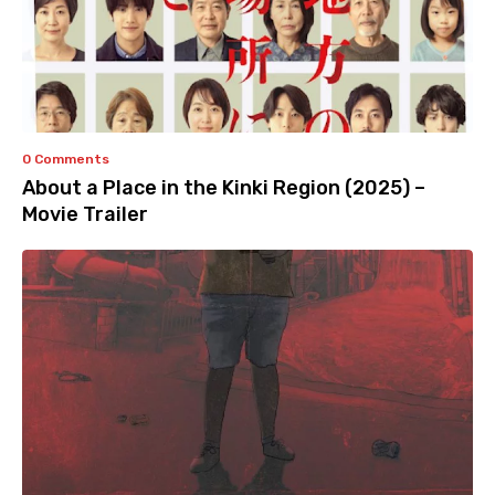
0 Comments
About a Place in the Kinki Region (2025) –
Movie Trailer