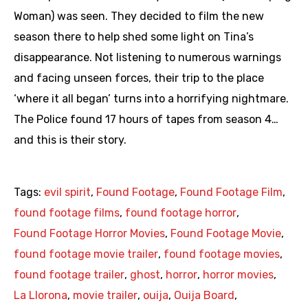
Woman) was seen. They decided to film the new
season there to help shed some light on Tina’s
disappearance. Not listening to numerous warnings
and facing unseen forces, their trip to the place
‘where it all began’ turns into a horrifying nightmare.
The Police found 17 hours of tapes from season 4…
and this is their story.
Tags:
evil spirit
,
Found Footage
,
Found Footage Film
,
found footage films
,
found footage horror
,
Found Footage Horror Movies
,
Found Footage Movie
,
found footage movie trailer
,
found footage movies
,
found footage trailer
,
ghost
,
horror
,
horror movies
,
La Llorona
,
movie trailer
,
ouija
,
Ouija Board
,