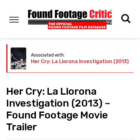
Associated with:
Her Cry: La Llorona Investigation (2013)
Her Cry: La Llorona
Investigation (2013) –
Found Footage Movie
Trailer