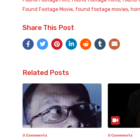
Found Footage Movie
,
found footage movies
,
hor
Share This Post
Related Posts
0 Comments
0 Comments