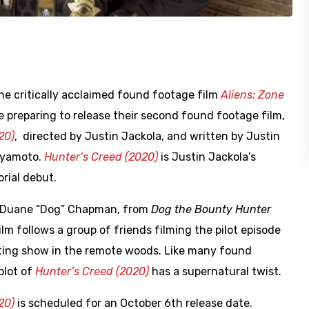
he critically acclaimed found footage film
Aliens: Zone
e preparing to release their second found footage film,
20)
, directed by Justin Jackola, and written by Justin
iyamoto.
Hunter’s Creed (2020)
is Justin Jackola’s
orial debut.
s Duane “Dog” Chapman, from
Dog the Bounty Hunter
lm follows a group of friends filming the pilot episode
nting show in the remote woods. Like many found
plot of
Hunter’s Creed (2020)
has a supernatural twist.
20)
is scheduled for an October 6th release date.