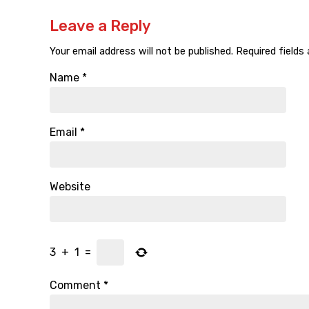
Leave a Reply
Your email address will not be published.
Required fields
Name
*
Email
*
Website
3
+
1
=
Comment
*