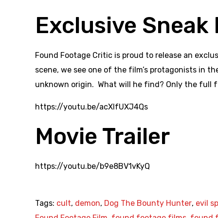
Exclusive Sneak 
Found Footage Critic is proud to release an exclu
scene, we see one of the film’s protagonists in t
unknown origin. What will he find? Only the full f
https://youtu.be/acXlfUXJ4Qs
Movie Trailer
https://youtu.be/b9e8BV1vKyQ
Tags:
cult
,
demon
,
Dog The Bounty Hunter
,
evil sp
Found Footage Film
,
found footage films
,
found f