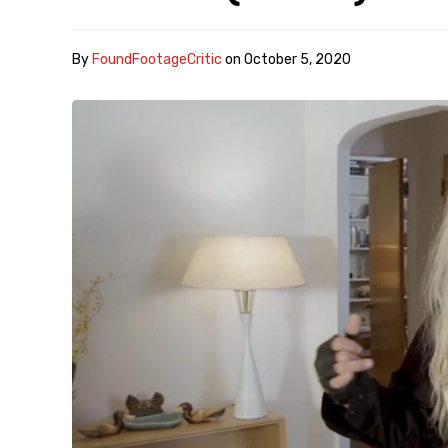
By
FoundFootageCritic
on
October 5, 2020