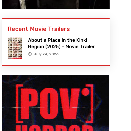
Recent Movie Trailers
About a Place in the Kinki
Region (2025) – Movie Trailer
July 24, 2026