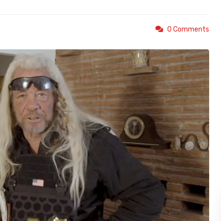
0 Comments