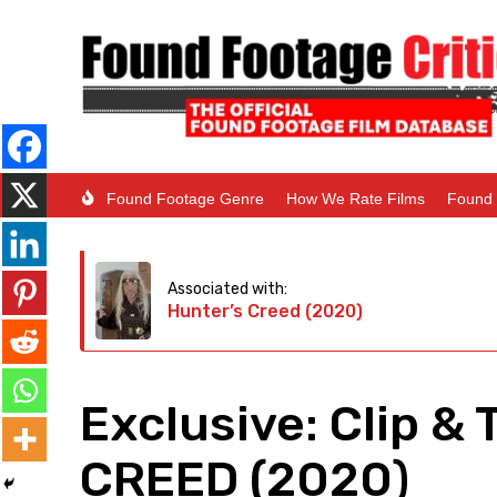
Found Footage Genre
How We Rate Films
Found 
Associated with:
Hunter’s Creed (2020)
Exclusive: Clip & 
CREED (2020)