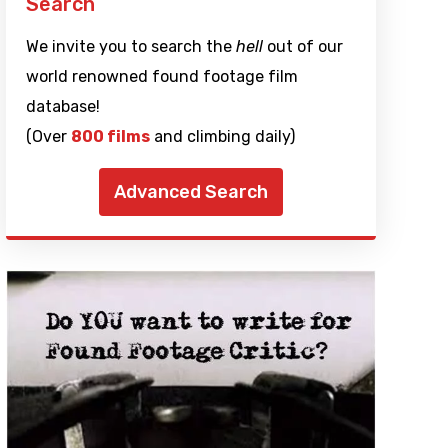
Search
We invite you to search the
hell
out of our
world renowned found footage film
database!
(Over
800 films
and climbing daily)
Advanced Search