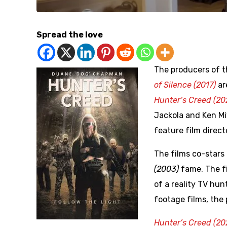
Spread the love
The producers of t
of Silence (2017)
ar
Hunter’s Creed (20
Jackola and Ken M
feature film direct
The films co-star
(2003)
fame. The fi
of a reality TV hu
footage films, the 
Hunter’s Creed (20