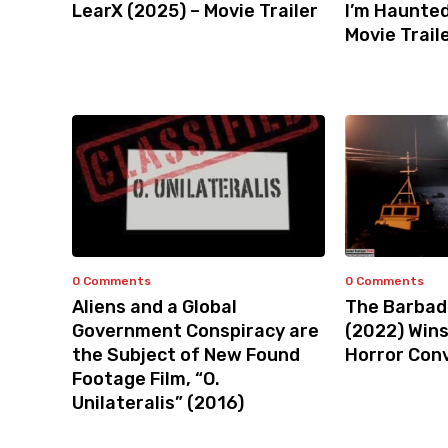
LearX (2025) – Movie Trailer
I’m Haunted
Movie Trail
0 Comments
0 Comments
Aliens and a Global
The Barbad
Government Conspiracy are
(2022) Win
the Subject of New Found
Horror Con
Footage Film, “O.
Unilateralis” (2016)