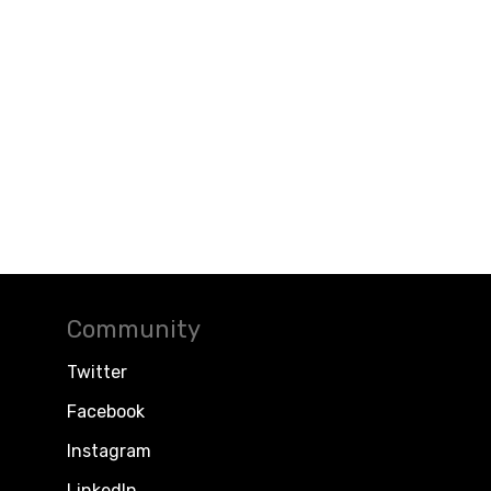
Community
Twitter
Facebook
Instagram
LinkedIn