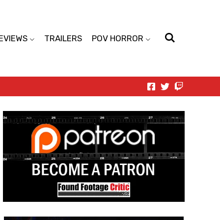
EVIEWS
TRAILERS
POV HORROR