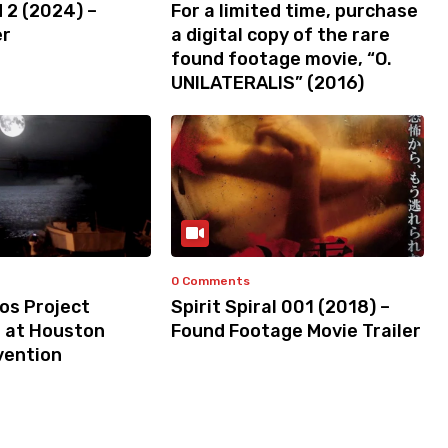
 2 (2024) –
For a limited time, purchase
er
a digital copy of the rare
found footage movie, “O.
UNILATERALIS” (2016)
0 Comments
os Project
Spirit Spiral 001 (2018) –
s at Houston
Found Footage Movie Trailer
vention