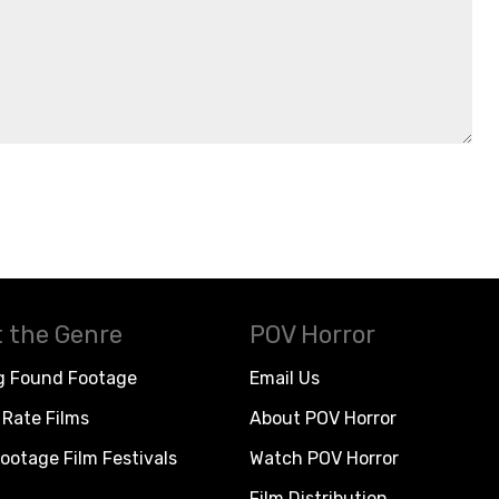
 the Genre
POV Horror
g Found Footage
Email Us
Rate Films
About POV Horror
ootage Film Festivals
Watch POV Horror
Film Distribution