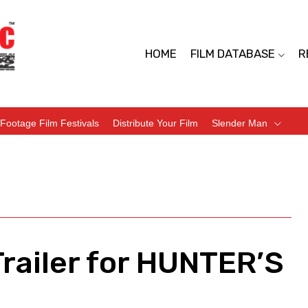
HOME
FILM DATABASE
R
Footage Film Festivals
Distribute Your Film
Slender Man
Trailer for HUNTER’S