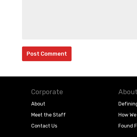
Corporate
About
About
Definin
Meet the Staff
How We 
Contact Us
Found F