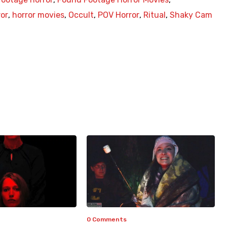
ror
,
horror movies
,
Occult
,
POV Horror
,
Ritual
,
Shaky Cam
0 Comments