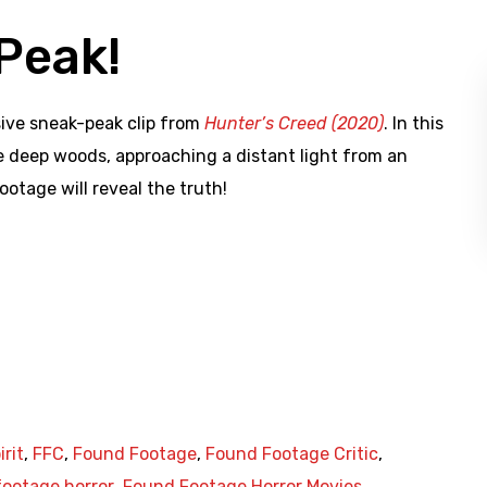
Peak!
sive sneak-peak clip from
Hunter’s Creed (2020)
. In this
he deep woods, approaching a distant light from an
ootage will reveal the truth!
irit
,
FFC
,
Found Footage
,
Found Footage Critic
,
ootage horror
,
Found Footage Horror Movies
,