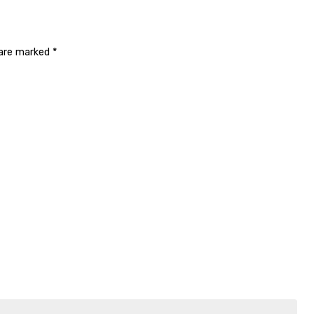
 are marked
*