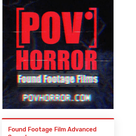
Found Footage Film Advanced