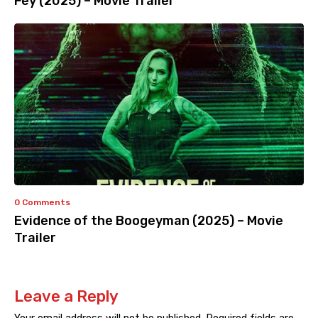
Fey (2025) – Movie Trailer
0 Comments
Evidence of the Boogeyman (2025) – Movie
Trailer
Leave a Reply