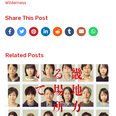
Wilderness
Share This Post
Related Posts