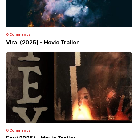
0 Comments
Viral (2025) – Movie Trailer
0 Comments