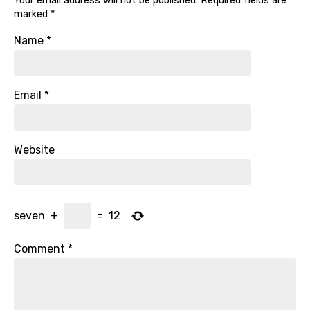
Your email address will not be published.
Required fields are
marked
*
Name
*
Email
*
Website
seven
+
=
12
Comment
*