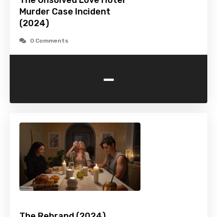
The Unsolved Love Hotel
Murder Case Incident
(2024)
0 Comments
-
The Rebrand (2024)