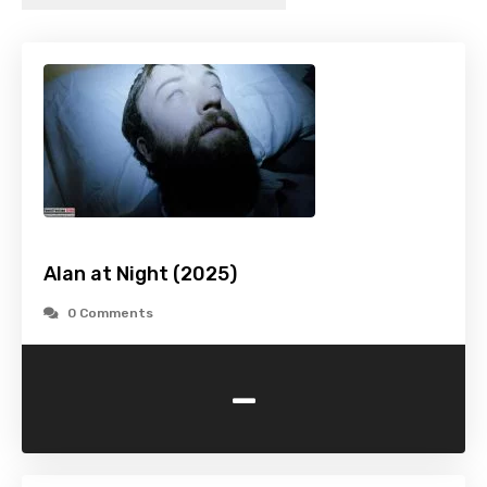
Alan at Night (2025)
0 Comments
-