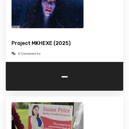
Project MKHEXE (2025)
0 Comments
-