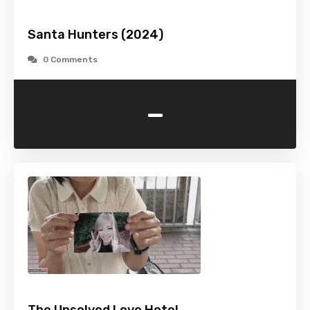
Santa Hunters (2024)
0 Comments
-