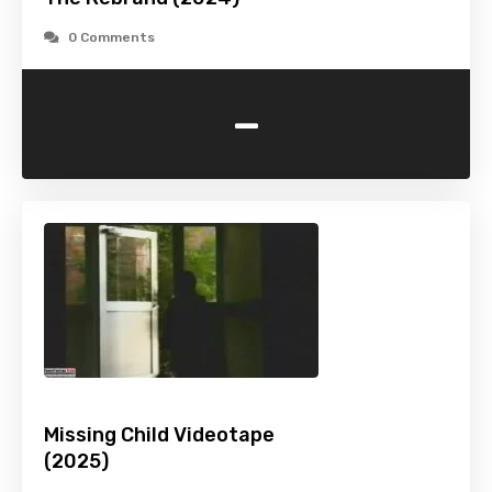
0 Comments
-
Missing Child Videotape
(2025)