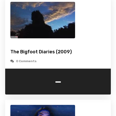
The Bigfoot Diaries (2009)
0 Comments
-