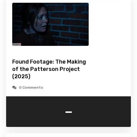
Found Footage: The Making
of the Patterson Project
(2025)
0 Comments
-