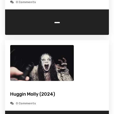
0 Comments
-
Huggin Molly (2024)
0 Comments