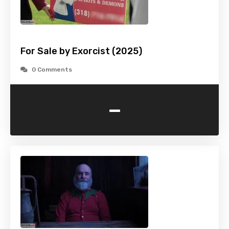
For Sale by Exorcist (2025)
0 Comments
-