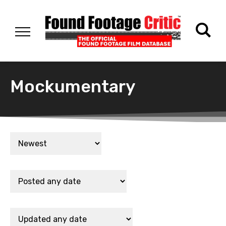
Mockumentary