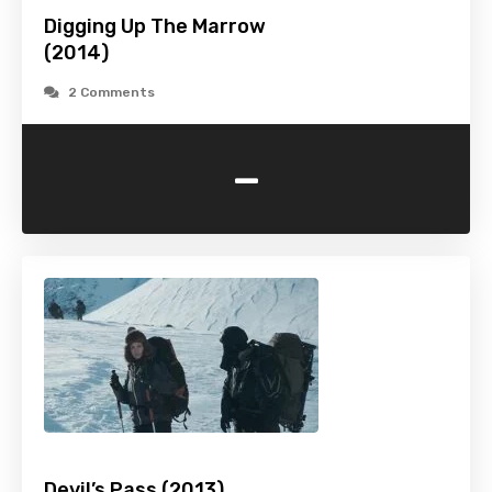
Digging Up The Marrow
(2014)
2 Comments
-
Devil’s Pass (2013)