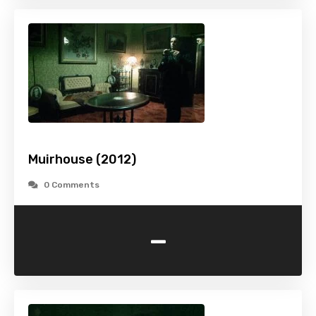
Muirhouse (2012)
0 Comments
-