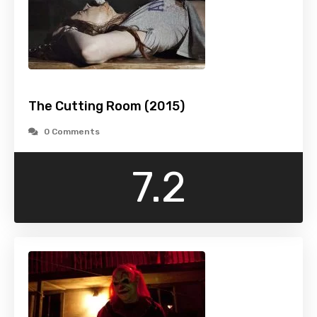
The Cutting Room (2015)
0 Comments
7.2