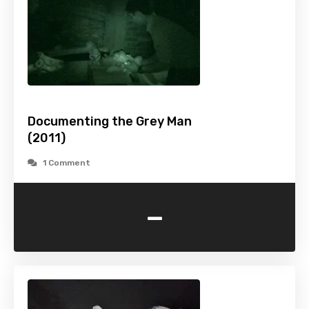
Documenting the Grey Man
(2011)
1 Comment
-