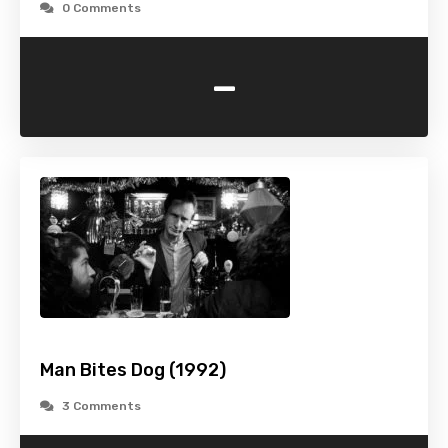
0 Comments
-
Man Bites Dog (1992)
3 Comments