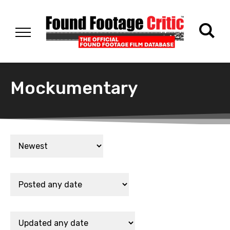
Mockumentary