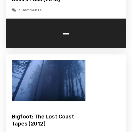
3 Comments
-
Bigfoot: The Lost Coast
Tapes (2012)