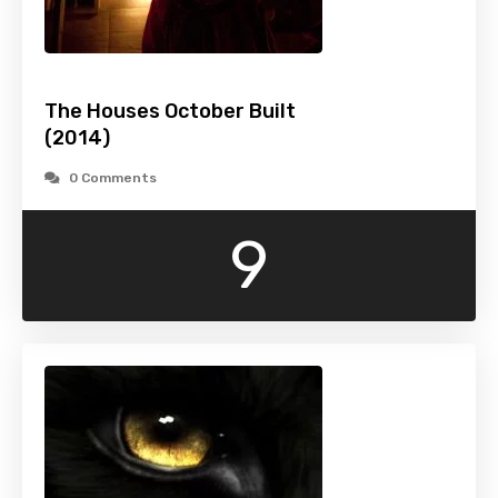
The Houses October Built
(2014)
0 Comments
9