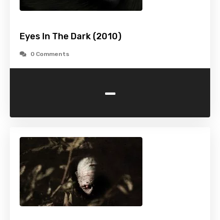
Eyes In The Dark (2010)
0 Comments
-