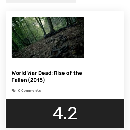
World War Dead: Rise of the
Fallen (2015)
0 Comments
4.2