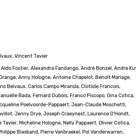
lvaux
,
Vincent Tavier
,
Aldo Fostier
,
Alexandra Fandango
,
André Bonzel
,
Andre Ku
Grange
,
Anny Hologne
,
Antoine Chapelot
,
Benoît Mariage
,
no Belvaux
,
Carlos Campo Miranda
,
Clotilde Francois
,
anuelle Bada
,
Fernard Dubois
,
Franco Piscopo
,
Gina Cotica
,
cqueline Poelvoorde-Pappaert
,
Jean-Claude Moschetti
,
villot
,
Jenny Drye
,
Joseph Craeynest
,
Laurence D'Hondt
,
e Tavier
,
Micheline Hologne
,
Nelly Pappaert
,
Olivier Cotica
,
hilippe Blasband
,
Pierre Vanbraekel
,
Pol Vanderwarren
,