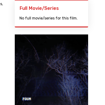
ls
,
Full Movie/Series
No full movie/series for this film.