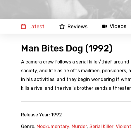
Videos
Latest
Reviews
Man Bites Dog (1992)
A camera crew follows a serial killer/thief around
society, and life as he offs mailmen, pensioners,
in his activities, and they begin wondering if what
kills a rival and the rival's brother sends a threate
Release Year:
1992
Genre:
Mockumentary
,
Murder
,
Serial Killer
,
Violen