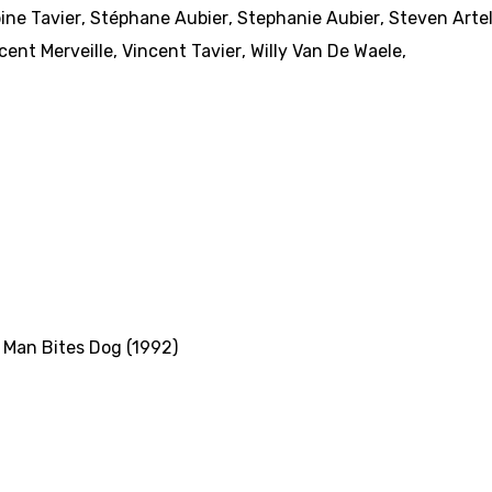
ine Tavier
,
Stéphane Aubier
,
Stephanie Aubier
,
Steven Arte
cent Merveille
,
Vincent Tavier
,
Willy Van De Waele
,
,
Man Bites Dog (1992)