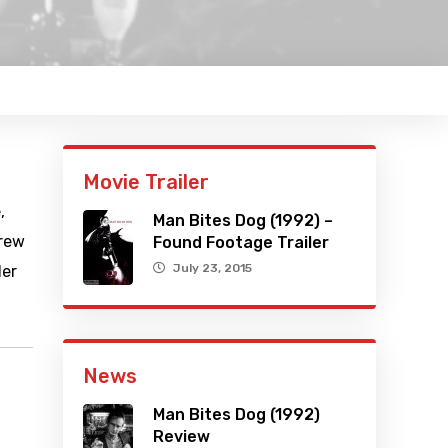
Movie Trailer
,
Man Bites Dog (1992) –
crew
Found Footage Trailer
July 23, 2015
ler
News
Man Bites Dog (1992)
Review