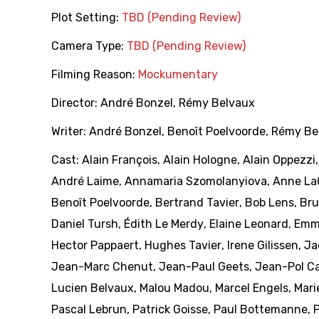
Plot Setting:
TBD (Pending Review)
Camera Type:
TBD (Pending Review)
Filming Reason:
Mockumentary
Director:
André Bonzel
,
Rémy Belvaux
Writer:
André Bonzel
,
Benoît Poelvoorde
,
Rémy Be
Cast:
Alain François
,
Alain Hologne
,
Alain Oppezzi
André Laime
,
Annamaria Szomolanyiova
,
Anne La
Benoît Poelvoorde
,
Bertrand Tavier
,
Bob Lens
,
Bru
Daniel Tursh
,
Édith Le Merdy
,
Elaine Leonard
,
Emm
Hector Pappaert
,
Hughes Tavier
,
Irene Gilissen
,
Ja
Jean-Marc Chenut
,
Jean-Paul Geets
,
Jean-Pol Ca
Lucien Belvaux
,
Malou Madou
,
Marcel Engels
,
Mari
Pascal Lebrun
,
Patrick Goisse
,
Paul Bottemanne
,
P