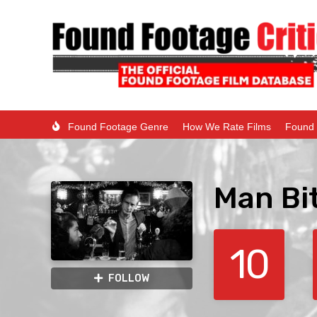
Found Footage Genre
How We Rate Films
Found 
Man Bi
10
FOLLOW