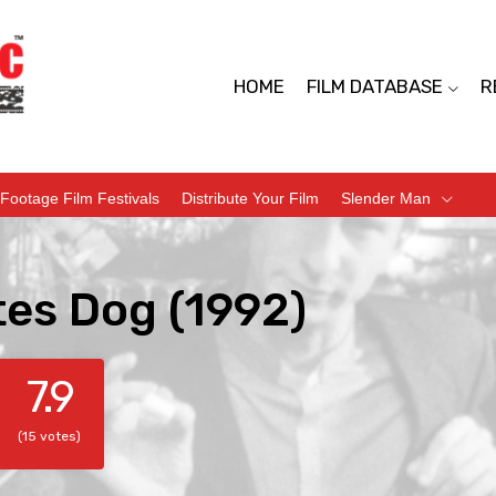
HOME
FILM DATABASE
R
Footage Film Festivals
Distribute Your Film
Slender Man
tes Dog (1992)
7.9
(15 votes)