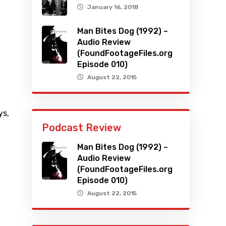
January 16, 2018
Man Bites Dog (1992) –
Audio Review
(FoundFootageFiles.org
Episode 010)
August 22, 2015
ys
,
Podcast Review
Man Bites Dog (1992) –
Audio Review
(FoundFootageFiles.org
Episode 010)
August 22, 2015