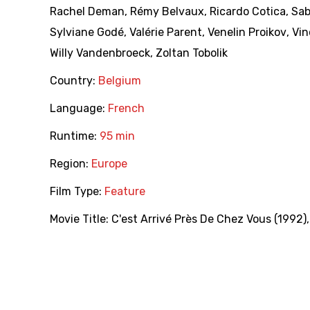
Rachel Deman
,
Rémy Belvaux
,
Ricardo Cotica
,
Sab
Sylviane Godé
,
Valérie Parent
,
Venelin Proikov
,
Vin
Willy Vandenbroeck
,
Zoltan Tobolik
Country:
Belgium
Language:
French
Runtime:
95 min
Region:
Europe
Film Type:
Feature
Movie Title:
C'est Arrivé Près De Chez Vous (1992)