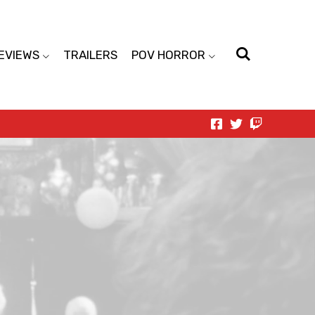
EVIEWS
TRAILERS
POV HORROR