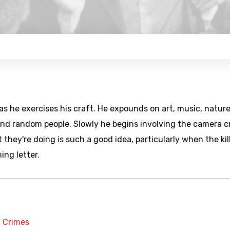
 as he exercises his craft. He expounds on art, music, nature
 and random people. Slowly he begins involving the camera 
 they're doing is such a good idea, particularly when the kil
ning letter.
t Crimes