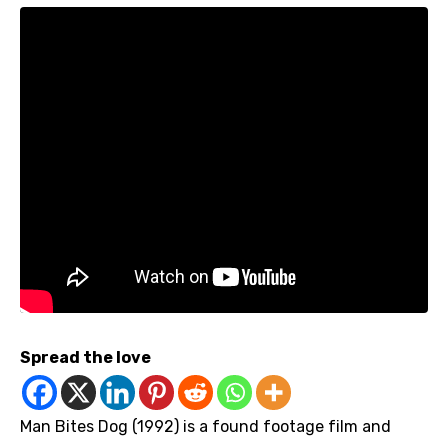
Spread the love
Man Bites Dog (1992) is a found footage film and