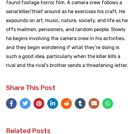
found footage horror film. A camera crew follows a
serial killer/thief around as he exercises his craft. He
expounds on art, music, nature, society, and life as he
offs mailmen, pensioners, and random people. Slowly
he begins involving the camera crew in his activities,
and they begin wondering if what they’re doing is
such a good idea, particularly when the killer kills a
rival and the rival’s brother sends a threatening letter.
Share This Post
Related Posts