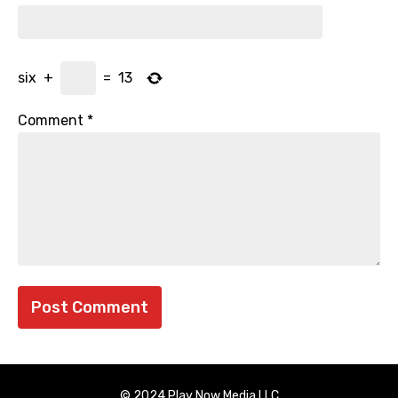
six
+
=
13
Comment
*
© 2024 Play Now Media LLC