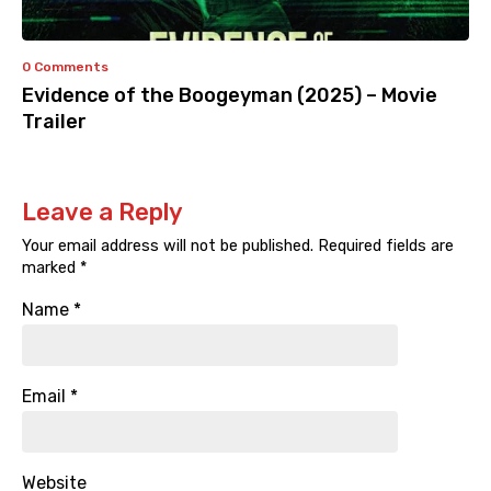
0 Comments
Evidence of the Boogeyman (2025) – Movie
Trailer
Leave a Reply
Your email address will not be published.
Required fields are
marked
*
Name
*
Email
*
Website