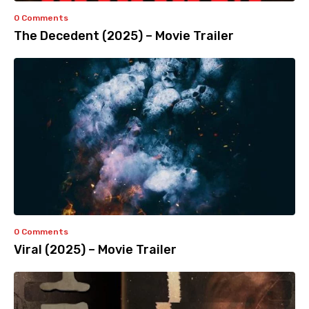
0 Comments
The Decedent (2025) – Movie Trailer
0 Comments
Viral (2025) – Movie Trailer