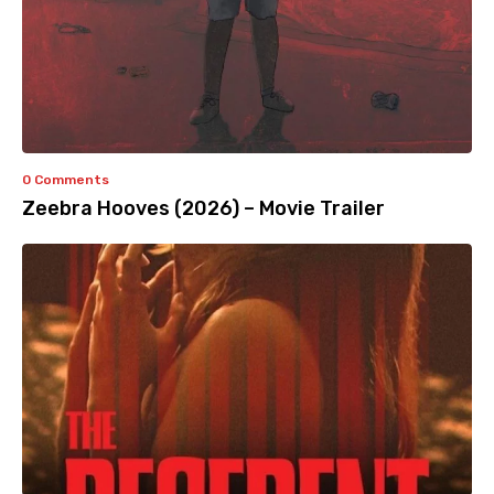
0 Comments
Zeebra Hooves (2026) – Movie Trailer