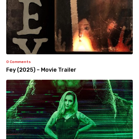
0 Comments
Fey (2025) – Movie Trailer