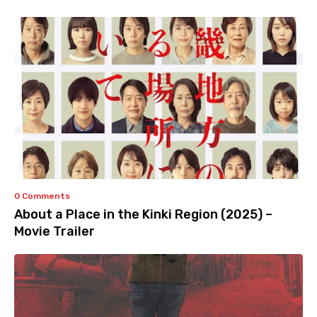
0 Comments
About a Place in the Kinki Region (2025) –
Movie Trailer