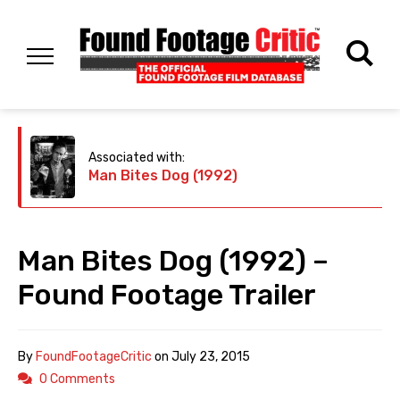
Associated with:
Man Bites Dog (1992)
Man Bites Dog (1992) –
Found Footage Trailer
By
FoundFootageCritic
on
July 23, 2015
0 Comments